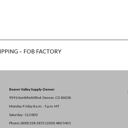
___________________________________________________________________________
IPPING – FOB FACTORY
Beaver Valley Supply-
Denver
9591 Northfield Blvd. Denver, CO 80238
Monday-Friday 8 a.m. - 5 p.m. MT
Saturday - CLOSED
Phone: (800) 528-2872 |
(303) 480-5451