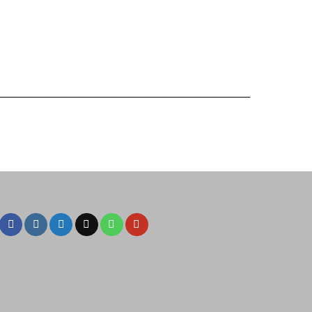
____________________________________________________________