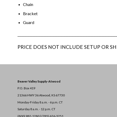
Chain
Bracket
Guard
_______________________________________________________________
PRICE DOES NOT INCLUDE SETUP OR SH
Beaver Valley Supply-
Atwood
P.O. Box 419
21366 HWY 36
Atwood, KS 67730
Monday-Friday 8 a.m. - 6 p.m. CT
Saturday 8 a.m. - 12 p.m. CT
(800) 982-1280 | (785) 626-3251