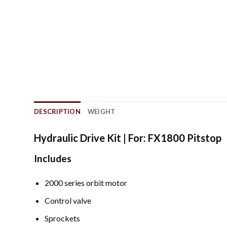
DESCRIPTION
WEIGHT
Hydraulic Drive Kit | For: FX1800 Pitstop
Includes
2000 series orbit motor
Control valve
Sprockets