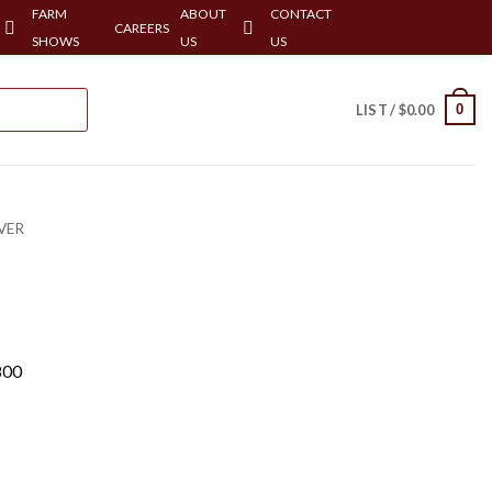
FARM
ABOUT
CONTACT
CAREERS
SHOWS
US
US
0
LIST /
$
0.00
VER
800