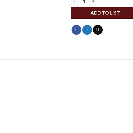
ADD TO LIST