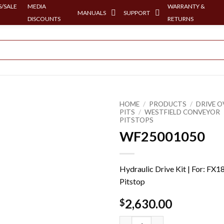
/SALE
MEDIA
WARRANTY &
MANUALS
SUPPORT
DISCOUNTS
RETURNS
HOME
/
PRODUCTS
/
DRIVE O
PITS
/
WESTFIELD CONVEYOR
PITSTOPS
WF25001050
Hydraulic Drive Kit | For: FX1
Pitstop
2,630.00
$
WF25001050 quantity