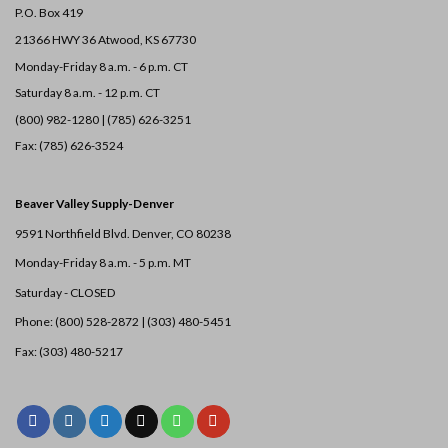
P.O. Box 419
21366 HWY 36
Atwood, KS 67730
Monday-Friday 8 a.m. - 6 p.m. CT
Saturday 8 a.m. - 12 p.m. CT
(800) 982-1280 | (785) 626-3251
Fax: (785) 626-3524
Beaver Valley Supply-
Denver
9591 Northfield Blvd. Denver, CO 80238
Monday-Friday 8 a.m. - 5 p.m. MT
Saturday - CLOSED
Phone: (800) 528-2872 |
(303) 480-5451
Fax: (303) 480-5217