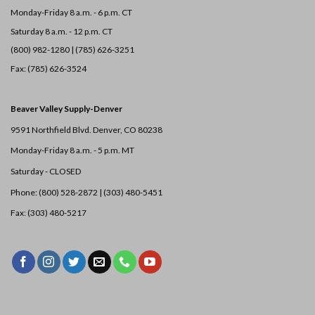
Monday-Friday 8 a.m. - 6 p.m. CT
Saturday 8 a.m. - 12 p.m. CT
(800) 982-1280 | (785) 626-3251
Fax: (785) 626-3524
Beaver Valley Supply-
Denver
9591 Northfield Blvd. Denver, CO 80238
Monday-Friday 8 a.m. - 5 p.m. MT
Saturday - CLOSED
Phone: (800) 528-2872 |
(303) 480-5451
Fax: (303) 480-5217