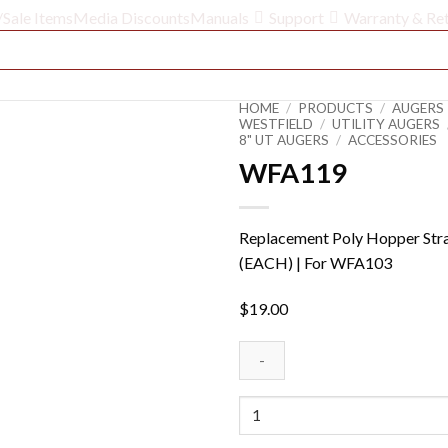
/Sale Items
Media Discounts
Manuals
Support
Warranty & Re
HOME
/
PRODUCTS
/
AUGERS 
WESTFIELD
/
UTILITY AUGERS
8" UT AUGERS
/
ACCESSORIES
WFA119
Replacement Poly Hopper Str
(EACH) | For WFA103
$
19.00
WFA119
quantity