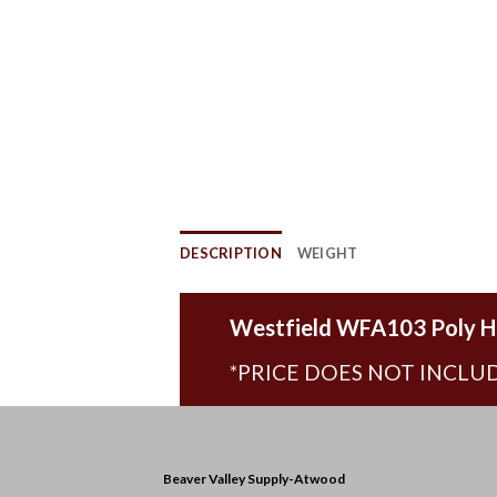
DESCRIPTION
WEIGHT
Westfield WFA103 Poly H
*PRICE DOES NOT INCLUD
Beaver Valley Supply-
Atwood