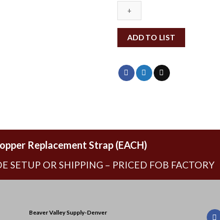
ADD TO LIST
opper Replacement Strap (EACH)
E SETUP OR SHIPPING – PRICED FOB FACTORY
Beaver Valley Supply-
Denver