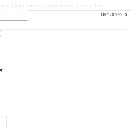
turns
Farm Shows
Careers
About Us
Contact Us
LIST /
$
0.00
0
-
/
ap