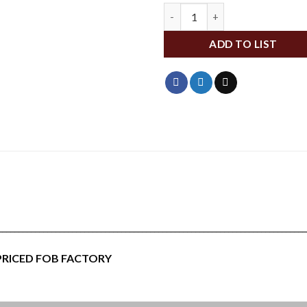
WFA146 quantity
ADD TO LIST
___________________________________________________________________________
 PRICED FOB FACTORY