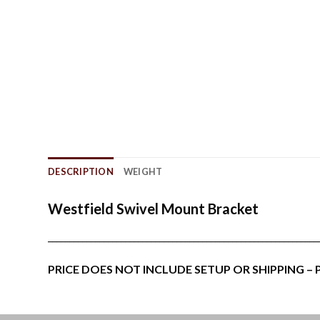
DESCRIPTION
WEIGHT
Westfield Swivel Mount Bracket
_______________________________________________________________
PRICE DOES NOT INCLUDE SETUP OR SHIPPING –