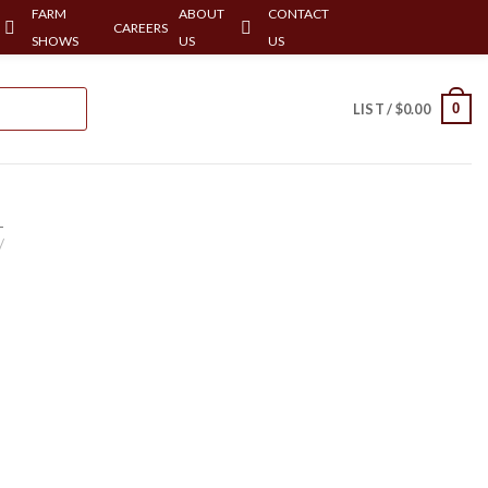
FARM
ABOUT
CONTACT
CAREERS
SHOWS
US
US
0
LIST /
$
0.00
-
/