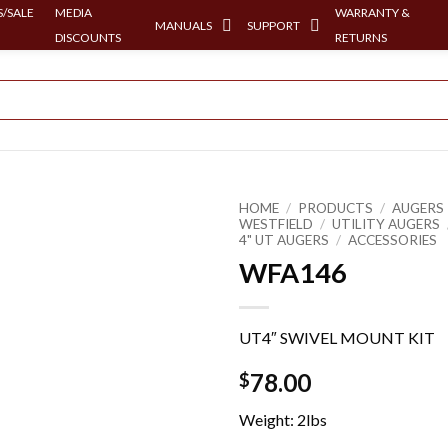
/SALE
MEDIA
WARRANTY &
MANUALS
SUPPORT
DISCOUNTS
RETURNS
HOME
/
PRODUCTS
/
AUGERS 
WESTFIELD
/
UTILITY AUGERS
4" UT AUGERS
/
ACCESSORIES
WFA146
UT4″ SWIVEL MOUNT KIT
78.00
$
Weight: 2lbs