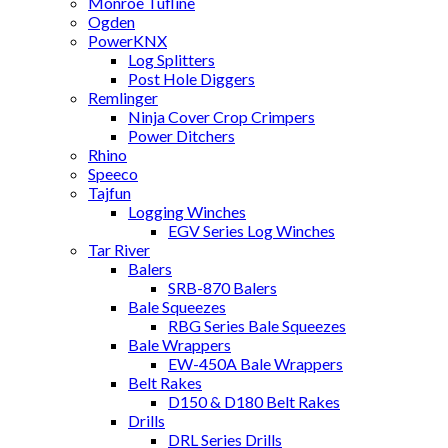
Monroe Tufline
Ogden
PowerKNX
Log Splitters
Post Hole Diggers
Remlinger
Ninja Cover Crop Crimpers
Power Ditchers
Rhino
Speeco
Tajfun
Logging Winches
EGV Series Log Winches
Tar River
Balers
SRB-870 Balers
Bale Squeezes
RBG Series Bale Squeezes
Bale Wrappers
EW-450A Bale Wrappers
Belt Rakes
D150 & D180 Belt Rakes
Drills
DRL Series Drills