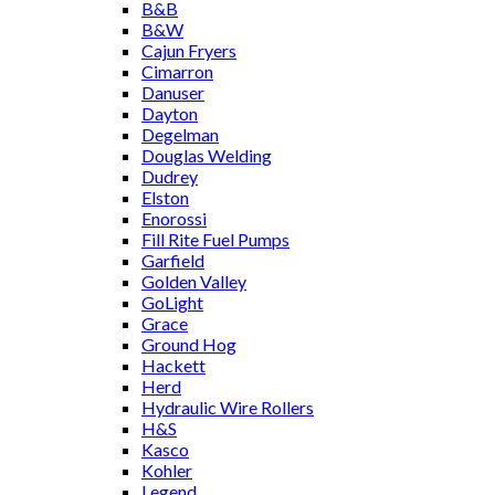
B&B
B&W
Cajun Fryers
Cimarron
Danuser
Dayton
Degelman
Douglas Welding
Dudrey
Elston
Enorossi
Fill Rite Fuel Pumps
Garfield
Golden Valley
GoLight
Grace
Ground Hog
Hackett
Herd
Hydraulic Wire Rollers
H&S
Kasco
Kohler
Legend