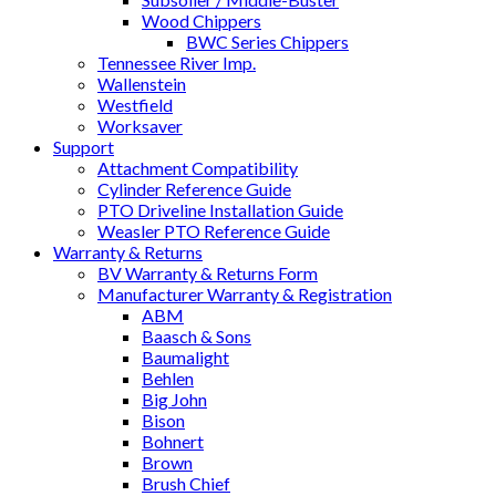
Wood Chippers
BWC Series Chippers
Tennessee River Imp.
Wallenstein
Westfield
Worksaver
Support
Attachment Compatibility
Cylinder Reference Guide
PTO Driveline Installation Guide
Weasler PTO Reference Guide
Warranty & Returns
BV Warranty & Returns Form
Manufacturer Warranty & Registration
ABM
Baasch & Sons
Baumalight
Behlen
Big John
Bison
Bohnert
Brown
Brush Chief