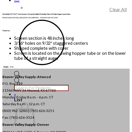
Weight
Clear All
Westfield 10″x50″ Corn Screen | Screen Installed On Incline Tube Or Main Auger Lower tube
PRICE DOES NOT INCLUDE SETUP OR SHIPPING – PRICED FOB FACTORY
Features
Screen section is 48 inches long
3/16″ holes on 9/32″ staggered centers
Shipped complete with cover
Screen is located on the swing hopper tube or on the lower
tube of a straight auger
Weight
27 lbs
Beaver Valley Supply-
Atwood
Products
P.O. Box 419
search
21366 HWY 36
Atwood, KS 67730
0
Monday-Friday 8 a.m. - 6 p.m. CT
List
Saturday 8 a.m. - 12 p.m. CT
(800) 982-1280 | (785) 626-3251
Fax: (785) 626-3524
Beaver Valley Supply-
Denver