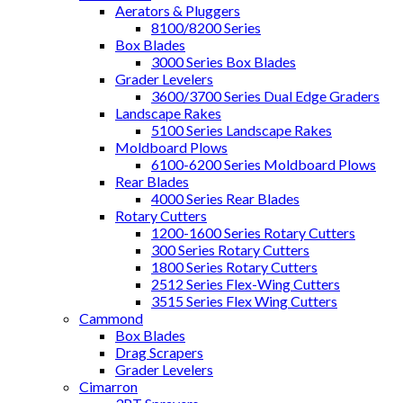
Aerators & Pluggers
8100/8200 Series
Box Blades
3000 Series Box Blades
Grader Levelers
3600/3700 Series Dual Edge Graders
Landscape Rakes
5100 Series Landscape Rakes
Moldboard Plows
6100-6200 Series Moldboard Plows
Rear Blades
4000 Series Rear Blades
Rotary Cutters
1200-1600 Series Rotary Cutters
300 Series Rotary Cutters
1800 Series Rotary Cutters
2512 Series Flex-Wing Cutters
3515 Series Flex Wing Cutters
Cammond
Box Blades
Drag Scrapers
Grader Levelers
Cimarron