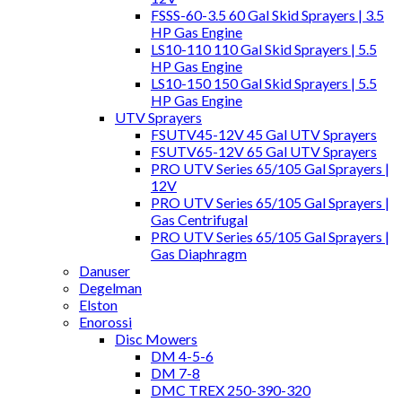
FSSS-60-3.5 60 Gal Skid Sprayers | 3.5
HP Gas Engine
LS10-110 110 Gal Skid Sprayers | 5.5
HP Gas Engine
LS10-150 150 Gal Skid Sprayers | 5.5
HP Gas Engine
UTV Sprayers
FSUTV45-12V 45 Gal UTV Sprayers
FSUTV65-12V 65 Gal UTV Sprayers
PRO UTV Series 65/105 Gal Sprayers |
12V
PRO UTV Series 65/105 Gal Sprayers |
Gas Centrifugal
PRO UTV Series 65/105 Gal Sprayers |
Gas Diaphragm
Danuser
Degelman
Elston
Enorossi
Disc Mowers
DM 4-5-6
DM 7-8
DMC TREX 250-390-320