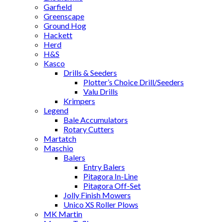
Garfield
Greenscape
Ground Hog
Hackett
Herd
H&S
Kasco
Drills & Seeders
Plotter’s Choice Drill/Seeders
Valu Drills
Krimpers
Legend
Bale Accumulators
Rotary Cutters
Martatch
Maschio
Balers
Entry Balers
Pitagora In-Line
Pitagora Off-Set
Jolly Finish Mowers
Unico XS Roller Plows
MK Martin