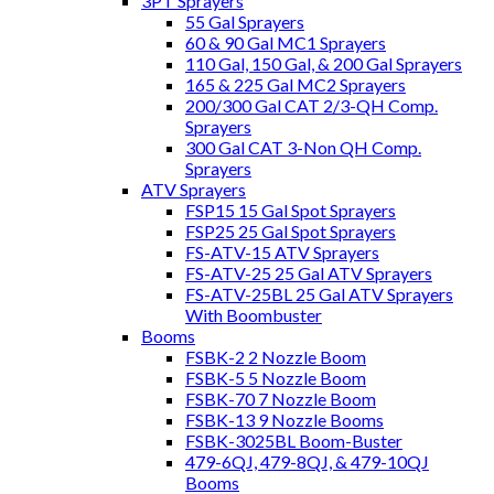
3PT Sprayers
55 Gal Sprayers
60 & 90 Gal MC1 Sprayers
110 Gal, 150 Gal, & 200 Gal Sprayers
165 & 225 Gal MC2 Sprayers
200/300 Gal CAT 2/3-QH Comp.
Sprayers
300 Gal CAT 3-Non QH Comp.
Sprayers
ATV Sprayers
FSP15 15 Gal Spot Sprayers
FSP25 25 Gal Spot Sprayers
FS-ATV-15 ATV Sprayers
FS-ATV-25 25 Gal ATV Sprayers
FS-ATV-25BL 25 Gal ATV Sprayers
With Boombuster
Booms
FSBK-2 2 Nozzle Boom
FSBK-5 5 Nozzle Boom
FSBK-70 7 Nozzle Boom
FSBK-13 9 Nozzle Booms
FSBK-3025BL Boom-Buster
479-6QJ, 479-8QJ, & 479-10QJ
Booms