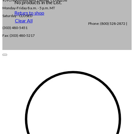
9591 Northfield Blvd. Denver, CO 80238
No products in the List.
Monday-Friday 8 a.m. - 5 p.m. MT
Return to shop
Saturday - CLOSED
Clear All
Phone: (800) 528-2872 |
(303) 480-5451
Fax: (303) 480-5217