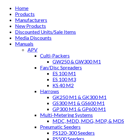
Home
Products
Manufacturers
New Products
Discounted Units/Sale Items
Media Discounts
Manuals
APV
Culti-Packers
GW250 & GW300 M1
Fan/Disc Spreaders
ES 100 M1
ES 100 M3
KS 40 M2
Harrows
GK250 M1 & GK300 M1
GS300 M1 & GS600 M1
GP300 M1 & GP600 M1
Multi-Metering Systems
MDC, MDD, MDG, MDP, & MDS
Pneumatic Seeders
PS120-300 Seeders
PS500 Seeders