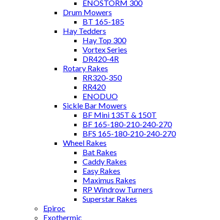
ENOSTORM 300
Drum Mowers
BT 165-185
Hay Tedders
Hay Top 300
Vortex Series
DR420-4R
Rotary Rakes
RR320-350
RR420
ENODUO
Sickle Bar Mowers
BF Mini 135T & 150T
BF 165-180-210-240-270
BFS 165-180-210-240-270
Wheel Rakes
Bat Rakes
Caddy Rakes
Easy Rakes
Maximus Rakes
RP Windrow Turners
Superstar Rakes
Epiroc
Exothermic