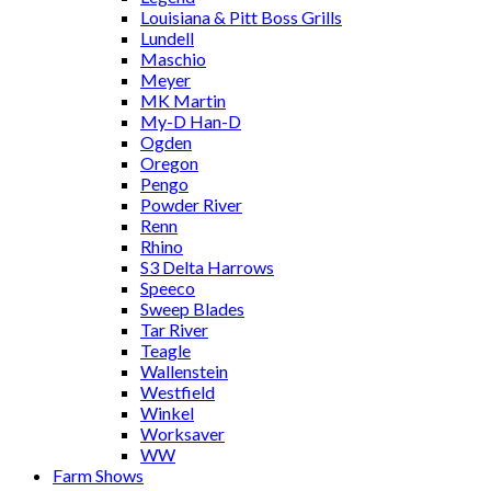
Louisiana & Pitt Boss Grills
Lundell
Maschio
Meyer
MK Martin
My-D Han-D
Ogden
Oregon
Pengo
Powder River
Renn
Rhino
S3 Delta Harrows
Speeco
Sweep Blades
Tar River
Teagle
Wallenstein
Westfield
Winkel
Worksaver
WW
Farm Shows