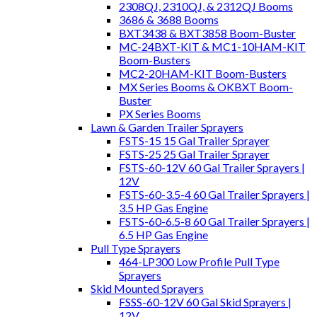
2308QJ, 2310QJ, & 2312QJ Booms
3686 & 3688 Booms
BXT3438 & BXT3858 Boom-Buster
MC-24BXT-KIT & MC1-10HAM-KIT
Boom-Busters
MC2-20HAM-KIT Boom-Busters
MX Series Booms & OKBXT Boom-
Buster
PX Series Booms
Lawn & Garden Trailer Sprayers
FSTS-15 15 Gal Trailer Sprayer
FSTS-25 25 Gal Trailer Sprayer
FSTS-60-12V 60 Gal Trailer Sprayers |
12V
FSTS-60-3.5-4 60 Gal Trailer Sprayers |
3.5 HP Gas Engine
FSTS-60-6.5-8 60 Gal Trailer Sprayers |
6.5 HP Gas Engine
Pull Type Sprayers
464-LP300 Low Profile Pull Type
Sprayers
Skid Mounted Sprayers
FSSS-60-12V 60 Gal Skid Sprayers |
12V