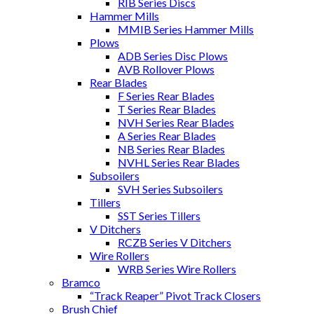
RIB Series Discs
Hammer Mills
MMIB Series Hammer Mills
Plows
ADB Series Disc Plows
AVB Rollover Plows
Rear Blades
F Series Rear Blades
T Series Rear Blades
NVH Series Rear Blades
A Series Rear Blades
NB Series Rear Blades
NVHL Series Rear Blades
Subsoilers
SVH Series Subsoilers
Tillers
SST Series Tillers
V Ditchers
RCZB Series V Ditchers
Wire Rollers
WRB Series Wire Rollers
Bramco
“Track Reaper” Pivot Track Closers
Brush Chief