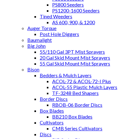
PS800 Seeders
PS1200-1600 Seeders
Tined Weeders
AS 600, 900, & 1200
Auger Torque
Post Hole Diggers
Baumalight
Big John
55/110 Gal 3PT Mist Sprayers
20 Gal Skid Mount Mist Sprayers
55 Gal Skid Mount Mist Sprayers
Bison
Bedders & Mulch Layers
ACOL-72 & ACOL-72-I Plus
ACOL-55 Plastic Mulch Layers
TF-3248 Bed Shapers
Border Discs
RBOB-06 Border Discs
Box Blades
BB210 Box Blades
Cultivators
CMB Series Cultivators
Discs