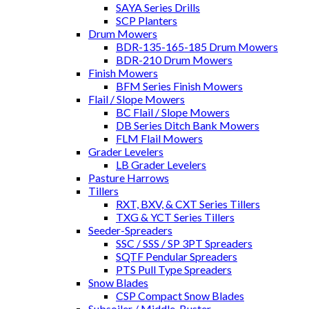
SAYA Series Drills
SCP Planters
Drum Mowers
BDR-135-165-185 Drum Mowers
BDR-210 Drum Mowers
Finish Mowers
BFM Series Finish Mowers
Flail / Slope Mowers
BC Flail / Slope Mowers
DB Series Ditch Bank Mowers
FLM Flail Mowers
Grader Levelers
LB Grader Levelers
Pasture Harrows
Tillers
RXT, BXV, & CXT Series Tillers
TXG & YCT Series Tillers
Seeder-Spreaders
SSC / SSS / SP 3PT Spreaders
SQTF Pendular Spreaders
PTS Pull Type Spreaders
Snow Blades
CSP Compact Snow Blades
Subsoiler / Middle-Buster