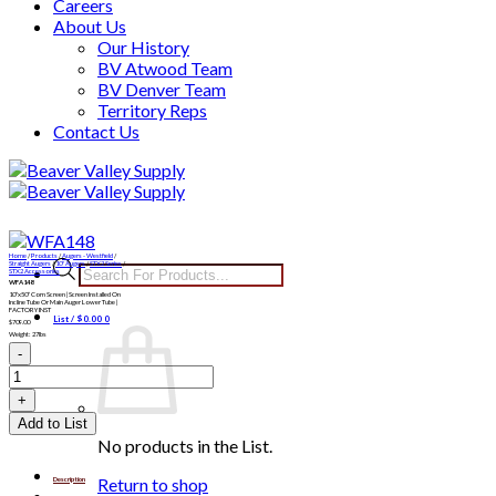
Careers
About Us
Our History
BV Atwood Team
BV Denver Team
Territory Reps
Contact Us
Skip
to
content
Home
/
Products
/
Augers - Westfield
/
Products
Straight Augers
/
10" Augers
/
STX2 Series
/
STX2 Accessories
WFA148
search
10″x50″ Corn Screen | Screen Installed On
Incline Tube Or Main Auger Lower Tube |
FACTORY INST
List /
$
0.00
0
$
709.00
Weight: 27lbs
WFA148
quantity
Add to List
No products in the List.
Return to shop
Description