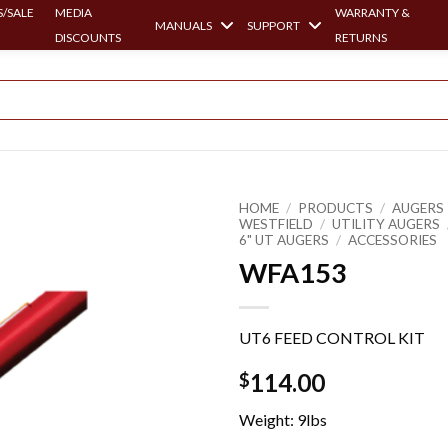
/SALE
MEDIA
WARRANTY &
MANUALS
SUPPORT
DISCOUNTS
RETURNS
HOME
/
PRODUCTS
/
AUGERS 
WESTFIELD
/
UTILITY AUGERS
6" UT AUGERS
/
ACCESSORIES
WFA153
UT6 FEED CONTROL KIT
114.00
$
Weight: 9lbs