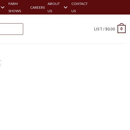
FARM
ABOUT
CONTACT
CAREERS
SHOWS
US
US
0
LIST /
$
0.00
-
/