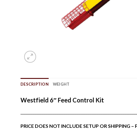
DESCRIPTION
WEIGHT
Westfield 6″ Feed Control Kit
_______________________________________________________________
PRICE DOES NOT INCLUDE SETUP OR SHIPPING –