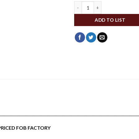
WFA153 quantity
ADD TO LIST
___________________________________________________________________________
 PRICED FOB FACTORY