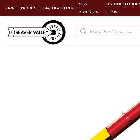
NEW
DISCOUNTED UNITS
HOME
PRODUCTS
MANUFACTURERS
PRODUCTS
ITEMS
Skip
to
Products
search
content