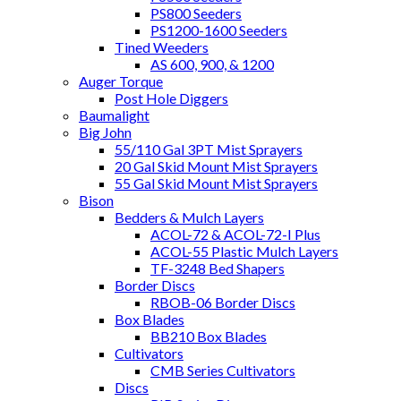
PS800 Seeders
PS1200-1600 Seeders
Tined Weeders
AS 600, 900, & 1200
Auger Torque
Post Hole Diggers
Baumalight
Big John
55/110 Gal 3PT Mist Sprayers
20 Gal Skid Mount Mist Sprayers
55 Gal Skid Mount Mist Sprayers
Bison
Bedders & Mulch Layers
ACOL-72 & ACOL-72-I Plus
ACOL-55 Plastic Mulch Layers
TF-3248 Bed Shapers
Border Discs
RBOB-06 Border Discs
Box Blades
BB210 Box Blades
Cultivators
CMB Series Cultivators
Discs