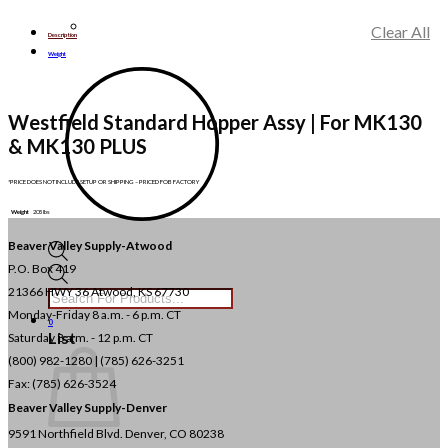
Clear All
Description
Weight
Westfield Standard Hopper Assy | For MK130
& MK130 PLUS
*PRICE DOES NOT INCLUDE SETUP OR SHIPPING – PRICED FOB FACTORY
Weight
205 lbs
Beaver Valley Supply-
Atwood
P.O. Box 419
Products
search
21366 HWY 36
Atwood, KS 67730
Monday-Friday 8 a.m. - 6 p.m. CT
0
List
Saturday 8 a.m. - 12 p.m. CT
(800) 982-1280 | (785) 626-3251
Fax: (785) 626-3524
Beaver Valley Supply-
Denver
9591 Northfield Blvd. Denver, CO 80238