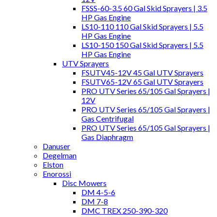
FSSS-60-3.5 60 Gal Skid Sprayers | 3.5
HP Gas Engine
LS10-110 110 Gal Skid Sprayers | 5.5
HP Gas Engine
LS10-150 150 Gal Skid Sprayers | 5.5
HP Gas Engine
UTV Sprayers
FSUTV45-12V 45 Gal UTV Sprayers
FSUTV65-12V 65 Gal UTV Sprayers
PRO UTV Series 65/105 Gal Sprayers |
12V
PRO UTV Series 65/105 Gal Sprayers |
Gas Centrifugal
PRO UTV Series 65/105 Gal Sprayers |
Gas Diaphragm
Danuser
Degelman
Elston
Enorossi
Disc Mowers
DM 4-5-6
DM 7-8
DMC TREX 250-390-320