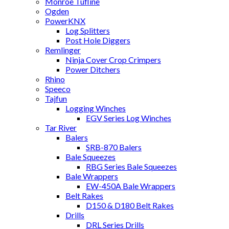
Monroe Tufline
Ogden
PowerKNX
Log Splitters
Post Hole Diggers
Remlinger
Ninja Cover Crop Crimpers
Power Ditchers
Rhino
Speeco
Tajfun
Logging Winches
EGV Series Log Winches
Tar River
Balers
SRB-870 Balers
Bale Squeezes
RBG Series Bale Squeezes
Bale Wrappers
EW-450A Bale Wrappers
Belt Rakes
D150 & D180 Belt Rakes
Drills
DRL Series Drills