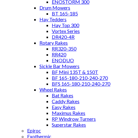
ENOSTORM 300
Drum Mowers
BT 165-185
Hay Tedders
Hay Top 300
Vortex Series
DR420-4R
Rotary Rakes
RR320-350
RR420
ENODUO
Sickle Bar Mowers
BF Mini 135T & 150T
BF 165-180-210-240-270
BFS 165-180-210-240-270
Wheel Rakes
Bat Rakes
Caddy Rakes
Easy Rakes
Maximus Rakes
RP Windrow Turners
Superstar Rakes
Epiroc
Exothermic