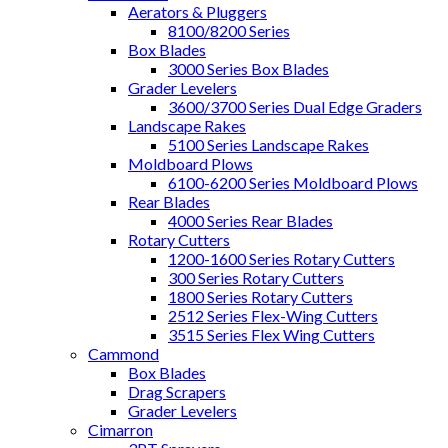
Aerators & Pluggers
8100/8200 Series
Box Blades
3000 Series Box Blades
Grader Levelers
3600/3700 Series Dual Edge Graders
Landscape Rakes
5100 Series Landscape Rakes
Moldboard Plows
6100-6200 Series Moldboard Plows
Rear Blades
4000 Series Rear Blades
Rotary Cutters
1200-1600 Series Rotary Cutters
300 Series Rotary Cutters
1800 Series Rotary Cutters
2512 Series Flex-Wing Cutters
3515 Series Flex Wing Cutters
Cammond
Box Blades
Drag Scrapers
Grader Levelers
Cimarron