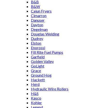
B&B
B&W
Cajun Fryers
Cimarron
Danuser
Dayton
Degelman
Douglas Welding
Dudrey
Elston
Enorossi
Fill Rite Fuel Pumps
Garfield
Golden Valley
GoLight
Grace
Ground Hog
Hackett
Herd
Hydraulic Wire Rollers
H&S
Kasco
Kohler
Legend