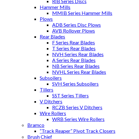
RIB Series Discs
Hammer Mills
MMIB Series Hammer Mills
Plows
ADB Series Disc Plows
AVB Rollover Plows
Rear Blades
F Series Rear Blades
T Series Rear Blades
NVH Series Rear Blades
A Series Rear Blades
NB Series Rear Blades
NVHL Series Rear Blades
Subsoilers
SVH Series Subsoilers
Tillers
SST Series Tillers
V Ditchers
RCZB Series V Ditchers
Wire Rollers
WRB Series Wire Rollers
Bramco
“Track Reaper” Pivot Track Closers
Brush Chief