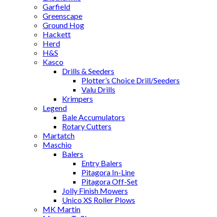
Garfield
Greenscape
Ground Hog
Hackett
Herd
H&S
Kasco
Drills & Seeders
Plotter’s Choice Drill/Seeders
Valu Drills
Krimpers
Legend
Bale Accumulators
Rotary Cutters
Martatch
Maschio
Balers
Entry Balers
Pitagora In-Line
Pitagora Off-Set
Jolly Finish Mowers
Unico XS Roller Plows
MK Martin