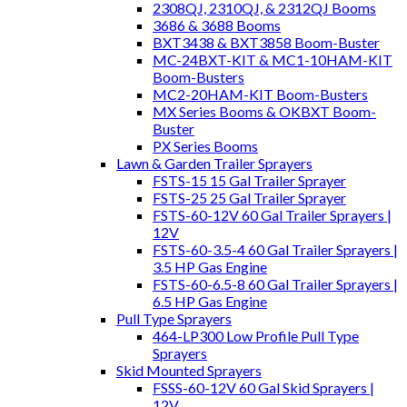
2308QJ, 2310QJ, & 2312QJ Booms
3686 & 3688 Booms
BXT3438 & BXT3858 Boom-Buster
MC-24BXT-KIT & MC1-10HAM-KIT
Boom-Busters
MC2-20HAM-KIT Boom-Busters
MX Series Booms & OKBXT Boom-
Buster
PX Series Booms
Lawn & Garden Trailer Sprayers
FSTS-15 15 Gal Trailer Sprayer
FSTS-25 25 Gal Trailer Sprayer
FSTS-60-12V 60 Gal Trailer Sprayers |
12V
FSTS-60-3.5-4 60 Gal Trailer Sprayers |
3.5 HP Gas Engine
FSTS-60-6.5-8 60 Gal Trailer Sprayers |
6.5 HP Gas Engine
Pull Type Sprayers
464-LP300 Low Profile Pull Type
Sprayers
Skid Mounted Sprayers
FSSS-60-12V 60 Gal Skid Sprayers |
12V