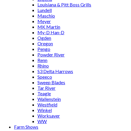
Louisiana & Pitt Boss Grills
Lundell
Maschio
Meyer
MK Martin
My-D Han-D
Ogden
Oregon
Pengo
Powder River
Renn
Rhino
S3 Delta Harrows
Speeco
Sweep Blades
Tar River
Teagle
Wallenstein
Westfield
Winkel
Worksaver
WW
Farm Shows