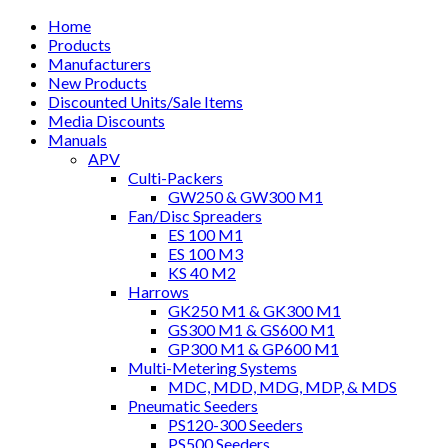
Home
Products
Manufacturers
New Products
Discounted Units/Sale Items
Media Discounts
Manuals
APV
Culti-Packers
GW250 & GW300 M1
Fan/Disc Spreaders
ES 100 M1
ES 100 M3
KS 40 M2
Harrows
GK250 M1 & GK300 M1
GS300 M1 & GS600 M1
GP300 M1 & GP600 M1
Multi-Metering Systems
MDC, MDD, MDG, MDP, & MDS
Pneumatic Seeders
PS120-300 Seeders
PS500 Seeders