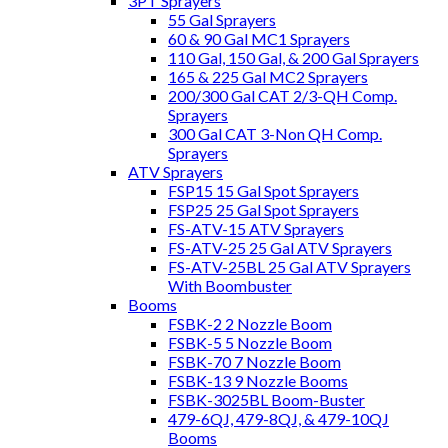
3PT Sprayers
55 Gal Sprayers
60 & 90 Gal MC1 Sprayers
110 Gal, 150 Gal, & 200 Gal Sprayers
165 & 225 Gal MC2 Sprayers
200/300 Gal CAT 2/3-QH Comp.
Sprayers
300 Gal CAT 3-Non QH Comp.
Sprayers
ATV Sprayers
FSP15 15 Gal Spot Sprayers
FSP25 25 Gal Spot Sprayers
FS-ATV-15 ATV Sprayers
FS-ATV-25 25 Gal ATV Sprayers
FS-ATV-25BL 25 Gal ATV Sprayers
With Boombuster
Booms
FSBK-2 2 Nozzle Boom
FSBK-5 5 Nozzle Boom
FSBK-70 7 Nozzle Boom
FSBK-13 9 Nozzle Booms
FSBK-3025BL Boom-Buster
479-6QJ, 479-8QJ, & 479-10QJ
Booms