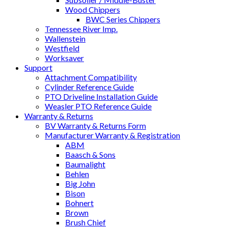
Wood Chippers
BWC Series Chippers
Tennessee River Imp.
Wallenstein
Westfield
Worksaver
Support
Attachment Compatibility
Cylinder Reference Guide
PTO Driveline Installation Guide
Weasler PTO Reference Guide
Warranty & Returns
BV Warranty & Returns Form
Manufacturer Warranty & Registration
ABM
Baasch & Sons
Baumalight
Behlen
Big John
Bison
Bohnert
Brown
Brush Chief