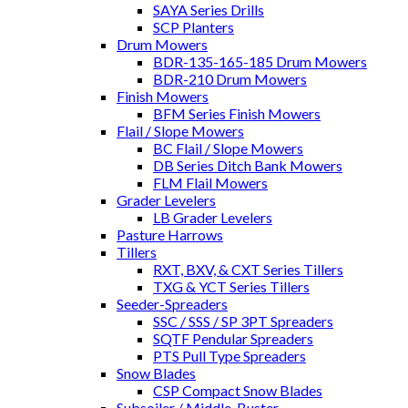
SAYA Series Drills
SCP Planters
Drum Mowers
BDR-135-165-185 Drum Mowers
BDR-210 Drum Mowers
Finish Mowers
BFM Series Finish Mowers
Flail / Slope Mowers
BC Flail / Slope Mowers
DB Series Ditch Bank Mowers
FLM Flail Mowers
Grader Levelers
LB Grader Levelers
Pasture Harrows
Tillers
RXT, BXV, & CXT Series Tillers
TXG & YCT Series Tillers
Seeder-Spreaders
SSC / SSS / SP 3PT Spreaders
SQTF Pendular Spreaders
PTS Pull Type Spreaders
Snow Blades
CSP Compact Snow Blades
Subsoiler / Middle-Buster