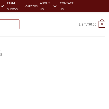
FARM
ABOUT
CONTACT
CAREERS
SHOWS
US
US
0
LIST /
$
0.00
-
RS