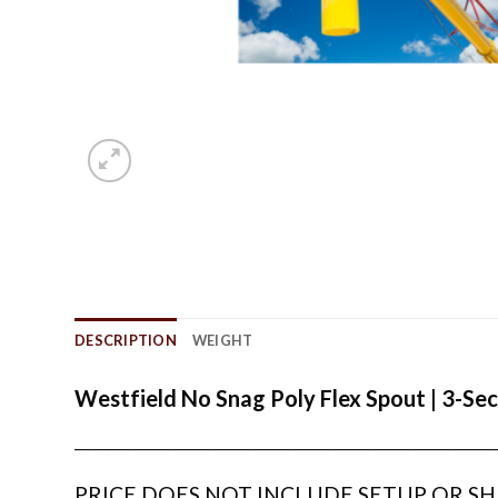
DESCRIPTION
WEIGHT
Westfield No Snag Poly Flex Spout | 3-Sec
_______________________________________________________________
PRICE DOES NOT INCLUDE SETUP OR SH