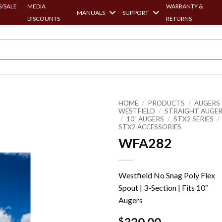
/SALE
MEDIA
WARRANTY &
MANUALS
SUPPORT
DISCOUNTS
RETURNS
HOME
/
PRODUCTS
/
AUGERS 
WESTFIELD
/
STRAIGHT AUGE
/
10" AUGERS
/
STX2 SERIES
/
STX2 ACCESSORIES
WFA282
Westfield No Snag Poly Flex
Spout | 3-Section | Fits 10″
Augers
$