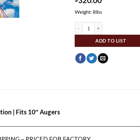
320.00
Weight: 8lbs
WFA282 quantity
ADD TO LIST
tion | Fits 10″ Augers
___________________________________________________________________________
IPPING – PRICED FOB FACTORY