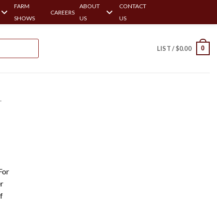
FARM
ABOUT
CONTACT
CAREERS
SHOWS
US
US
0
LIST /
$
0.00
-
For
r
f