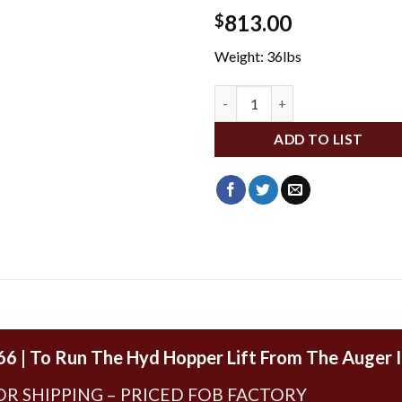
813.00
$
Weight: 36lbs
WFA335 quantity
ADD TO LIST
66 | To Run The Hyd Hopper Lift From The Auger 
OR SHIPPING – PRICED FOB FACTORY