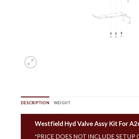
DESCRIPTION
WEIGHT
Westfield Hyd Valve Assy Kit For A2
*PRICE DOES NOT INCLUDE SETUP 