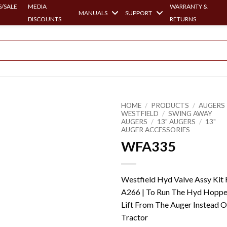
/SALE
MEDIA
WARRANTY &
MANUALS
SUPPORT
DISCOUNTS
RETURNS
HOME
/
PRODUCTS
/
AUGERS 
WESTFIELD
/
SWING AWAY
AUGERS
/
13" AUGERS
/
13"
AUGER ACCESSORIES
WFA335
Westfield Hyd Valve Assy Kit 
A266 | To Run The Hyd Hoppe
Lift From The Auger Instead O
Tractor