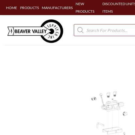
NEW
DISCOUNTED UNITS
HOME
PRODUCTS
MANUFACTURERS
PRODUCTS
ITEMS
Skip
to
Products
search
content