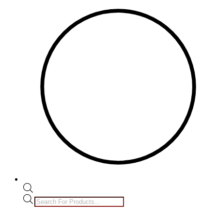
Products
search