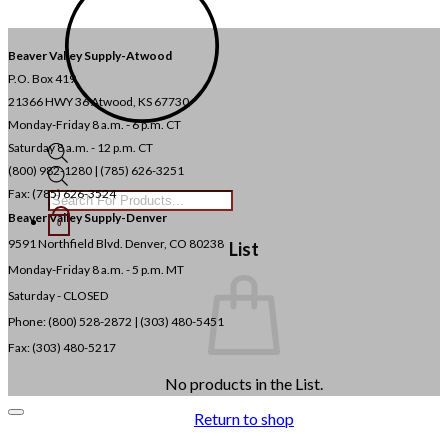
Beaver Valley Supply-
Atwood
P.O. Box 419
21366 HWY 36
Atwood, KS 67730
Monday-Friday 8 a.m. - 6 p.m. CT
Saturday 8 a.m. - 12 p.m. CT
(800) 982-1280 | (785) 626-3251
Products
search
Fax: (785) 626-3524
Beaver Valley Supply-
Denver
0
9591 Northfield Blvd. Denver, CO 80238
List
Monday-Friday 8 a.m. - 5 p.m. MT
Saturday - CLOSED
Phone: (800) 528-2872 |
(303) 480-5451
Fax: (303) 480-5217
No products in the List.
Return to shop