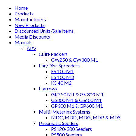
Home
Products
Manufacturers
New Products
Discounted Units/Sale Items
Media Discounts
Manuals
APV
Culti-Packers
GW250 & GW300 M1
Fan/Disc Spreaders
ES 100 M1
ES 100 M3
KS 40 M2
Harrows
GK250 M1 & GK300 M1
GS300 M1 & GS600 M1
GP300 M1 & GP600 M1
Multi-Metering Systems
MDC, MDD, MDG, MDP, & MDS
Pneumatic Seeders
PS120-300 Seeders
PS500 Seeders