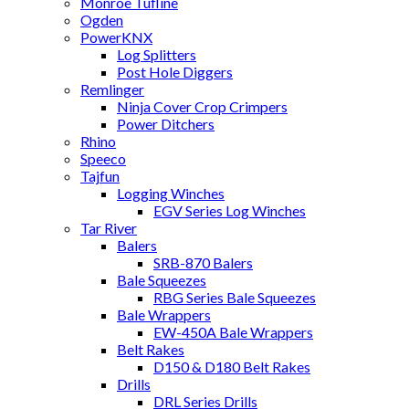
Monroe Tufline
Ogden
PowerKNX
Log Splitters
Post Hole Diggers
Remlinger
Ninja Cover Crop Crimpers
Power Ditchers
Rhino
Speeco
Tajfun
Logging Winches
EGV Series Log Winches
Tar River
Balers
SRB-870 Balers
Bale Squeezes
RBG Series Bale Squeezes
Bale Wrappers
EW-450A Bale Wrappers
Belt Rakes
D150 & D180 Belt Rakes
Drills
DRL Series Drills