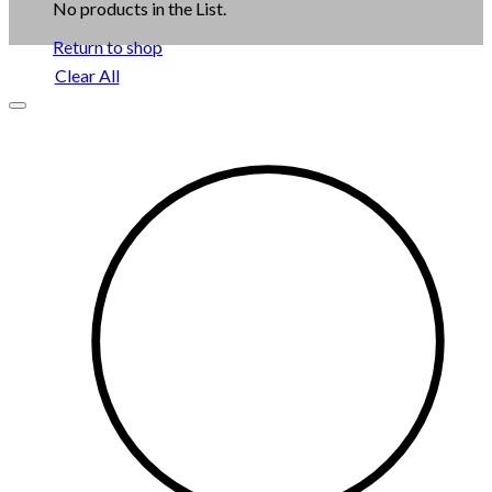
No products in the List.
Return to shop
Clear All