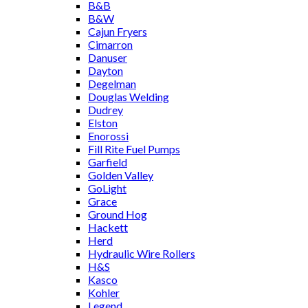
B&B
B&W
Cajun Fryers
Cimarron
Danuser
Dayton
Degelman
Douglas Welding
Dudrey
Elston
Enorossi
Fill Rite Fuel Pumps
Garfield
Golden Valley
GoLight
Grace
Ground Hog
Hackett
Herd
Hydraulic Wire Rollers
H&S
Kasco
Kohler
Legend