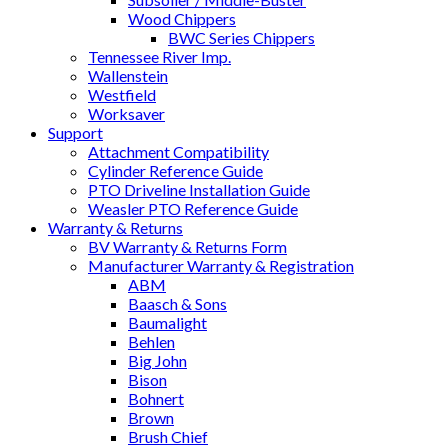
Wood Chippers
BWC Series Chippers
Tennessee River Imp.
Wallenstein
Westfield
Worksaver
Support
Attachment Compatibility
Cylinder Reference Guide
PTO Driveline Installation Guide
Weasler PTO Reference Guide
Warranty & Returns
BV Warranty & Returns Form
Manufacturer Warranty & Registration
ABM
Baasch & Sons
Baumalight
Behlen
Big John
Bison
Bohnert
Brown
Brush Chief