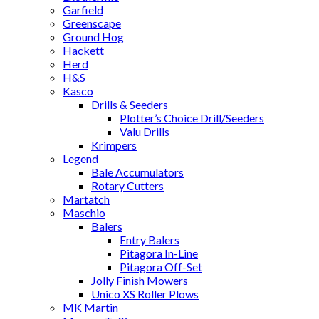
Garfield
Greenscape
Ground Hog
Hackett
Herd
H&S
Kasco
Drills & Seeders
Plotter’s Choice Drill/Seeders
Valu Drills
Krimpers
Legend
Bale Accumulators
Rotary Cutters
Martatch
Maschio
Balers
Entry Balers
Pitagora In-Line
Pitagora Off-Set
Jolly Finish Mowers
Unico XS Roller Plows
MK Martin