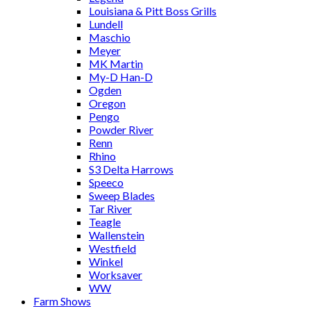
Louisiana & Pitt Boss Grills
Lundell
Maschio
Meyer
MK Martin
My-D Han-D
Ogden
Oregon
Pengo
Powder River
Renn
Rhino
S3 Delta Harrows
Speeco
Sweep Blades
Tar River
Teagle
Wallenstein
Westfield
Winkel
Worksaver
WW
Farm Shows