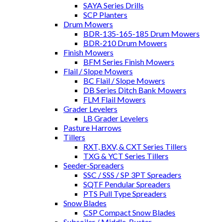
SAYA Series Drills
SCP Planters
Drum Mowers
BDR-135-165-185 Drum Mowers
BDR-210 Drum Mowers
Finish Mowers
BFM Series Finish Mowers
Flail / Slope Mowers
BC Flail / Slope Mowers
DB Series Ditch Bank Mowers
FLM Flail Mowers
Grader Levelers
LB Grader Levelers
Pasture Harrows
Tillers
RXT, BXV, & CXT Series Tillers
TXG & YCT Series Tillers
Seeder-Spreaders
SSC / SSS / SP 3PT Spreaders
SQTF Pendular Spreaders
PTS Pull Type Spreaders
Snow Blades
CSP Compact Snow Blades
Subsoiler / Middle-Buster