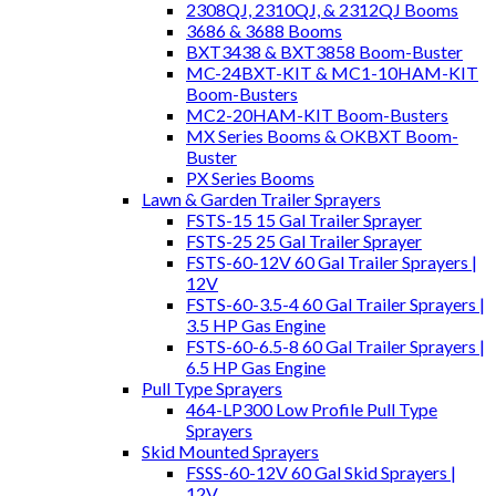
2308QJ, 2310QJ, & 2312QJ Booms
3686 & 3688 Booms
BXT3438 & BXT3858 Boom-Buster
MC-24BXT-KIT & MC1-10HAM-KIT
Boom-Busters
MC2-20HAM-KIT Boom-Busters
MX Series Booms & OKBXT Boom-
Buster
PX Series Booms
Lawn & Garden Trailer Sprayers
FSTS-15 15 Gal Trailer Sprayer
FSTS-25 25 Gal Trailer Sprayer
FSTS-60-12V 60 Gal Trailer Sprayers |
12V
FSTS-60-3.5-4 60 Gal Trailer Sprayers |
3.5 HP Gas Engine
FSTS-60-6.5-8 60 Gal Trailer Sprayers |
6.5 HP Gas Engine
Pull Type Sprayers
464-LP300 Low Profile Pull Type
Sprayers
Skid Mounted Sprayers
FSSS-60-12V 60 Gal Skid Sprayers |
12V