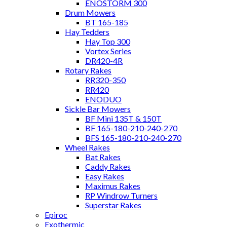
ENOSTORM 300
Drum Mowers
BT 165-185
Hay Tedders
Hay Top 300
Vortex Series
DR420-4R
Rotary Rakes
RR320-350
RR420
ENODUO
Sickle Bar Mowers
BF Mini 135T & 150T
BF 165-180-210-240-270
BFS 165-180-210-240-270
Wheel Rakes
Bat Rakes
Caddy Rakes
Easy Rakes
Maximus Rakes
RP Windrow Turners
Superstar Rakes
Epiroc
Exothermic