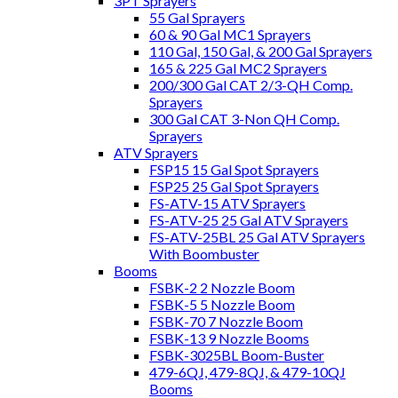
3PT Sprayers
55 Gal Sprayers
60 & 90 Gal MC1 Sprayers
110 Gal, 150 Gal, & 200 Gal Sprayers
165 & 225 Gal MC2 Sprayers
200/300 Gal CAT 2/3-QH Comp.
Sprayers
300 Gal CAT 3-Non QH Comp.
Sprayers
ATV Sprayers
FSP15 15 Gal Spot Sprayers
FSP25 25 Gal Spot Sprayers
FS-ATV-15 ATV Sprayers
FS-ATV-25 25 Gal ATV Sprayers
FS-ATV-25BL 25 Gal ATV Sprayers
With Boombuster
Booms
FSBK-2 2 Nozzle Boom
FSBK-5 5 Nozzle Boom
FSBK-70 7 Nozzle Boom
FSBK-13 9 Nozzle Booms
FSBK-3025BL Boom-Buster
479-6QJ, 479-8QJ, & 479-10QJ
Booms