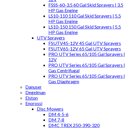
FSSS-60-3.5 60 Gal Skid Sprayers | 3.5
HP Gas Engine
LS10-110 110 Gal Skid Sprayers | 5.5
HP Gas Engine
LS10-150 150 Gal Skid Sprayers | 5.5
HP Gas Engine
UTV Sprayers
FSUTV45-12V 45 Gal UTV Sprayers
FSUTV65-12V 65 Gal UTV Sprayers
PRO UTV Series 65/105 Gal Sprayers |
12V
PRO UTV Series 65/105 Gal Sprayers |
Gas Centrifugal
PRO UTV Series 65/105 Gal Sprayers |
Gas Diaphragm
Danuser
Degelman
Elston
Enorossi
Disc Mowers
DM 4-5-6
DM 7-8
DMC TREX 250-390-320