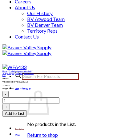
Careers
About Us
Our History
BV Atwood Team
BV Denver Team
Territory Reps
Contact Us
Skip
to
content
Home
/
Products
/
Augers - Westfield
/
Products
Straight Augers
/
8" Augers
/
WRX8 Drive
Kits
WFA433
search
WRX80-51 SD (PTO/Shaft Drive)
$
2,114.00
List /
$
0.00
0
Weight: 152lbs
WFA433
quantity
Add to List
No products in the List.
Description
Return to shop
Weight