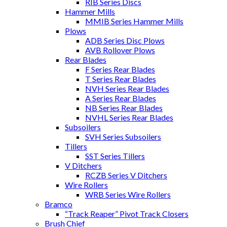
RIB Series Discs
Hammer Mills
MMIB Series Hammer Mills
Plows
ADB Series Disc Plows
AVB Rollover Plows
Rear Blades
F Series Rear Blades
T Series Rear Blades
NVH Series Rear Blades
A Series Rear Blades
NB Series Rear Blades
NVHL Series Rear Blades
Subsoilers
SVH Series Subsoilers
Tillers
SST Series Tillers
V Ditchers
RCZB Series V Ditchers
Wire Rollers
WRB Series Wire Rollers
Bramco
“Track Reaper” Pivot Track Closers
Brush Chief