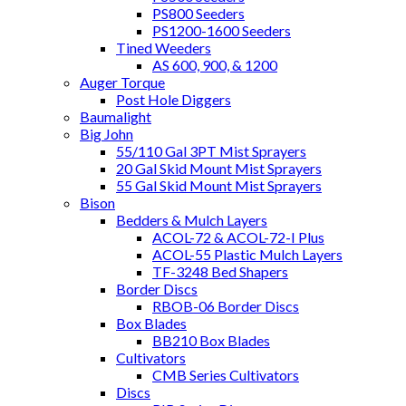
PS800 Seeders
PS1200-1600 Seeders
Tined Weeders
AS 600, 900, & 1200
Auger Torque
Post Hole Diggers
Baumalight
Big John
55/110 Gal 3PT Mist Sprayers
20 Gal Skid Mount Mist Sprayers
55 Gal Skid Mount Mist Sprayers
Bison
Bedders & Mulch Layers
ACOL-72 & ACOL-72-I Plus
ACOL-55 Plastic Mulch Layers
TF-3248 Bed Shapers
Border Discs
RBOB-06 Border Discs
Box Blades
BB210 Box Blades
Cultivators
CMB Series Cultivators
Discs