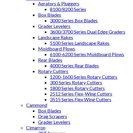
Aerators & Pluggers
8100/8200 Series
Box Blades
3000 Series Box Blades
Grader Levelers
3600/3700 Series Dual Edge Graders
Landscape Rakes
5100 Series Landscape Rakes
Moldboard Plows
6100-6200 Series Moldboard Plows
Rear Blades
4000 Series Rear Blades
Rotary Cutters
1200-1600 Series Rotary Cutters
300 Series Rotary Cutters
1800 Series Rotary Cutters
2512 Series Flex-Wing Cutters
3515 Series Flex Wing Cutters
Cammond
Box Blades
Drag Scrapers
Grader Levelers
Cimarron