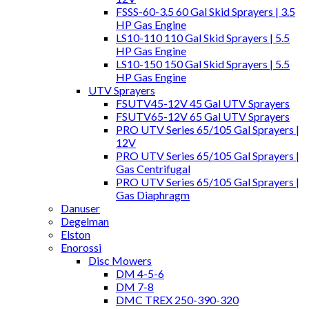
FSSS-60-3.5 60 Gal Skid Sprayers | 3.5
HP Gas Engine
LS10-110 110 Gal Skid Sprayers | 5.5
HP Gas Engine
LS10-150 150 Gal Skid Sprayers | 5.5
HP Gas Engine
UTV Sprayers
FSUTV45-12V 45 Gal UTV Sprayers
FSUTV65-12V 65 Gal UTV Sprayers
PRO UTV Series 65/105 Gal Sprayers |
12V
PRO UTV Series 65/105 Gal Sprayers |
Gas Centrifugal
PRO UTV Series 65/105 Gal Sprayers |
Gas Diaphragm
Danuser
Degelman
Elston
Enorossi
Disc Mowers
DM 4-5-6
DM 7-8
DMC TREX 250-390-320