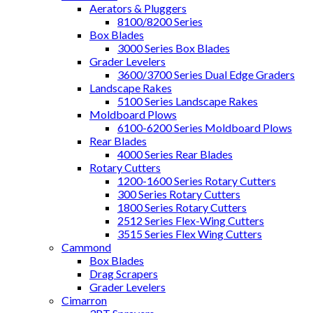
Aerators & Pluggers
8100/8200 Series
Box Blades
3000 Series Box Blades
Grader Levelers
3600/3700 Series Dual Edge Graders
Landscape Rakes
5100 Series Landscape Rakes
Moldboard Plows
6100-6200 Series Moldboard Plows
Rear Blades
4000 Series Rear Blades
Rotary Cutters
1200-1600 Series Rotary Cutters
300 Series Rotary Cutters
1800 Series Rotary Cutters
2512 Series Flex-Wing Cutters
3515 Series Flex Wing Cutters
Cammond
Box Blades
Drag Scrapers
Grader Levelers
Cimarron