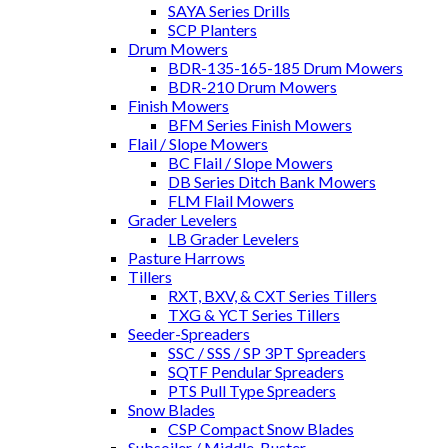
SAYA Series Drills
SCP Planters
Drum Mowers
BDR-135-165-185 Drum Mowers
BDR-210 Drum Mowers
Finish Mowers
BFM Series Finish Mowers
Flail / Slope Mowers
BC Flail / Slope Mowers
DB Series Ditch Bank Mowers
FLM Flail Mowers
Grader Levelers
LB Grader Levelers
Pasture Harrows
Tillers
RXT, BXV, & CXT Series Tillers
TXG & YCT Series Tillers
Seeder-Spreaders
SSC / SSS / SP 3PT Spreaders
SQTF Pendular Spreaders
PTS Pull Type Spreaders
Snow Blades
CSP Compact Snow Blades
Subsoiler / Middle-Buster