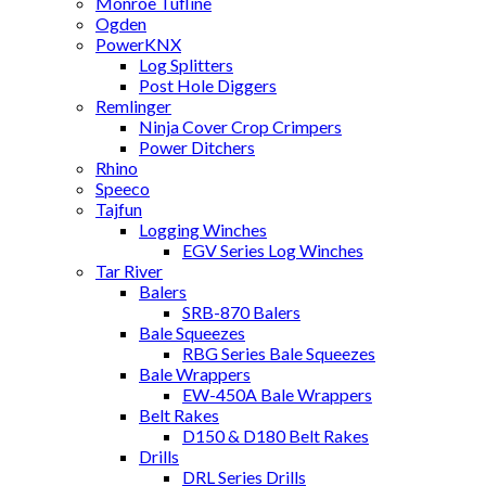
Monroe Tufline
Ogden
PowerKNX
Log Splitters
Post Hole Diggers
Remlinger
Ninja Cover Crop Crimpers
Power Ditchers
Rhino
Speeco
Tajfun
Logging Winches
EGV Series Log Winches
Tar River
Balers
SRB-870 Balers
Bale Squeezes
RBG Series Bale Squeezes
Bale Wrappers
EW-450A Bale Wrappers
Belt Rakes
D150 & D180 Belt Rakes
Drills
DRL Series Drills