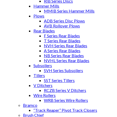
RIB Series Discs
Hammer Mills
MMIB Series Hammer Mills
Plows
ADB Series Disc Plows
AVB Rollover Plows
Rear Blades
F Series Rear Blades
T Series Rear Blades
NVH Series Rear Blades
A Series Rear Blades
NB Series Rear Blades
NVHL Series Rear Blades
Subsoilers
SVH Series Subsoilers
Tillers
SST Series Tillers
V Ditchers
RCZB Series V Ditchers
Wire Rollers
WRB Series Wire Rollers
Bramco
“Track Reaper” Pivot Track Closers
Brush Chief