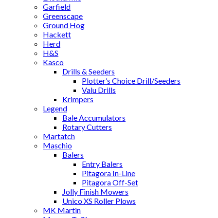
Garfield
Greenscape
Ground Hog
Hackett
Herd
H&S
Kasco
Drills & Seeders
Plotter’s Choice Drill/Seeders
Valu Drills
Krimpers
Legend
Bale Accumulators
Rotary Cutters
Martatch
Maschio
Balers
Entry Balers
Pitagora In-Line
Pitagora Off-Set
Jolly Finish Mowers
Unico XS Roller Plows
MK Martin