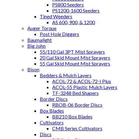
PS800 Seeders
PS1200-1600 Seeders
Tined Weeders
AS 600, 900, & 1200
Auger Torque
Post Hole Diggers
Baumalight
Big John
55/110 Gal 3PT Mist Sprayers
20 Gal Skid Mount Mist Sprayers
55 Gal Skid Mount Mist Sprayers
Bison
Bedders & Mulch Layers
ACOL-72 & ACOL-72-I Plus
ACOL-55 Plastic Mulch Layers
TF-3248 Bed Shapers
Border Discs
RBOB-06 Border Discs
Box Blades
BB210 Box Blades
Cultivators
CMB Series Cultivators
Discs