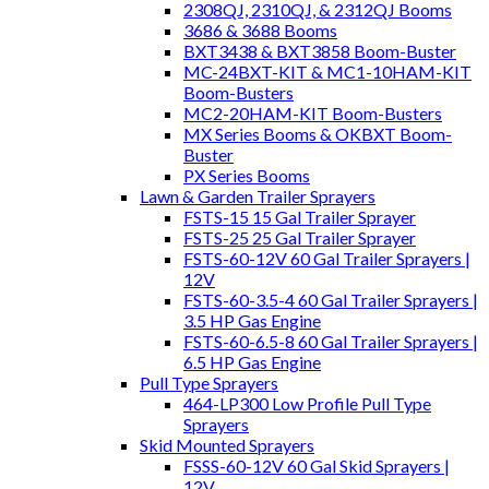
2308QJ, 2310QJ, & 2312QJ Booms
3686 & 3688 Booms
BXT3438 & BXT3858 Boom-Buster
MC-24BXT-KIT & MC1-10HAM-KIT
Boom-Busters
MC2-20HAM-KIT Boom-Busters
MX Series Booms & OKBXT Boom-
Buster
PX Series Booms
Lawn & Garden Trailer Sprayers
FSTS-15 15 Gal Trailer Sprayer
FSTS-25 25 Gal Trailer Sprayer
FSTS-60-12V 60 Gal Trailer Sprayers |
12V
FSTS-60-3.5-4 60 Gal Trailer Sprayers |
3.5 HP Gas Engine
FSTS-60-6.5-8 60 Gal Trailer Sprayers |
6.5 HP Gas Engine
Pull Type Sprayers
464-LP300 Low Profile Pull Type
Sprayers
Skid Mounted Sprayers
FSSS-60-12V 60 Gal Skid Sprayers |
12V