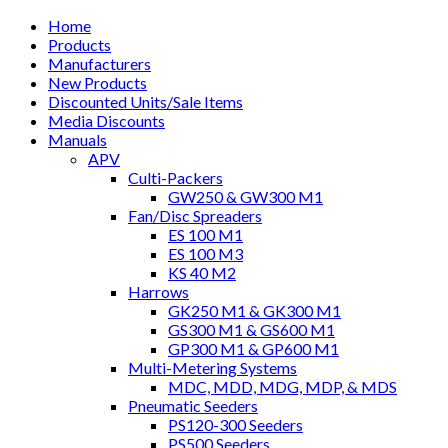
Home
Products
Manufacturers
New Products
Discounted Units/Sale Items
Media Discounts
Manuals
APV
Culti-Packers
GW250 & GW300 M1
Fan/Disc Spreaders
ES 100 M1
ES 100 M3
KS 40 M2
Harrows
GK250 M1 & GK300 M1
GS300 M1 & GS600 M1
GP300 M1 & GP600 M1
Multi-Metering Systems
MDC, MDD, MDG, MDP, & MDS
Pneumatic Seeders
PS120-300 Seeders
PS500 Seeders