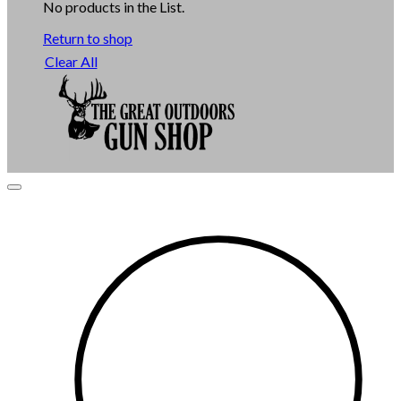
No products in the List.
Return to shop
Clear All