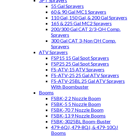
3PT Sprayers
55 Gal Sprayers
60 & 90 Gal MC1 Sprayers
110 Gal, 150 Gal, & 200 Gal Sprayers
165 & 225 Gal MC2 Sprayers
200/300 Gal CAT 2/3-QH Comp.
Sprayers
300 Gal CAT 3-Non QH Comp.
Sprayers
ATV Sprayers
FSP15 15 Gal Spot Sprayers
FSP25 25 Gal Spot Sprayers
FS-ATV-15 ATV Sprayers
FS-ATV-25 25 Gal ATV Sprayers
FS-ATV-25BL 25 Gal ATV Sprayers
With Boombuster
Booms
FSBK-2 2 Nozzle Boom
FSBK-5 5 Nozzle Boom
FSBK-70 7 Nozzle Boom
FSBK-13 9 Nozzle Booms
FSBK-3025BL Boom-Buster
479-6QJ, 479-8QJ, & 479-10QJ
Booms