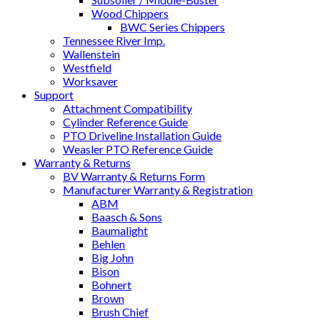
Wood Chippers
BWC Series Chippers
Tennessee River Imp.
Wallenstein
Westfield
Worksaver
Support
Attachment Compatibility
Cylinder Reference Guide
PTO Driveline Installation Guide
Weasler PTO Reference Guide
Warranty & Returns
BV Warranty & Returns Form
Manufacturer Warranty & Registration
ABM
Baasch & Sons
Baumalight
Behlen
Big John
Bison
Bohnert
Brown
Brush Chief