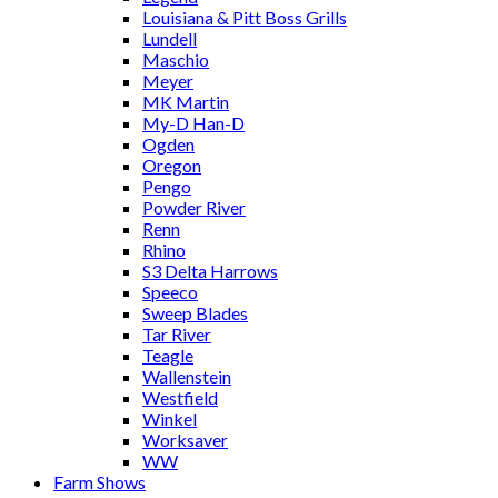
Louisiana & Pitt Boss Grills
Lundell
Maschio
Meyer
MK Martin
My-D Han-D
Ogden
Oregon
Pengo
Powder River
Renn
Rhino
S3 Delta Harrows
Speeco
Sweep Blades
Tar River
Teagle
Wallenstein
Westfield
Winkel
Worksaver
WW
Farm Shows