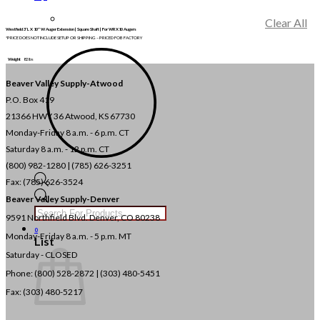
Clear All
Westfield 3′ L X 10″ W Auger Extension | Square Shaft | For WRX10 Augers
*PRICE DOES NOT INCLUDE SETUP OR SHIPPING – PRICED FOB FACTORY
Weight
82 lbs
Beaver Valley Supply-
Atwood
P.O. Box 419
21366 HWY 36
Atwood, KS 67730
Monday-Friday 8 a.m. - 6 p.m. CT
Saturday 8 a.m. - 12 p.m. CT
(800) 982-1280 | (785) 626-3251
Fax: (785) 626-3524
Products
Beaver Valley Supply-
Denver
search
9591 Northfield Blvd. Denver, CO 80238
0
Monday-Friday 8 a.m. - 5 p.m. MT
List
Saturday - CLOSED
Phone: (800) 528-2872 |
(303) 480-5451
Fax: (303) 480-5217