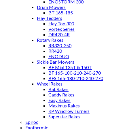
ENOSTORM 300
Drum Mowers
BT 165-185
Hay Tedders
Hay Top 300
Vortex Series
DR420-4R
Rotary Rakes
RR320-350
RR420
ENODUO
Sickle Bar Mowers
BF Mini 135T & 150T
BF 165-180-210-240-270
BFS 165-180-210-240-270
Wheel Rakes
Bat Rakes
Caddy Rakes
Easy Rakes
Maximus Rakes
RP Windrow Turners
Superstar Rakes
Epiroc
Exothermic