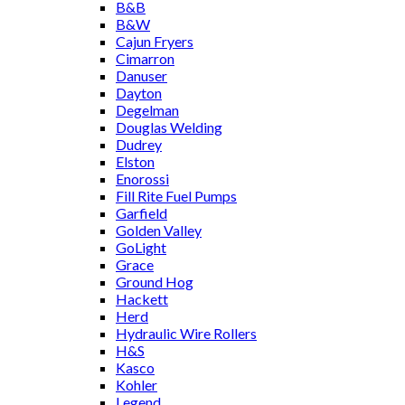
B&B
B&W
Cajun Fryers
Cimarron
Danuser
Dayton
Degelman
Douglas Welding
Dudrey
Elston
Enorossi
Fill Rite Fuel Pumps
Garfield
Golden Valley
GoLight
Grace
Ground Hog
Hackett
Herd
Hydraulic Wire Rollers
H&S
Kasco
Kohler
Legend