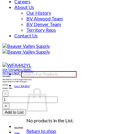
Careers
About Us
Our History
BV Atwood Team
BV Denver Team
Territory Reps
Contact Us
Skip
to
content
Home
/
Products
/
Augers - Westfield
/
Products
Straight Augers
/
10" Augers
/
WRX Series
/
WRX10 Accessories
WFA442YL
search
Westfield 3′ L X 10″ W Auger Extension |
Square Shaft | For WRX10 Augers
$
470.00
List /
$
0.00
0
Weight: 82lbs
WFA442YL
quantity
Add to List
No products in the List.
Description
Return to shop
Weight