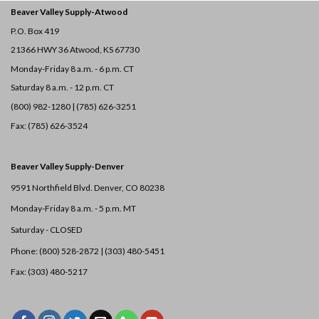
Beaver Valley Supply-
Atwood
P.O. Box 419
21366 HWY 36
Atwood, KS 67730
Monday-Friday 8 a.m. - 6 p.m. CT
Saturday 8 a.m. - 12 p.m. CT
(800) 982-1280 | (785) 626-3251
Fax: (785) 626-3524
Beaver Valley Supply-
Denver
9591 Northfield Blvd. Denver, CO 80238
Monday-Friday 8 a.m. - 5 p.m. MT
Saturday - CLOSED
Phone: (800) 528-2872 |
(303) 480-5451
Fax: (303) 480-5217