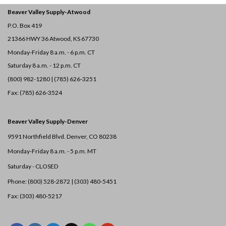
Beaver Valley Supply-
Atwood
P.O. Box 419
21366 HWY 36
Atwood, KS 67730
Monday-Friday 8 a.m. - 6 p.m. CT
Saturday 8 a.m. - 12 p.m. CT
(800) 982-1280 | (785) 626-3251
Fax: (785) 626-3524
Beaver Valley Supply-
Denver
9591 Northfield Blvd. Denver, CO 80238
Monday-Friday 8 a.m. - 5 p.m. MT
Saturday - CLOSED
Phone: (800) 528-2872 |
(303) 480-5451
Fax: (303) 480-5217