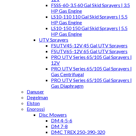
FSSS-60-3.5 60 Gal Skid Sprayers | 3.5
HP Gas Engine
LS10-110 110 Gal Skid Sprayers | 5.5
HP Gas Engine
LS10-150 150 Gal Skid Sprayers | 5.5
HP Gas Engine
UTV Sprayers
FSUTV45-12V 45 Gal UTV Sprayers
FSUTV65-12V 65 Gal UTV Sprayers
PRO UTV Series 65/105 Gal Sprayers |
12V
PRO UTV Series 65/105 Gal Sprayers |
Gas Centrifugal
PRO UTV Series 65/105 Gal Sprayers |
Gas Diaphragm
Danuser
Degelman
Elston
Enorossi
Disc Mowers
DM 4-5-6
DM 7-8
DMC TREX 250-390-320