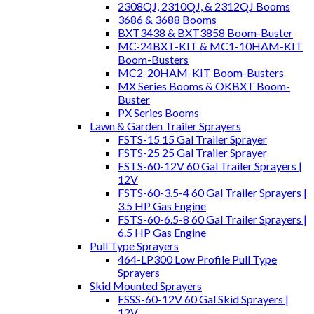
2308QJ, 2310QJ, & 2312QJ Booms
3686 & 3688 Booms
BXT3438 & BXT3858 Boom-Buster
MC-24BXT-KIT & MC1-10HAM-KIT
Boom-Busters
MC2-20HAM-KIT Boom-Busters
MX Series Booms & OKBXT Boom-
Buster
PX Series Booms
Lawn & Garden Trailer Sprayers
FSTS-15 15 Gal Trailer Sprayer
FSTS-25 25 Gal Trailer Sprayer
FSTS-60-12V 60 Gal Trailer Sprayers |
12V
FSTS-60-3.5-4 60 Gal Trailer Sprayers |
3.5 HP Gas Engine
FSTS-60-6.5-8 60 Gal Trailer Sprayers |
6.5 HP Gas Engine
Pull Type Sprayers
464-LP300 Low Profile Pull Type
Sprayers
Skid Mounted Sprayers
FSSS-60-12V 60 Gal Skid Sprayers |
12V