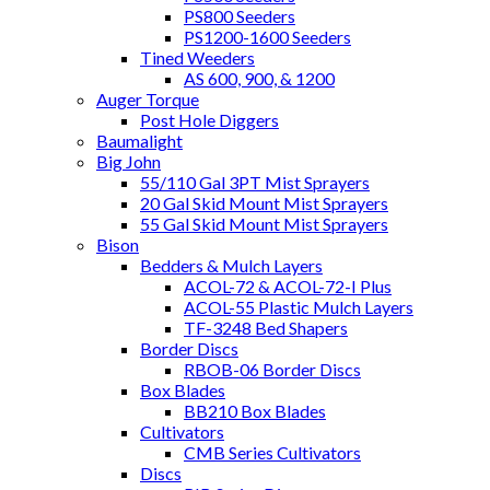
PS800 Seeders
PS1200-1600 Seeders
Tined Weeders
AS 600, 900, & 1200
Auger Torque
Post Hole Diggers
Baumalight
Big John
55/110 Gal 3PT Mist Sprayers
20 Gal Skid Mount Mist Sprayers
55 Gal Skid Mount Mist Sprayers
Bison
Bedders & Mulch Layers
ACOL-72 & ACOL-72-I Plus
ACOL-55 Plastic Mulch Layers
TF-3248 Bed Shapers
Border Discs
RBOB-06 Border Discs
Box Blades
BB210 Box Blades
Cultivators
CMB Series Cultivators
Discs