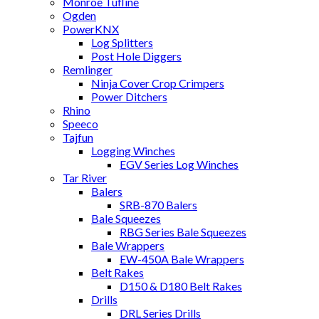
Monroe Tufline
Ogden
PowerKNX
Log Splitters
Post Hole Diggers
Remlinger
Ninja Cover Crop Crimpers
Power Ditchers
Rhino
Speeco
Tajfun
Logging Winches
EGV Series Log Winches
Tar River
Balers
SRB-870 Balers
Bale Squeezes
RBG Series Bale Squeezes
Bale Wrappers
EW-450A Bale Wrappers
Belt Rakes
D150 & D180 Belt Rakes
Drills
DRL Series Drills