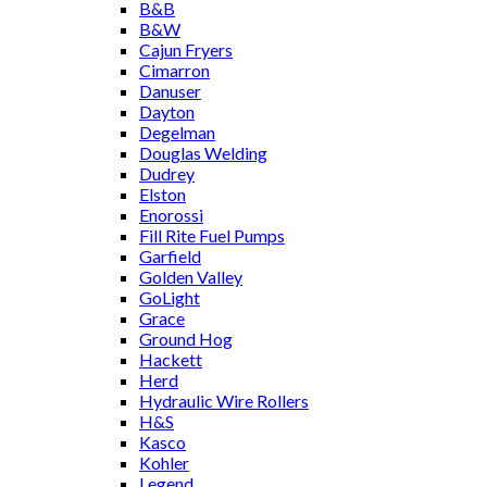
B&B
B&W
Cajun Fryers
Cimarron
Danuser
Dayton
Degelman
Douglas Welding
Dudrey
Elston
Enorossi
Fill Rite Fuel Pumps
Garfield
Golden Valley
GoLight
Grace
Ground Hog
Hackett
Herd
Hydraulic Wire Rollers
H&S
Kasco
Kohler
Legend