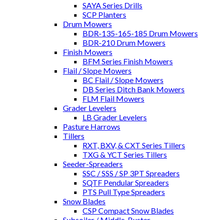
SAYA Series Drills
SCP Planters
Drum Mowers
BDR-135-165-185 Drum Mowers
BDR-210 Drum Mowers
Finish Mowers
BFM Series Finish Mowers
Flail / Slope Mowers
BC Flail / Slope Mowers
DB Series Ditch Bank Mowers
FLM Flail Mowers
Grader Levelers
LB Grader Levelers
Pasture Harrows
Tillers
RXT, BXV, & CXT Series Tillers
TXG & YCT Series Tillers
Seeder-Spreaders
SSC / SSS / SP 3PT Spreaders
SQTF Pendular Spreaders
PTS Pull Type Spreaders
Snow Blades
CSP Compact Snow Blades
Subsoiler / Middle-Buster