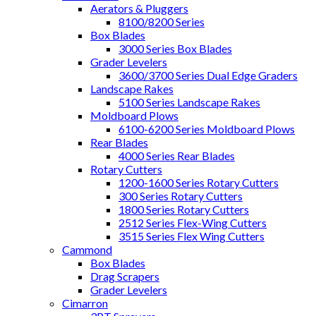
Aerators & Pluggers
8100/8200 Series
Box Blades
3000 Series Box Blades
Grader Levelers
3600/3700 Series Dual Edge Graders
Landscape Rakes
5100 Series Landscape Rakes
Moldboard Plows
6100-6200 Series Moldboard Plows
Rear Blades
4000 Series Rear Blades
Rotary Cutters
1200-1600 Series Rotary Cutters
300 Series Rotary Cutters
1800 Series Rotary Cutters
2512 Series Flex-Wing Cutters
3515 Series Flex Wing Cutters
Cammond
Box Blades
Drag Scrapers
Grader Levelers
Cimarron