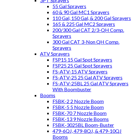
3PT Sprayers
55 Gal Sprayers
60 & 90 Gal MC1 Sprayers
110 Gal, 150 Gal, & 200 Gal Sprayers
165 & 225 Gal MC2 Sprayers
200/300 Gal CAT 2/3-QH Comp.
Sprayers
300 Gal CAT 3-Non QH Comp.
Sprayers
ATV Sprayers
FSP15 15 Gal Spot Sprayers
FSP25 25 Gal Spot Sprayers
FS-ATV-15 ATV Sprayers
FS-ATV-25 25 Gal ATV Sprayers
FS-ATV-25BL 25 Gal ATV Sprayers
With Boombuster
Booms
FSBK-2 2 Nozzle Boom
FSBK-5 5 Nozzle Boom
FSBK-70 7 Nozzle Boom
FSBK-13 9 Nozzle Booms
FSBK-3025BL Boom-Buster
479-6QJ, 479-8QJ, & 479-10QJ
Booms