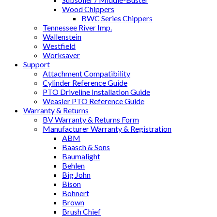
Wood Chippers
BWC Series Chippers
Tennessee River Imp.
Wallenstein
Westfield
Worksaver
Support
Attachment Compatibility
Cylinder Reference Guide
PTO Driveline Installation Guide
Weasler PTO Reference Guide
Warranty & Returns
BV Warranty & Returns Form
Manufacturer Warranty & Registration
ABM
Baasch & Sons
Baumalight
Behlen
Big John
Bison
Bohnert
Brown
Brush Chief