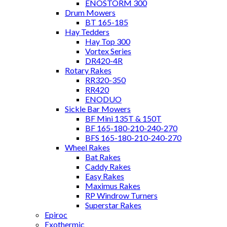
ENOSTORM 300
Drum Mowers
BT 165-185
Hay Tedders
Hay Top 300
Vortex Series
DR420-4R
Rotary Rakes
RR320-350
RR420
ENODUO
Sickle Bar Mowers
BF Mini 135T & 150T
BF 165-180-210-240-270
BFS 165-180-210-240-270
Wheel Rakes
Bat Rakes
Caddy Rakes
Easy Rakes
Maximus Rakes
RP Windrow Turners
Superstar Rakes
Epiroc
Exothermic