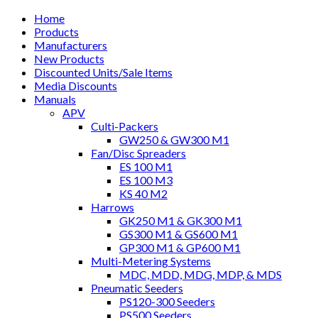
Home
Products
Manufacturers
New Products
Discounted Units/Sale Items
Media Discounts
Manuals
APV
Culti-Packers
GW250 & GW300 M1
Fan/Disc Spreaders
ES 100 M1
ES 100 M3
KS 40 M2
Harrows
GK250 M1 & GK300 M1
GS300 M1 & GS600 M1
GP300 M1 & GP600 M1
Multi-Metering Systems
MDC, MDD, MDG, MDP, & MDS
Pneumatic Seeders
PS120-300 Seeders
PS500 Seeders