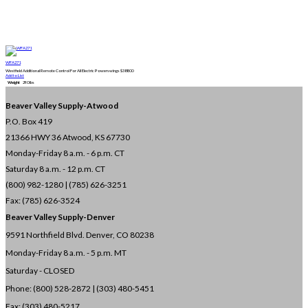
WFA271
Westfield Additional Remote Control For All Electric Powerswings
$
388.00
Add to List
Weight
290 lbs
Beaver Valley Supply-
Atwood
P.O. Box 419
21366 HWY 36
Atwood, KS 67730
Monday-Friday 8 a.m. - 6 p.m. CT
Saturday 8 a.m. - 12 p.m. CT
(800) 982-1280 | (785) 626-3251
Fax: (785) 626-3524
Beaver Valley Supply-
Denver
9591 Northfield Blvd. Denver, CO 80238
Monday-Friday 8 a.m. - 5 p.m. MT
Saturday - CLOSED
Phone: (800) 528-2872 |
(303) 480-5451
Fax: (303) 480-5217