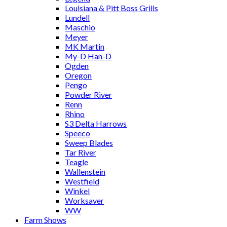
Louisiana & Pitt Boss Grills
Lundell
Maschio
Meyer
MK Martin
My-D Han-D
Ogden
Oregon
Pengo
Powder River
Renn
Rhino
S3 Delta Harrows
Speeco
Sweep Blades
Tar River
Teagle
Wallenstein
Westfield
Winkel
Worksaver
WW
Farm Shows