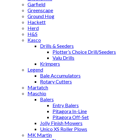
Garfield
Greenscape
Ground Hog
Hackett
Herd
H&S
Kasco
Drills & Seeders
Plotter’s Choice Drill/Seeders
Valu Drills
Krimpers
Legend
Bale Accumulators
Rotary Cutters
Martatch
Maschio
Balers
Entry Balers
Pitagora In-Line
Pitagora Off-Set
Jolly Finish Mowers
Unico XS Roller Plows
MK Martin