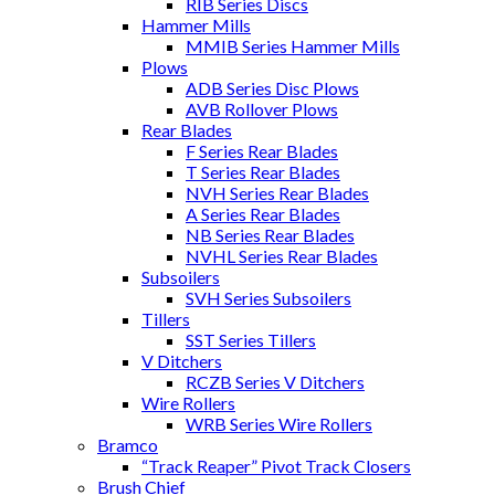
RIB Series Discs
Hammer Mills
MMIB Series Hammer Mills
Plows
ADB Series Disc Plows
AVB Rollover Plows
Rear Blades
F Series Rear Blades
T Series Rear Blades
NVH Series Rear Blades
A Series Rear Blades
NB Series Rear Blades
NVHL Series Rear Blades
Subsoilers
SVH Series Subsoilers
Tillers
SST Series Tillers
V Ditchers
RCZB Series V Ditchers
Wire Rollers
WRB Series Wire Rollers
Bramco
“Track Reaper” Pivot Track Closers
Brush Chief