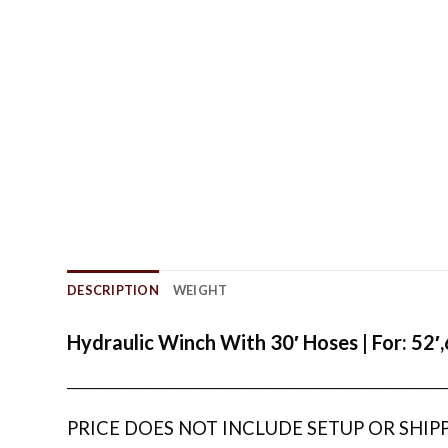
DESCRIPTION
WEIGHT
Hydraulic Winch With 30′ Hoses | For: 52′
_______________________________________________________________
PRICE DOES NOT INCLUDE SETUP OR SHIP