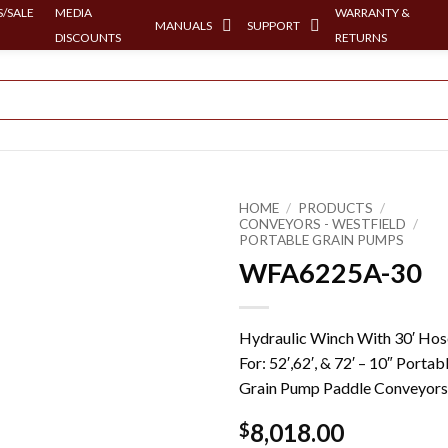
/SALE
MEDIA
WARRANTY &
MANUALS
SUPPORT
DISCOUNTS
RETURNS
HOME
/
PRODUCTS
/
CONVEYORS - WESTFIELD
/
PORTABLE GRAIN PUMPS
WFA6225A-30
Hydraulic Winch With 30′ Hos
For: 52′,62′, & 72′ – 10″ Portab
Grain Pump Paddle Conveyors
8,018.00
$