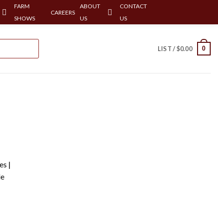
FARM
ABOUT
CONTACT
CAREERS
SHOWS
US
US
0
LIST /
$
0.00
es |
le