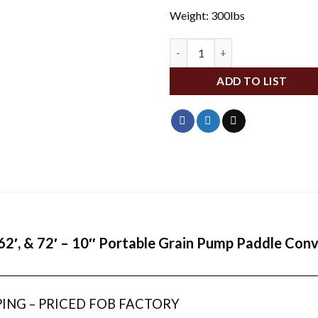
Weight: 300lbs
WFA6225A-30 quantity
ADD TO LIST
,62′, & 72′ – 10″ Portable Grain Pump Paddle Con
___________________________________________________________________________
PING – PRICED FOB FACTORY