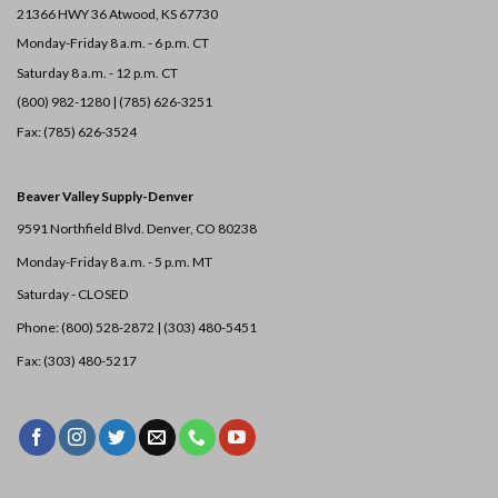
21366 HWY 36
Atwood, KS 67730
Monday-Friday 8 a.m. - 6 p.m. CT
Saturday 8 a.m. - 12 p.m. CT
(800) 982-1280 | (785) 626-3251
Fax: (785) 626-3524
Beaver Valley Supply-
Denver
9591 Northfield Blvd. Denver, CO 80238
Monday-Friday 8 a.m. - 5 p.m. MT
Saturday - CLOSED
Phone: (800) 528-2872 |
(303) 480-5451
Fax: (303) 480-5217