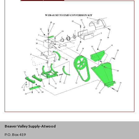
Beaver Valley Supply-
Atwood
P.O. Box 419