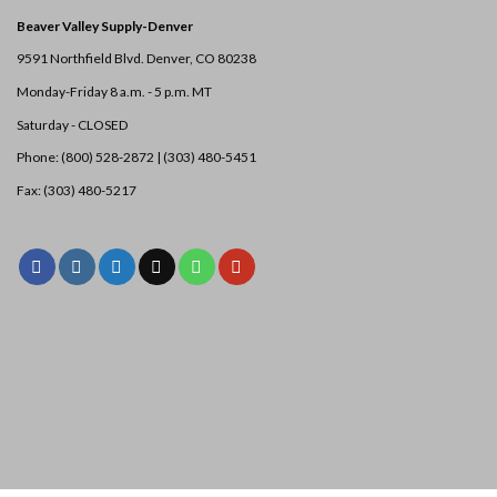
Beaver Valley Supply-
Denver
9591 Northfield Blvd. Denver, CO 80238
Monday-Friday 8 a.m. - 5 p.m. MT
Saturday - CLOSED
Phone: (800) 528-2872 |
(303) 480-5451
Fax: (303) 480-5217