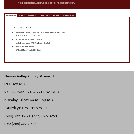
*PRICE DOES NOT INCLUDE SETUP OR SHIPPING – PRICED FOB FACTORY
OVERVIEW
SPECS
FEATURES
LENGTH CALCULATOR
ACCESSORIES
Shipped Complete With
Shielded 540 CV-PTO Driveline Equipped With Overload Shear Bolts
Hyd Lift Cyl With Hoes & Shut Off Valve
Hopper Lift System With 5:1 Winch
Intake Boot Hopper With Tow Bar & Hitch Jack
Tractor End Hyd Couplers
15″ Radial Tires Mounted On Rims
Beaver Valley Supply-
Atwood
P.O. Box 419
21366 HWY 36
Atwood, KS 67730
Monday-Friday 8 a.m. - 6 p.m. CT
Saturday 8 a.m. - 12 p.m. CT
(800) 982-1280 | (785) 626-3251
Fax: (785) 626-3524