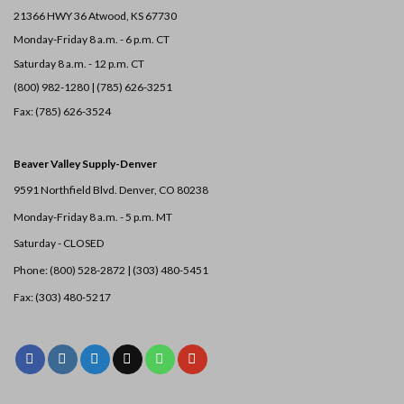
21366 HWY 36
Atwood, KS 67730
Monday-Friday 8 a.m. - 6 p.m. CT
Saturday 8 a.m. - 12 p.m. CT
(800) 982-1280 | (785) 626-3251
Fax: (785) 626-3524
Beaver Valley Supply-
Denver
9591 Northfield Blvd. Denver, CO 80238
Monday-Friday 8 a.m. - 5 p.m. MT
Saturday - CLOSED
Phone: (800) 528-2872 |
(303) 480-5451
Fax: (303) 480-5217