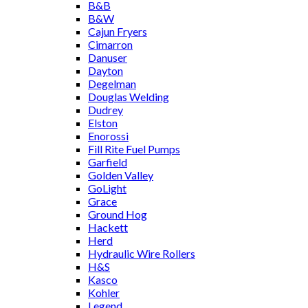
B&B
B&W
Cajun Fryers
Cimarron
Danuser
Dayton
Degelman
Douglas Welding
Dudrey
Elston
Enorossi
Fill Rite Fuel Pumps
Garfield
Golden Valley
GoLight
Grace
Ground Hog
Hackett
Herd
Hydraulic Wire Rollers
H&S
Kasco
Kohler
Legend