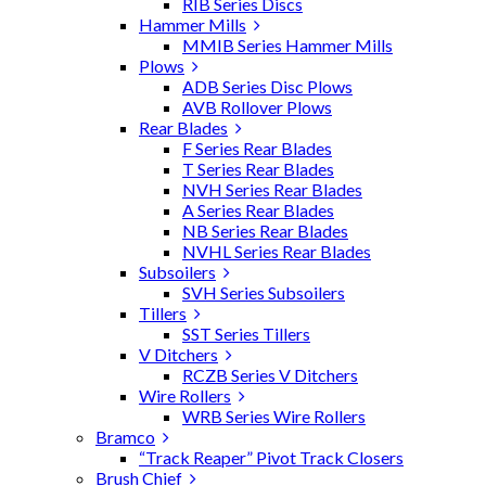
RIB Series Discs
Hammer Mills
MMIB Series Hammer Mills
Plows
ADB Series Disc Plows
AVB Rollover Plows
Rear Blades
F Series Rear Blades
T Series Rear Blades
NVH Series Rear Blades
A Series Rear Blades
NB Series Rear Blades
NVHL Series Rear Blades
Subsoilers
SVH Series Subsoilers
Tillers
SST Series Tillers
V Ditchers
RCZB Series V Ditchers
Wire Rollers
WRB Series Wire Rollers
Bramco
“Track Reaper” Pivot Track Closers
Brush Chief