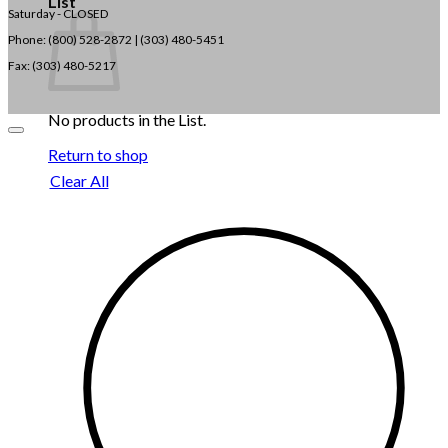
List
Saturday - CLOSED
Phone: (800) 528-2872 |
(303) 480-5451
Fax: (303) 480-5217
No products in the List.
Return to shop
Clear All