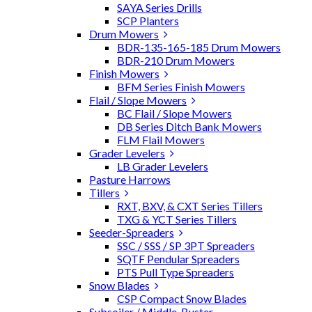
SAYA Series Drills
SCP Planters
Drum Mowers
BDR-135-165-185 Drum Mowers
BDR-210 Drum Mowers
Finish Mowers
BFM Series Finish Mowers
Flail / Slope Mowers
BC Flail / Slope Mowers
DB Series Ditch Bank Mowers
FLM Flail Mowers
Grader Levelers
LB Grader Levelers
Pasture Harrows
Tillers
RXT, BXV, & CXT Series Tillers
TXG & YCT Series Tillers
Seeder-Spreaders
SSC / SSS / SP 3PT Spreaders
SQTF Pendular Spreaders
PTS Pull Type Spreaders
Snow Blades
CSP Compact Snow Blades
Subsoiler / Middle-Buster