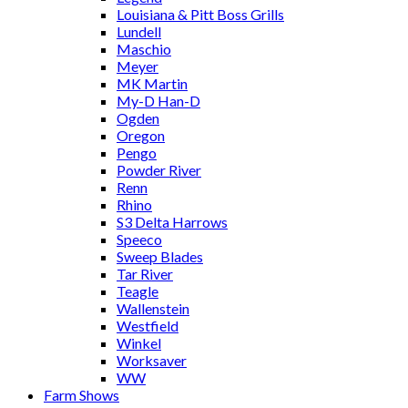
Louisiana & Pitt Boss Grills
Lundell
Maschio
Meyer
MK Martin
My-D Han-D
Ogden
Oregon
Pengo
Powder River
Renn
Rhino
S3 Delta Harrows
Speeco
Sweep Blades
Tar River
Teagle
Wallenstein
Westfield
Winkel
Worksaver
WW
Farm Shows