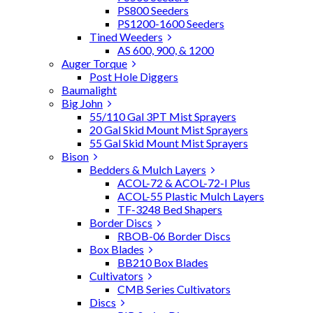
PS800 Seeders
PS1200-1600 Seeders
Tined Weeders
AS 600, 900, & 1200
Auger Torque
Post Hole Diggers
Baumalight
Big John
55/110 Gal 3PT Mist Sprayers
20 Gal Skid Mount Mist Sprayers
55 Gal Skid Mount Mist Sprayers
Bison
Bedders & Mulch Layers
ACOL-72 & ACOL-72-I Plus
ACOL-55 Plastic Mulch Layers
TF-3248 Bed Shapers
Border Discs
RBOB-06 Border Discs
Box Blades
BB210 Box Blades
Cultivators
CMB Series Cultivators
Discs