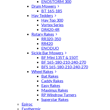
ENOSTORM 300
Drum Mowers
BT 165-185
Hay Tedders
Hay Top 300
Vortex Series
DR420-4R
Rotary Rakes
RR320-350
RR420
ENODUO
Sickle Bar Mowers
BF Mini 135T & 150T
BF 165-180-210-240-270
BFS 165-180-210-240-270
Wheel Rakes
Bat Rakes
Caddy Rakes
Easy Rakes
Maximus Rakes
RP Windrow Turners
Superstar Rakes
Epiroc
Exothermic