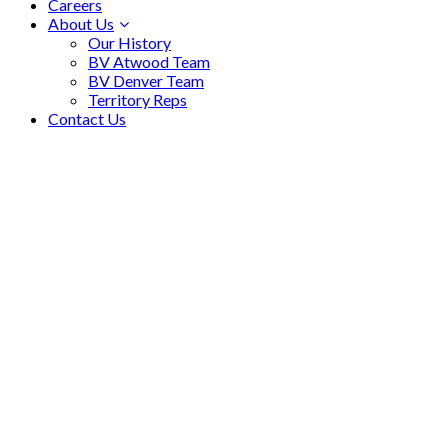
Careers
About Us
Our History
BV Atwood Team
BV Denver Team
Territory Reps
Contact Us