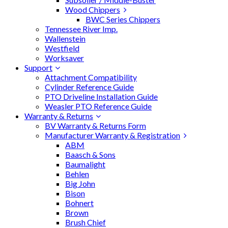
Wood Chippers
BWC Series Chippers
Tennessee River Imp.
Wallenstein
Westfield
Worksaver
Support
Attachment Compatibility
Cylinder Reference Guide
PTO Driveline Installation Guide
Weasler PTO Reference Guide
Warranty & Returns
BV Warranty & Returns Form
Manufacturer Warranty & Registration
ABM
Baasch & Sons
Baumalight
Behlen
Big John
Bison
Bohnert
Brown
Brush Chief