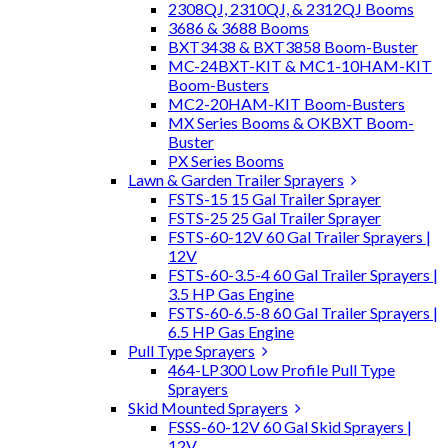
2308QJ, 2310QJ, & 2312QJ Booms
3686 & 3688 Booms
BXT3438 & BXT3858 Boom-Buster
MC-24BXT-KIT & MC1-10HAM-KIT
Boom-Busters
MC2-20HAM-KIT Boom-Busters
MX Series Booms & OKBXT Boom-
Buster
PX Series Booms
Lawn & Garden Trailer Sprayers
FSTS-15 15 Gal Trailer Sprayer
FSTS-25 25 Gal Trailer Sprayer
FSTS-60-12V 60 Gal Trailer Sprayers |
12V
FSTS-60-3.5-4 60 Gal Trailer Sprayers |
3.5 HP Gas Engine
FSTS-60-6.5-8 60 Gal Trailer Sprayers |
6.5 HP Gas Engine
Pull Type Sprayers
464-LP300 Low Profile Pull Type
Sprayers
Skid Mounted Sprayers
FSSS-60-12V 60 Gal Skid Sprayers |
12V