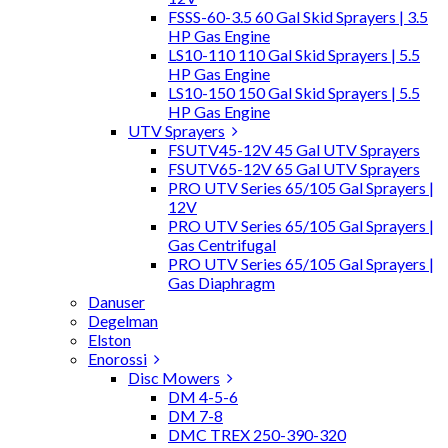
FSSS-60-3.5 60 Gal Skid Sprayers | 3.5
HP Gas Engine
LS10-110 110 Gal Skid Sprayers | 5.5
HP Gas Engine
LS10-150 150 Gal Skid Sprayers | 5.5
HP Gas Engine
UTV Sprayers
FSUTV45-12V 45 Gal UTV Sprayers
FSUTV65-12V 65 Gal UTV Sprayers
PRO UTV Series 65/105 Gal Sprayers |
12V
PRO UTV Series 65/105 Gal Sprayers |
Gas Centrifugal
PRO UTV Series 65/105 Gal Sprayers |
Gas Diaphragm
Danuser
Degelman
Elston
Enorossi
Disc Mowers
DM 4-5-6
DM 7-8
DMC TREX 250-390-320