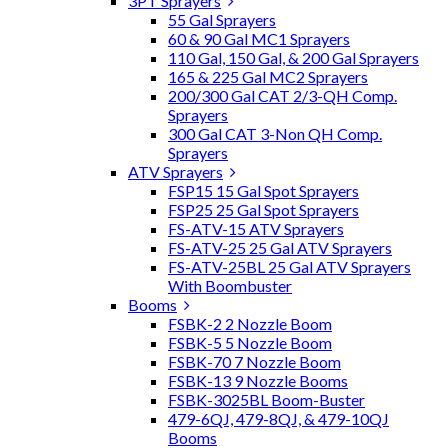
3PT Sprayers
55 Gal Sprayers
60 & 90 Gal MC1 Sprayers
110 Gal, 150 Gal, & 200 Gal Sprayers
165 & 225 Gal MC2 Sprayers
200/300 Gal CAT 2/3-QH Comp.
Sprayers
300 Gal CAT 3-Non QH Comp.
Sprayers
ATV Sprayers
FSP15 15 Gal Spot Sprayers
FSP25 25 Gal Spot Sprayers
FS-ATV-15 ATV Sprayers
FS-ATV-25 25 Gal ATV Sprayers
FS-ATV-25BL 25 Gal ATV Sprayers
With Boombuster
Booms
FSBK-2 2 Nozzle Boom
FSBK-5 5 Nozzle Boom
FSBK-70 7 Nozzle Boom
FSBK-13 9 Nozzle Booms
FSBK-3025BL Boom-Buster
479-6QJ, 479-8QJ, & 479-10QJ
Booms