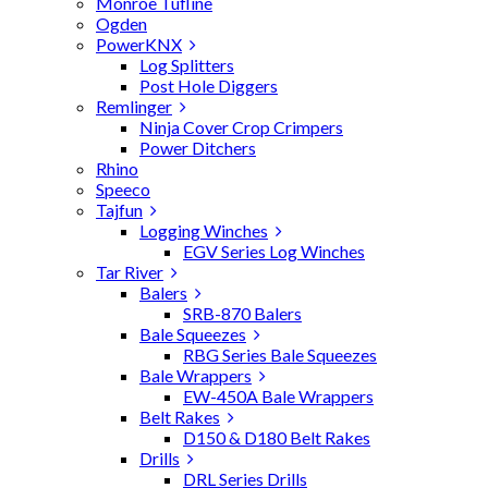
Monroe Tufline
Ogden
PowerKNX
Log Splitters
Post Hole Diggers
Remlinger
Ninja Cover Crop Crimpers
Power Ditchers
Rhino
Speeco
Tajfun
Logging Winches
EGV Series Log Winches
Tar River
Balers
SRB-870 Balers
Bale Squeezes
RBG Series Bale Squeezes
Bale Wrappers
EW-450A Bale Wrappers
Belt Rakes
D150 & D180 Belt Rakes
Drills
DRL Series Drills