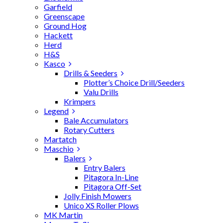
Garfield
Greenscape
Ground Hog
Hackett
Herd
H&S
Kasco
Drills & Seeders
Plotter’s Choice Drill/Seeders
Valu Drills
Krimpers
Legend
Bale Accumulators
Rotary Cutters
Martatch
Maschio
Balers
Entry Balers
Pitagora In-Line
Pitagora Off-Set
Jolly Finish Mowers
Unico XS Roller Plows
MK Martin