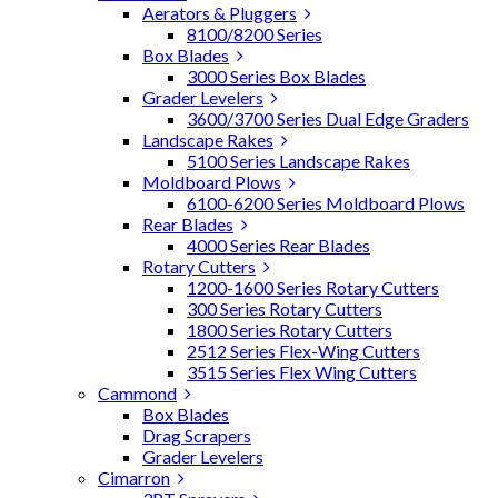
Aerators & Pluggers
8100/8200 Series
Box Blades
3000 Series Box Blades
Grader Levelers
3600/3700 Series Dual Edge Graders
Landscape Rakes
5100 Series Landscape Rakes
Moldboard Plows
6100-6200 Series Moldboard Plows
Rear Blades
4000 Series Rear Blades
Rotary Cutters
1200-1600 Series Rotary Cutters
300 Series Rotary Cutters
1800 Series Rotary Cutters
2512 Series Flex-Wing Cutters
3515 Series Flex Wing Cutters
Cammond
Box Blades
Drag Scrapers
Grader Levelers
Cimarron