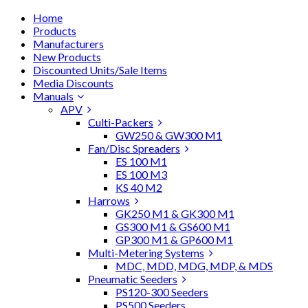
Home
Products
Manufacturers
New Products
Discounted Units/Sale Items
Media Discounts
Manuals
APV
Culti-Packers
GW250 & GW300 M1
Fan/Disc Spreaders
ES 100 M1
ES 100 M3
KS 40 M2
Harrows
GK250 M1 & GK300 M1
GS300 M1 & GS600 M1
GP300 M1 & GP600 M1
Multi-Metering Systems
MDC, MDD, MDG, MDP, & MDS
Pneumatic Seeders
PS120-300 Seeders
PS500 Seeders