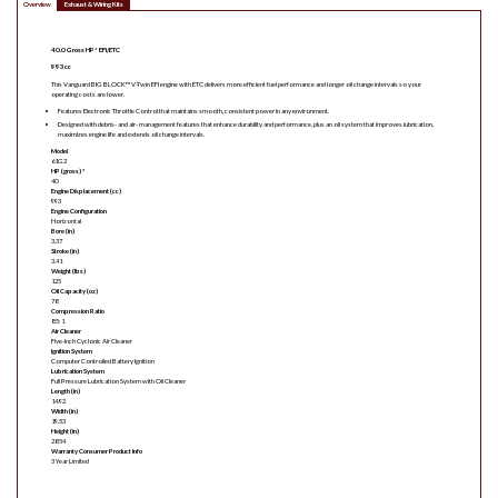
Overview
Exhaust & Wiring Kits
40.0 Gross HP* EFI/ETC
993cc
This Vanguard BIG BLOCK™ V-Twin EFI engine with ETC delivers more efficient fuel performance and longer oil change intervals so your
operating costs are lower.
Features Electronic Throttle Control that maintains smooth, consistent power in any environment.
Designed with debris- and air- management features that enhance durability and performance, plus an oil system that improves lubrication,
maximizes engine life and extends oil change intervals.
Model
61G2
HP (gross) *
40
Engine Displacement (cc)
993
Engine Configuration
Horizontal
Bore (in)
3.37
Stroke (in)
3.41
Weight (lbs)
125
Oil Capacity (oz)
78
Compression Ratio
8.5:1
Air Cleaner
Five-Inch Cyclonic Air Cleaner
Ignition System
Computer Controlled Battery Ignition
Lubrication System
Full Pressure Lubrication System with Oil Cleaner
Length (in)
14.92
Width (in)
19.53
Height (in)
28.54
Warranty Consumer Product Info
3 Year Limited