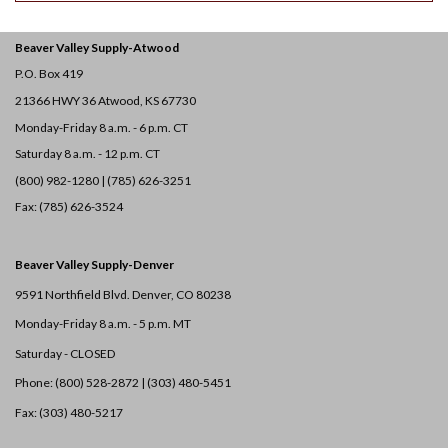
Beaver Valley Supply-
Atwood
P.O. Box 419
21366 HWY 36
Atwood, KS 67730
Monday-Friday 8 a.m. - 6 p.m. CT
Saturday 8 a.m. - 12 p.m. CT
(800) 982-1280 | (785) 626-3251
Fax: (785) 626-3524
Beaver Valley Supply-
Denver
9591 Northfield Blvd. Denver, CO 80238
Monday-Friday 8 a.m. - 5 p.m. MT
Saturday - CLOSED
Phone: (800) 528-2872 |
(303) 480-5451
Fax: (303) 480-5217