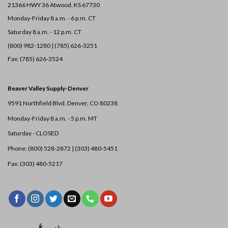
21366 HWY 36
Atwood, KS 67730
Monday-Friday 8 a.m. - 6 p.m. CT
Saturday 8 a.m. - 12 p.m. CT
(800) 982-1280 | (785) 626-3251
Fax: (785) 626-3524
Beaver Valley Supply-
Denver
9591 Northfield Blvd. Denver, CO 80238
Monday-Friday 8 a.m. - 5 p.m. MT
Saturday - CLOSED
Phone: (800) 528-2872 |
(303) 480-5451
Fax: (303) 480-5217