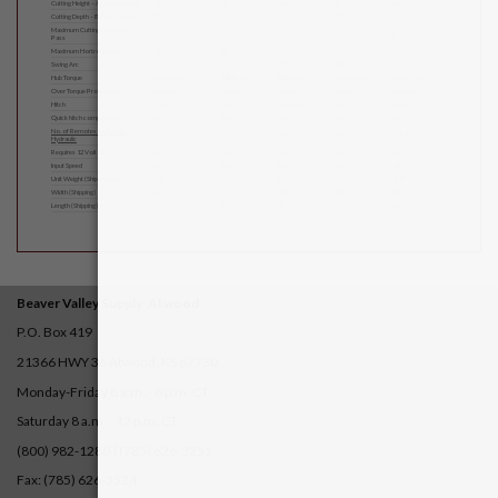
Cutting Height – Above Ground
10″
10″
18″
25″
25″
Cutting Depth – Below Ground
5″
6″
8″
14″
14″
Maximum Cutting Depth – Per
2″
5″
6″
9″
9″
Pass
Maximum Horizontal Cut
18″
22″
22″
32″
32″
Swing Arc
0°
0°
65°
65°
65°
Hub Torque
664 Ft.-Lbs.
885 Ft.-Lbs.
885 Ft.-Lbs.
1475 Ft.-Lbs.
1327 Ft.-Lbs.
Over Torque Protection
Slip clutch
Slip clutch
Slip clutch
Slip clutch
Slip clutch
Hitch
Cat I
Cat I
Cat I or II
Cat II
Cat II
Quick hitch compatibility
Yes
Yes
No
No
No
No. of Remotes Required –
0
0
1 or 2
1 or 2
1 or 2
Hydraulic
Requires 12 Volt DC
No
No
No
No
No
Input Speed
540
540
540
540
1000
Unit Weight (Shipping) Lbs.
360
450
920
1231
1280
Width (Shipping)
36″
36″
42″
48″
48″
Length (Shipping)
30″
30″
49″
54″
54″
Beaver Valley Supply-
Atwood
P.O. Box 419
21366 HWY 36
Atwood, KS 67730
Monday-Friday 8 a.m. - 6 p.m. CT
Saturday 8 a.m. - 12 p.m. CT
(800) 982-1280 | (785) 626-3251
Fax: (785) 626-3524