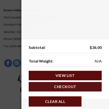
Beaver Valley Supply-
Denver
9591 Northfield Blvd. Denver, CO 80238
Monday-Friday 8 a.m. - 5 p.m. MT
Saturday - CLOSED
Phone: (800) 528-2872 |
(303) 480-5451
Fax: (303) 480-5217
Subtotal:
$
36.00
Total Weight:
N/A
VIEW LIST
CHECKOUT
CLEAR ALL