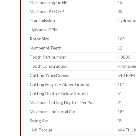
Maximum Engine HP
45
Maximum PTO HP
35
Transmission
Hydrostat
Hydraulic GPM
—
Rotor Size
16″
Number of Teeth
12
Tooth Part number
H3000
Tooth Construction
High spee
Cutting Wheel Speed
540 RPM
Cutting Height – Above Ground
10″
Cutting Depth – Below Ground
5″
Maximum Cutting Depth – Per Pass
2″
Maximum Horizontal Cut
18″
Swing Arc
0°
Hub Torque
664 Ft.-Lb