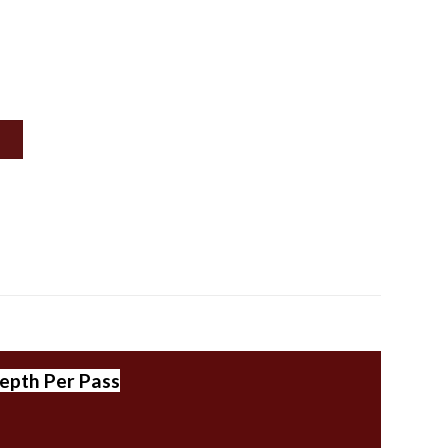
epth Per Pass