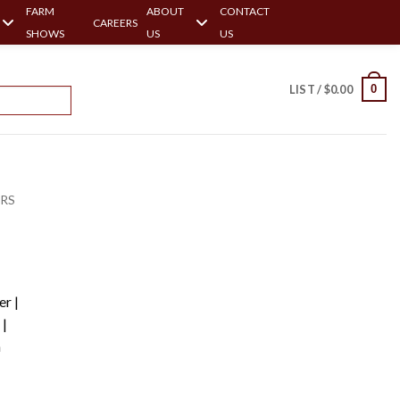
FARM
ABOUT
CONTACT
CAREERS
SHOWS
US
US
0
LIST /
$
0.00
ERS
r |
|
h