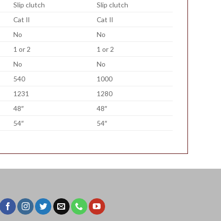
Slip clutch
Slip clutch
Cat II
Cat II
No
No
1 or 2
1 or 2
No
No
540
1000
1231
1280
48″
48″
54″
54″