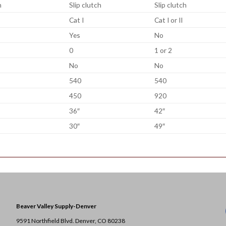
h
Slip clutch
Slip clutch
Cat I
Cat I or II
Yes
No
0
1 or 2
No
No
540
540
450
920
36″
42″
30″
49″
Beaver Valley Supply-
Denver
9591 Northfield Blvd. Denver, CO 80238