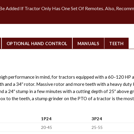
e Added If Tractor Only Has One Set Of Remotes. Also, Recomm
OPTIONAL HAND CONTROL
MANUALS
TEETH
igh performance in mind, for tractors equipped with a 60–120 HP 
eeth and a 34″ rotor. Massive rotor and more teeth with a heavy du
nd a 24″ stump in a few minutes with a cutting depth of 25″ above 
ox to the teeth, a stump grinder on the PTO of a tractor is the most
1P24
3P24
20-45
25-55