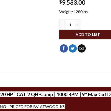
9,583.00
$
Weight: 1280lbs
WL3P40 quantity
ADD TO LIST
120 HP | CAT 2 QH-Comp | 1000 RPM | 9″ Max Cut D
ING – PRICED FOB BV-ATWOOD, KS