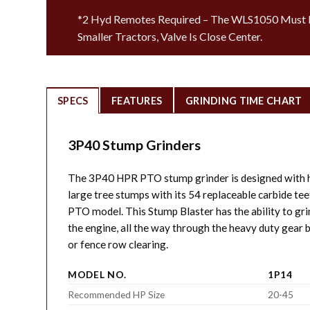
*2 Hyd Remotes Required – The WLS1050 Must B
Smaller Tractors, Valve Is Close Center.
SPECS
FEATURES
GRINDING TIME CHART
3P40 Stump Grinders
The 3P40 HPR PTO stump grinder is designed with h
large tree stumps with its 54 replaceable carbide t
PTO model. This Stump Blaster has the ability to gri
the engine, all the way through the heavy duty gear b
or fence row clearing.
MODEL NO.
1P14
Recommended HP Size
20-45