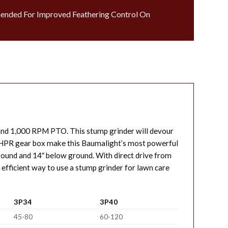
ended For Improved Feathering Control On
and 1,000 RPM PTO. This stump grinder will devour
ty HPR gear box make this Baumalight’s most powerful
ground and 14″ below ground. With direct drive from
 efficient way to use a stump grinder for lawn care
3P34
3P40
45-80
60-120