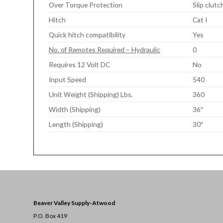
Over Torque Protection
Slip clutc
Hitch
Cat I
Quick hitch compatibility
Yes
No. of Remotes Required – Hydraulic
0
Requires 12 Volt DC
No
Input Speed
540
Unit Weight (Shipping) Lbs.
360
Width (Shipping)
36″
Length (Shipping)
30″
Beaver Valley Supply-
Atwood
P.O. Box 419