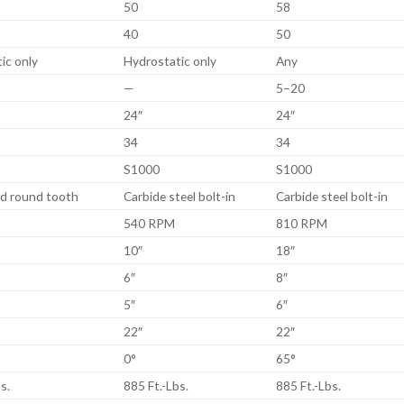
50
58
40
50
ic only
Hydrostatic only
Any
—
5–20
24″
24″
34
34
S1000
S1000
d round tooth
Carbide steel bolt-in
Carbide steel bolt-in
540 RPM
810 RPM
10″
18″
6″
8″
5″
6″
22″
22″
0°
65°
s.
885 Ft.-Lbs.
885 Ft.-Lbs.