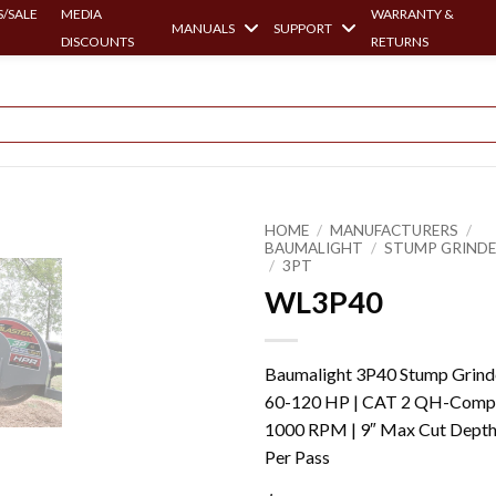
/SALE
MEDIA
WARRANTY &
MANUALS
SUPPORT
DISCOUNTS
RETURNS
HOME
/
MANUFACTURERS
/
BAUMALIGHT
/
STUMP GRIND
/
3PT
WL3P40
Baumalight 3P40 Stump Grinde
60-120 HP | CAT 2 QH-Comp 
1000 RPM | 9″ Max Cut Dept
Per Pass