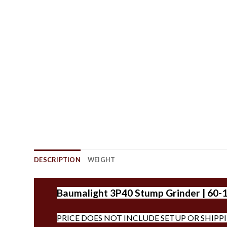
DESCRIPTION
WEIGHT
Baumalight 3P40 Stump Grinder | 60-
PRICE DOES NOT INCLUDE SETUP OR SHIPP