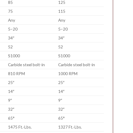
85
125
75
115
Any
Any
5–20
5–20
34″
34″
52
52
S1000
S1000
Carbide steel bolt-in
Carbide steel bolt-in
810 RPM
1000 RPM
25″
25″
14″
14″
9″
9″
32″
32″
65°
65°
1475 Ft.-Lbs.
1327 Ft.-Lbs.