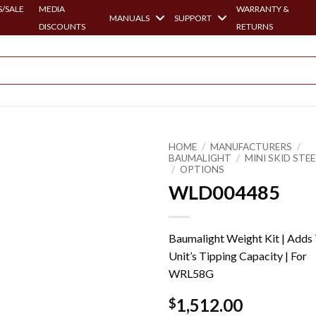
/SALE
MEDIA
WARRANTY &
MANUALS
SUPPORT
DISCOUNTS
RETURNS
HOME
/
MANUFACTURERS
/
BAUMALIGHT
/
MINI SKID STE
/
OPTIONS
WLD004485
Baumalight Weight Kit | Adds
Unit’s Tipping Capacity | For
WRL58G
1,512.00
$