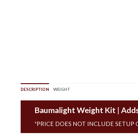
DESCRIPTION
WEIGHT
Baumalight Weight Kit | Adds
*PRICE DOES NOT INCLUDE SETUP 