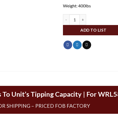
Weight: 400lbs
WLD004485 quantity
ADD TO LIST
 To Unit’s Tipping Capacity | For WRL
OR SHIPPING – PRICED FOB FACTORY