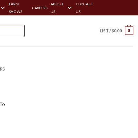
FARM
ABOUT
CONTACT
CAREERS
SHOWS
US
US
0
LIST /
$
0.00
ERS
 To