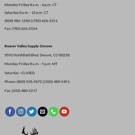
Monday-Friday 8 a.m. - 6 p.m. CT
Saturday 8 a.m. - 12 p.m. CT
(800) 982-1280 | (785) 626-3251
Fax: (785) 626-3524
Beaver Valley Supply-
Denver
9591 Northfield Blvd. Denver, CO 80238
Monday-Friday 8 a.m. - 5 p.m. MT
Saturday - CLOSED
Phone: (800) 528-2872 |
(303) 480-5451
Fax: (303) 480-5217