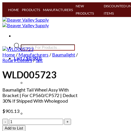
NEW
DISCOUNTED UN
HOME
PRODUCTS
MANUFACTURERS
PRODUCTS
ITEMS
Skip
to
content
Products
search
Home
/
Manufacturers
/
Baumalight
/
List /
$
0.00
0
Rotary Cutters
/
3pt
WLD005723
Baumalight Tail Wheel Assy With
Bracket | For CP560/CP572 | Deduct
30% If Shipped With Wholegood
$
901.13
Clear All
WLD005723
quantity
Add to List