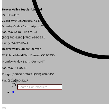
Beaver Valley Supply-
Atwood
P.O. Box 419
21366 HWY 36
Atwood, KS 67730
Monday-Friday 8 a.m. - 6 p.m. CT
Saturday 8 a.m. - 12 p.m. CT
(800) 982-1280 | (785) 626-3251
Fax: (785) 626-3524
Beaver Valley Supply-
Denver
9591 Northfield Blvd. Denver, CO 80238
Monday-Friday 8 a.m. - 5 p.m. MT
Saturday - CLOSED
Phone: (800) 528-2872 |
(303) 480-5451
Fax: (303) 480-5217
Products
search
0