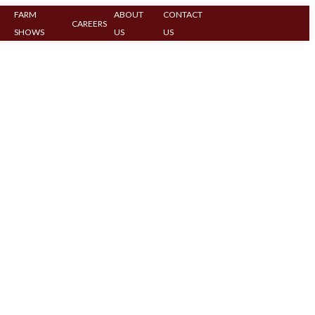
FARM
ABOUT
CONTACT
CAREERS
SHOWS
US
US