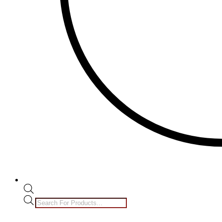
Products
search