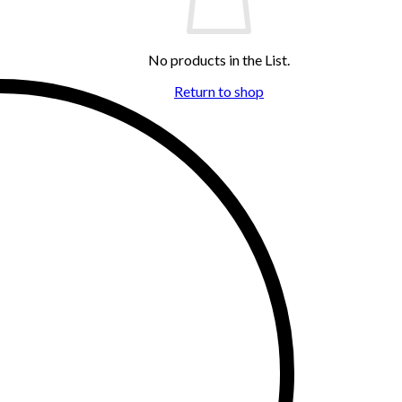
No products in the List.
Return to shop