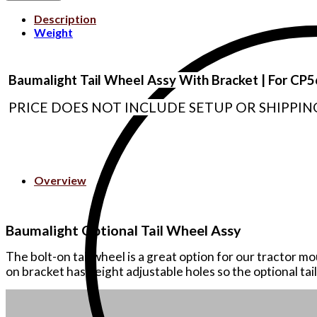
Description
Weight
Baumalight Tail Wheel Assy With Bracket | For C
PRICE DOES NOT INCLUDE SETUP OR SHIPPIN
Overview
Baumalight Optional Tail Wheel Assy
The bolt-on tail wheel is a great option for our tractor 
on bracket has height adjustable holes so the optional tail