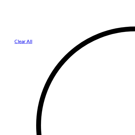
Clear All