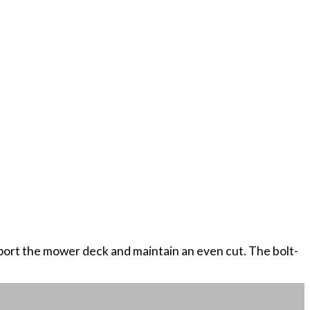
upport the mower deck and maintain an even cut. The bolt-