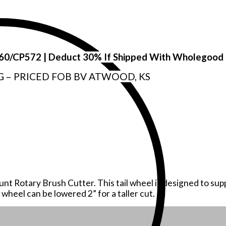
P560/CP572 | Deduct 30% If Shipped With Wholegood
G – PRICED FOB BV ATWOOD, KS
mount Rotary Brush Cutter. This tail wheel is designed to s
 wheel can be lowered 2” for a taller cut.