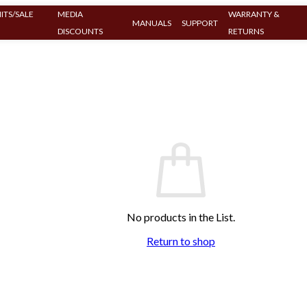
ITS/SALE
MEDIA
WARRANTY &
MANUALS
SUPPORT
DISCOUNTS
RETURNS
No products in the List.
Return to shop