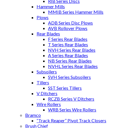
RIB Series Discs
Hammer Mills
MMIB Series Hammer Mills
Plows
ADB Series Disc Plows
AVB Rollover Plows
Rear Blades
F Series Rear Blades
T Series Rear Blades
NVH Series Rear Blades
A Series Rear Blades
NB Series Rear Blades
NVHL Series Rear Blades
Subsoilers
SVH Series Subsoilers
Tillers
SST Series Tillers
V Ditchers
RCZB Series V Ditchers
Wire Rollers
WRB Series Wire Rollers
Bramco
“Track Reaper” Pivot Track Closers
Brush Chief