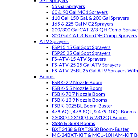
3PT Sprayers
55 Gal Sprayers
60 & 90 Gal MC1 Sprayers
110 Gal, 150 Gal, & 200 Gal Sprayers
165 & 225 Gal MC2 Sprayers
200/300 Gal CAT 2/3-QH Comp. Spraye
300 Gal CAT 3-Non QH Comp. Sprayers
ATV Sprayers
FSP15 15 Gal Spot Sprayers
FSP25 25 Gal Spot Sprayers
FS-ATV-15 ATV Sprayers
FS-ATV-25 25 Gal ATV Sprayers
FS-ATV-25BL 25 Gal ATV Sprayers Wit
Booms
FSBK-2 2 Nozzle Boom
FSBK-5 5 Nozzle Boom
FSBK-70 7 Nozzle Boom
FSBK-13 9 Nozzle Booms
FSBK-3025BL Boom-Buster
479-6QJ, 479-8QJ, & 479-10QJ Booms
2308QJ, 2310QJ, & 2312QJ Booms
3686 & 3688 Booms
BXT3438 & BXT3858 Boom-Buster
MC-24BXT-KIT & MC1-10HAM-KIT Bo