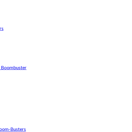
rs
h Boombuster
om-Busters