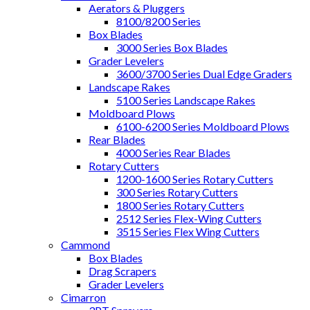
Aerators & Pluggers
8100/8200 Series
Box Blades
3000 Series Box Blades
Grader Levelers
3600/3700 Series Dual Edge Graders
Landscape Rakes
5100 Series Landscape Rakes
Moldboard Plows
6100-6200 Series Moldboard Plows
Rear Blades
4000 Series Rear Blades
Rotary Cutters
1200-1600 Series Rotary Cutters
300 Series Rotary Cutters
1800 Series Rotary Cutters
2512 Series Flex-Wing Cutters
3515 Series Flex Wing Cutters
Cammond
Box Blades
Drag Scrapers
Grader Levelers
Cimarron