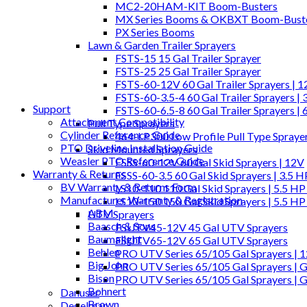
MC2-20HAM-KIT Boom-Busters
MX Series Booms & OKBXT Boom-Bust
PX Series Booms
Lawn & Garden Trailer Sprayers
FSTS-15 15 Gal Trailer Sprayer
FSTS-25 25 Gal Trailer Sprayer
FSTS-60-12V 60 Gal Trailer Sprayers | 
FSTS-60-3.5-4 60 Gal Trailer Sprayers | 
Support
FSTS-60-6.5-8 60 Gal Trailer Sprayers | 
Attachment Compatibility
Pull Type Sprayers
Cylinder Reference Guide
464-LP300 Low Profile Pull Type Spraye
PTO Driveline Installation Guide
Skid Mounted Sprayers
Weasler PTO Reference Guide
FSSS-60-12V 60 Gal Skid Sprayers | 12V
Warranty & Returns
FSSS-60-3.5 60 Gal Skid Sprayers | 3.5 
BV Warranty & Returns Form
LS10-110 110 Gal Skid Sprayers | 5.5 HP
Manufacturer Warranty & Registration
LS10-150 150 Gal Skid Sprayers | 5.5 HP
ABM
UTV Sprayers
Baasch & Sons
FSUTV45-12V 45 Gal UTV Sprayers
Baumalight
FSUTV65-12V 65 Gal UTV Sprayers
Behlen
PRO UTV Series 65/105 Gal Sprayers | 
Big John
PRO UTV Series 65/105 Gal Sprayers | G
Bison
PRO UTV Series 65/105 Gal Sprayers | 
Bohnert
Danuser
Brown
Degelman