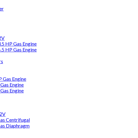
er
12V
3.5 HP Gas Engine
6.5 HP Gas Engine
rs
HP Gas Engine
 Gas Engine
 Gas Engine
12V
as Centrifugal
Gas Diaphragm