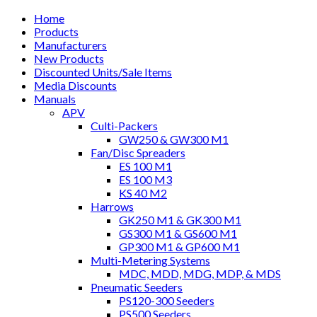
Home
Products
Manufacturers
New Products
Discounted Units/Sale Items
Media Discounts
Manuals
APV
Culti-Packers
GW250 & GW300 M1
Fan/Disc Spreaders
ES 100 M1
ES 100 M3
KS 40 M2
Harrows
GK250 M1 & GK300 M1
GS300 M1 & GS600 M1
GP300 M1 & GP600 M1
Multi-Metering Systems
MDC, MDD, MDG, MDP, & MDS
Pneumatic Seeders
PS120-300 Seeders
PS500 Seeders