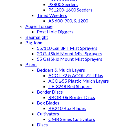
PS800 Seeders
PS1200-1600 Seeders
Tined Weeders
AS 600, 900, & 1200
Auger Torque
Post Hole Diggers
Baumalight
Big John
55/110 Gal 3PT Mist Sprayers
20 Gal Skid Mount Mist Sprayers
55 Gal Skid Mount Mist Sprayers
Bison
Bedders & Mulch Layers
ACOL-72 & ACOL-72-I Plus
ACOL-55 Plastic Mulch Layers
TF-3248 Bed Shapers
Border Discs
RBOB-06 Border Discs
Box Blades
BB210 Box Blades
Cultivators
CMB Series Cultivators
Discs