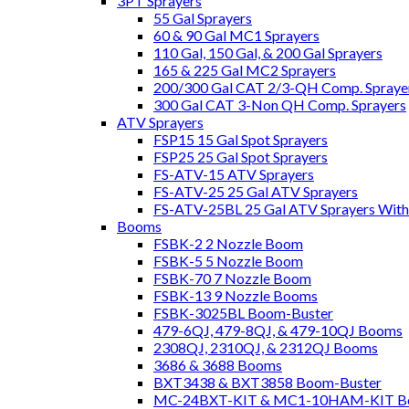
3PT Sprayers
55 Gal Sprayers
60 & 90 Gal MC1 Sprayers
110 Gal, 150 Gal, & 200 Gal Sprayers
165 & 225 Gal MC2 Sprayers
200/300 Gal CAT 2/3-QH Comp. Spraye
300 Gal CAT 3-Non QH Comp. Sprayers
ATV Sprayers
FSP15 15 Gal Spot Sprayers
FSP25 25 Gal Spot Sprayers
FS-ATV-15 ATV Sprayers
FS-ATV-25 25 Gal ATV Sprayers
FS-ATV-25BL 25 Gal ATV Sprayers Wit
Booms
FSBK-2 2 Nozzle Boom
FSBK-5 5 Nozzle Boom
FSBK-70 7 Nozzle Boom
FSBK-13 9 Nozzle Booms
FSBK-3025BL Boom-Buster
479-6QJ, 479-8QJ, & 479-10QJ Booms
2308QJ, 2310QJ, & 2312QJ Booms
3686 & 3688 Booms
BXT3438 & BXT3858 Boom-Buster
MC-24BXT-KIT & MC1-10HAM-KIT Bo