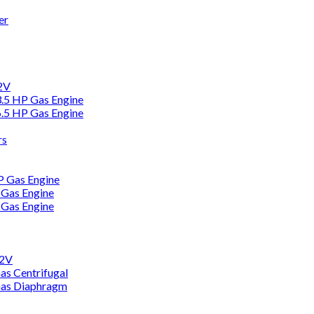
er
12V
3.5 HP Gas Engine
6.5 HP Gas Engine
rs
HP Gas Engine
 Gas Engine
 Gas Engine
12V
as Centrifugal
Gas Diaphragm