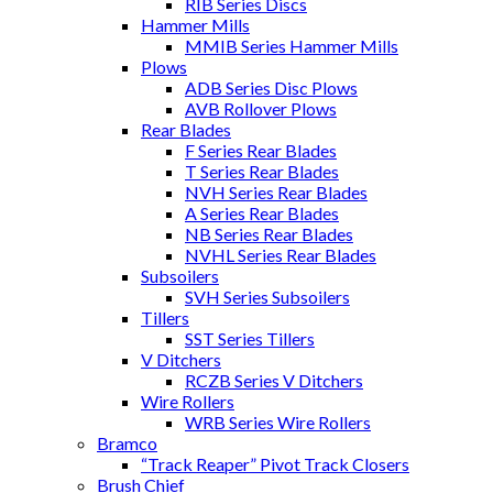
RIB Series Discs
Hammer Mills
MMIB Series Hammer Mills
Plows
ADB Series Disc Plows
AVB Rollover Plows
Rear Blades
F Series Rear Blades
T Series Rear Blades
NVH Series Rear Blades
A Series Rear Blades
NB Series Rear Blades
NVHL Series Rear Blades
Subsoilers
SVH Series Subsoilers
Tillers
SST Series Tillers
V Ditchers
RCZB Series V Ditchers
Wire Rollers
WRB Series Wire Rollers
Bramco
“Track Reaper” Pivot Track Closers
Brush Chief