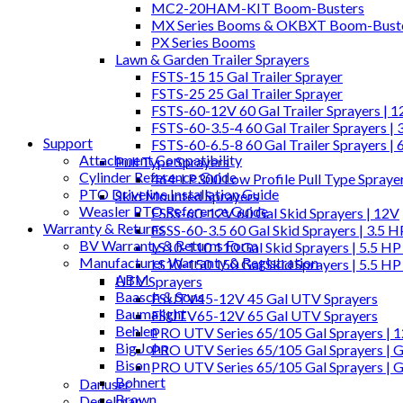
MC2-20HAM-KIT Boom-Busters
MX Series Booms & OKBXT Boom-Bust
PX Series Booms
Lawn & Garden Trailer Sprayers
FSTS-15 15 Gal Trailer Sprayer
FSTS-25 25 Gal Trailer Sprayer
FSTS-60-12V 60 Gal Trailer Sprayers | 
FSTS-60-3.5-4 60 Gal Trailer Sprayers | 
Support
FSTS-60-6.5-8 60 Gal Trailer Sprayers | 
Attachment Compatibility
Pull Type Sprayers
Cylinder Reference Guide
464-LP300 Low Profile Pull Type Spraye
PTO Driveline Installation Guide
Skid Mounted Sprayers
Weasler PTO Reference Guide
FSSS-60-12V 60 Gal Skid Sprayers | 12V
Warranty & Returns
FSSS-60-3.5 60 Gal Skid Sprayers | 3.5 
BV Warranty & Returns Form
LS10-110 110 Gal Skid Sprayers | 5.5 HP
Manufacturer Warranty & Registration
LS10-150 150 Gal Skid Sprayers | 5.5 HP
ABM
UTV Sprayers
Baasch & Sons
FSUTV45-12V 45 Gal UTV Sprayers
Baumalight
FSUTV65-12V 65 Gal UTV Sprayers
Behlen
PRO UTV Series 65/105 Gal Sprayers | 
Big John
PRO UTV Series 65/105 Gal Sprayers | G
Bison
PRO UTV Series 65/105 Gal Sprayers | 
Bohnert
Danuser
Brown
Degelman