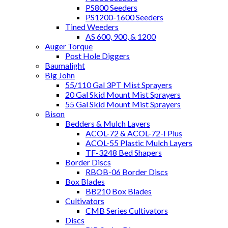
PS800 Seeders
PS1200-1600 Seeders
Tined Weeders
AS 600, 900, & 1200
Auger Torque
Post Hole Diggers
Baumalight
Big John
55/110 Gal 3PT Mist Sprayers
20 Gal Skid Mount Mist Sprayers
55 Gal Skid Mount Mist Sprayers
Bison
Bedders & Mulch Layers
ACOL-72 & ACOL-72-I Plus
ACOL-55 Plastic Mulch Layers
TF-3248 Bed Shapers
Border Discs
RBOB-06 Border Discs
Box Blades
BB210 Box Blades
Cultivators
CMB Series Cultivators
Discs