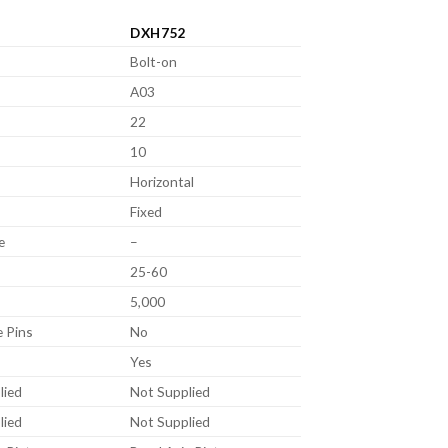
DXH752
Bolt-on
A03
22
10
Horizontal
Fixed
e
–
25-60
5,000
e Pins
No
Yes
lied
Not Supplied
lied
Not Supplied