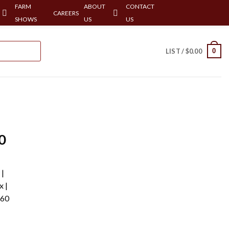
FARM
ABOUT
CONTACT
CAREERS
SHOWS
US
US
0
LIST /
$
0.00
0
 |
x |
-60