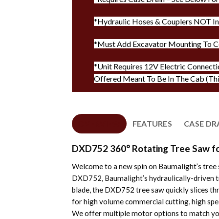
*Hydraulic Hoses & Couplers NOT I
*Must Add Excavator Mounting To C
*Unit Requires 12V Electric Connecti
Offered Meant To Be In The Cab (Th
OVERVIEW
FEATURES
CASE DR
DXD752 360° Rotating Tree Saw fo
Welcome to a new spin on Baumalight’s tree s
DXD752, Baumalight’s hydraulically-driven tre
blade, the DXD752 tree saw quickly slices th
for high volume commercial cutting, high spe
We offer multiple motor options to match you