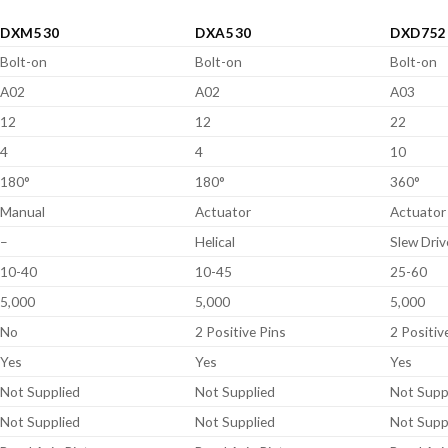
DXM530
DXA530
DXD752
Bolt-on
Bolt-on
Bolt-on
A02
A02
A03
12
12
22
4
4
10
180°
180°
360°
Manual
Actuator
Actuator
–
Helical
Slew Driv
10-40
10-45
25-60
5,000
5,000
5,000
No
2 Positive Pins
2 Positiv
Yes
Yes
Yes
Not Supplied
Not Supplied
Not Supp
Not Supplied
Not Supplied
Not Supp