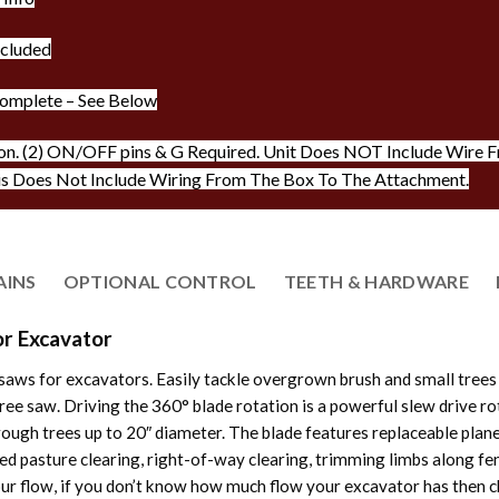
ncluded
omplete – See Below
on. (2) ON/OFF pins & G Required. Unit Does NOT Include Wire Fr
is Does Not Include Wiring From The Box To The Attachment.
AINS
OPTIONAL CONTROL
TEETH & HARDWARE
r Excavator
aws for excavators. Easily tackle overgrown brush and small trees
e saw. Driving the 360° blade rotation is a powerful slew drive rota
rough trees up to 20″ diameter. The blade features replaceable plan
ed pasture clearing, right-of-way clearing, trimming limbs along fe
r flow, if you don’t know how much flow your excavator has then c