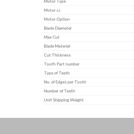
Motor Type
Motor cc
Motor Option
Blade Diameter
Max Cut
Blade Material
Cut Thickness
Tooth Part number
Type of Teeth
No. of Edges per Tooth
Number of Teeth
Unit Shipping Weight