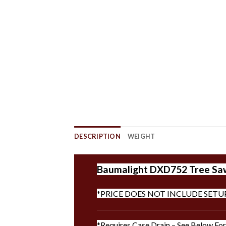
DESCRIPTION
WEIGHT
Baumalight DXD752 Tree Saw |
*PRICE DOES NOT INCLUDE SETU
*Requires Case Drain – See Below For