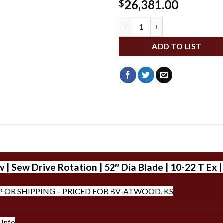
26,381.00
$
WLDXD752-T590 quantity
ADD TO LIST
 Sew Drive Rotation | 52″ Dia Blade | 10-22 T Ex 
P OR SHIPPING – PRICED FOB BV-ATWOOD, KS
 Info