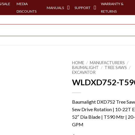
/SALE
MEDIA
WARRANTY &
MANUALS
SUPPORT
DISCOUNTS
RETURNS
HOME
/
MANUFACTURERS
/
BAUMALIGHT
/
TREE SAWS
/
EXCAVATOR
WLDXD752-T59
Baumalight DXD752 Tree Saw
Sew Drive Rotation | 10-22T E
52″ Dia Blade | T590 Mtr | 20
GPM