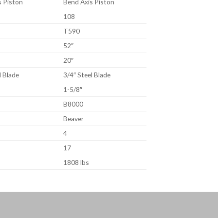
s Piston
Bend Axis Piston
108
T590
52″
20″
l Blade
3/4″ Steel Blade
1-5/8″
B8000
Beaver
4
17
1808 lbs