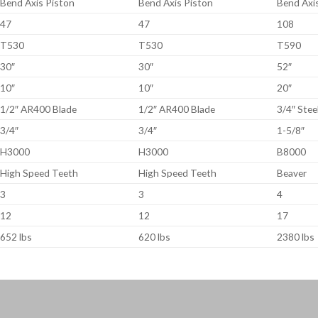
Bend Axis Piston
Bend Axis Piston
Bend Axi
47
47
108
T530
T530
T590
30″
30″
52″
10″
10″
20″
1/2″ AR400 Blade
1/2″ AR400 Blade
3/4″ Stee
3/4″
3/4″
1-5/8″
H3000
H3000
B8000
High Speed Teeth
High Speed Teeth
Beaver
3
3
4
12
12
17
652 lbs
620 lbs
2380 lbs