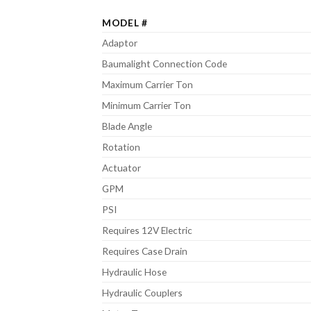
MODEL #
Adaptor
Baumalight Connection Code
Maximum Carrier Ton
Minimum Carrier Ton
Blade Angle
Rotation
Actuator
GPM
PSI
Requires 12V Electric
Requires Case Drain
Hydraulic Hose
Hydraulic Couplers