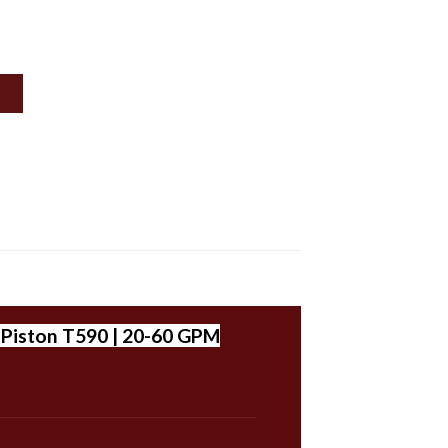
| Piston T590 | 20-60 GPM