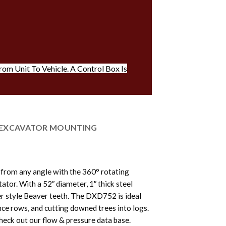
om Unit To Vehicle. A Control Box Is
EXCAVATOR MOUNTING
 from any angle with the 360° rotating
tor. With a 52″ diameter, 1″ thick steel
er style Beaver teeth. The DXD752 is ideal
nce rows, and cutting downed trees into logs.
heck out our flow & pressure data base.