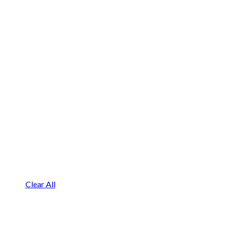
Clear All