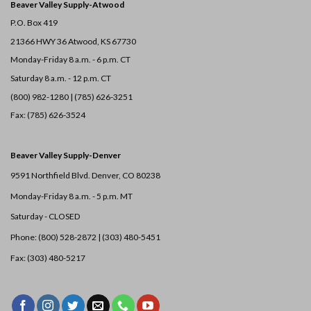
Beaver Valley Supply-
Atwood
P.O. Box 419
21366 HWY 36
Atwood, KS 67730
Monday-Friday 8 a.m. - 6 p.m. CT
Saturday 8 a.m. - 12 p.m. CT
(800) 982-1280 | (785) 626-3251
Fax: (785) 626-3524
Beaver Valley Supply-
Denver
9591 Northfield Blvd. Denver, CO 80238
Monday-Friday 8 a.m. - 5 p.m. MT
Saturday - CLOSED
Phone: (800) 528-2872 |
(303) 480-5451
Fax: (303) 480-5217