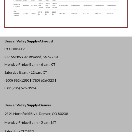
Check
Check
Check
Hydraulic
Included
Included
with
with
with
Not Included
Not Included
Not Included
Not Included
Not Included
Couplers
Dealer
Dealer
Dealer
Unit
1491
2115
2266
Shipping
750 lbs
950 lbs
2600 lbs
3150 lbs
2975 lbs
3115 lbs
2800 lbs
lbs
lbs
lbs
Weight
Beaver Valley Supply-
Atwood
P.O. Box 419
21366 HWY 36
Atwood, KS 67730
Monday-Friday 8 a.m. - 6 p.m. CT
Saturday 8 a.m. - 12 p.m. CT
(800) 982-1280 | (785) 626-3251
Fax: (785) 626-3524
Beaver Valley Supply-
Denver
9591 Northfield Blvd. Denver, CO 80238
Monday-Friday 8 a.m. - 5 p.m. MT
Saturday - CLOSED