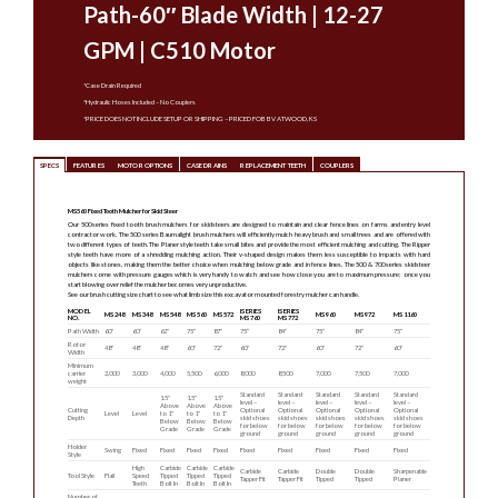
Path-60″ Blade Width | 12-27
GPM | C510 Motor
*Case Drain Required
*Hydraulic Hoses Included – No Couplers
*PRICE DOES NOT INCLUDE SETUP OR SHIPPING – PRICED FOB BV ATWOOD, KS
SPECS
FEATURES
MOTOR OPTIONS
CASE DRAINS
REPLACEMENT TEETH
COUPLERS
MS560 Fixed Tooth Mulcher for Skid Steer
Our 500 series fixed tooth brush mulchers for skidsteers are designed to maintain and clear fence lines on farms and entry level
contractor work. The 500 series Baumalight brush mulchers will efficiently mulch heavy brush and small trees and are offered with
two different types of teeth. The Planer style teeth take small bites and provide the most efficient mulching and cutting. The Ripper
style teeth have more of a shredding mulching action. Their v-shaped design makes them less susceptible to impacts with hard
objects like stones, making them the better choice when mulching below grade and in fence lines. The 500 & 700 series skidsteer
mulchers come with pressure gauges which is very handy to watch and see how close you are to maximum pressure; once you
start blowing over relief the mulcher becomes very unproductive.
See our brush cutting size chart to see what limb size this excavator mounted forestry mulcher can handle.
MODEL
ISERIES
ISERIES
MS248
MS348
MS548
MS560
MS572
MS960
MS972
MS1160
NO.
MS760
MS772
Path Width
60″
60″
62″
75″
87″
75″
84″
75″
84″
75″
Rotor
48″
48″
48″
60″
72″
60″
72″
60″
72″
60″
Width
Minimum
carrier
2,000
3,000
4,000
5,500
6,000
8,000
8,500
7,000
7,500
7,000
weight
Standard
Standard
Standard
Standard
Standard
1.5″
1.5″
1.5″
level –
level –
level –
level –
level –
Above
Above
Above
Cutting
Optional
Optional
Optional
Optional
Optional
Level
Level
to 1″
to 1″
to 1″
Depth
skid shoes
skid shoes
skid shoes
skid shoes
skid shoes
Below
Below
Below
for below
for below
for below
for below
for below
Grade
Grade
Grade
ground
ground
ground
ground
ground
Holder
Swing
Fixed
Fixed
Fixed
Fixed
Fixed
Fixed
Fixed
Fixed
Fixed
Style
High
Carbide
Carbide
Carbide
Carbide
Carbide
Double
Double
Sharpenable
Tool Style
Flail
Speed
Tipped
Tipped
Tipped
Tapper Fit
Tapper Fit
Tipped
Tipped
Planer
Teeth
Bolt In
Bolt In
Bolt In
Number of