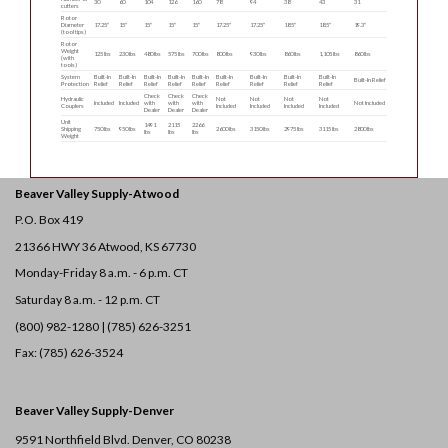
30
60
104
126
160
78
94
38
43
31
cutters
Rotor
Diameter
17.25″
15″
15″
15″
15″
17.25″
17.25″
18.5″
18.5″
19.3″
(tool tips)
Rotor
Weight
125 lbs
230 lbs
480 lbs
575 lbs
700 lbs
800 lbs
930 lbs
860 lbs
1,105 lbs
860 lbs
(with
tools)
System
Built-In
Built-In
Built-In
Built-In
Built-In
Built-In
Built-In
Built-In
Built-In
Built-In Relief
Protection
Relief
Relief
Relief
Relief
Relief
Relief
Relief
Relief
Relief
Check
Check
Check
Hydraulic
Not
Not
Not
Not
Included
Included
with
with
with
Not Included
Couplers
Included
Included
Included
Included
Dealer
Dealer
Dealer
Unit
1491
2115
2266
Shipping
750 lbs
950 lbs
2600 lbs
3150 lbs
2975 lbs
3115 lbs
2800 lbs
lbs
lbs
lbs
Weight
Beaver Valley Supply-
Atwood
P.O. Box 419
21366 HWY 36
Atwood, KS 67730
Monday-Friday 8 a.m. - 6 p.m. CT
Saturday 8 a.m. - 12 p.m. CT
(800) 982-1280 | (785) 626-3251
Fax: (785) 626-3524
Beaver Valley Supply-
Denver
9591 Northfield Blvd. Denver, CO 80238