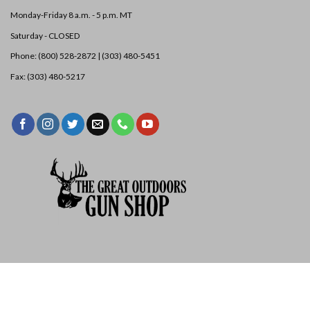
Monday-Friday 8 a.m. - 5 p.m. MT
Saturday - CLOSED
Phone: (800) 528-2872 |
(303) 480-5451
Fax: (303) 480-5217