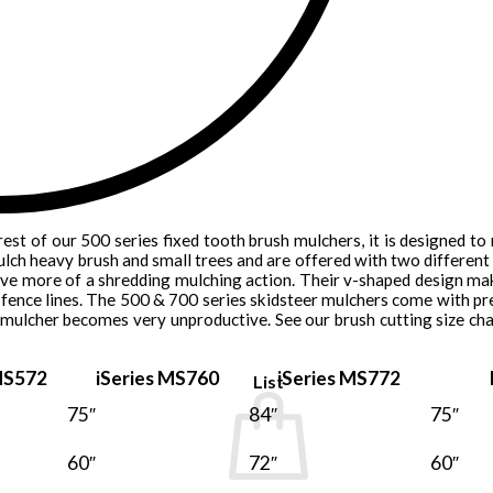
rest of our 500 series fixed tooth brush mulchers, it is designed to
lch heavy brush and small trees and are offered with two different t
ave more of a shredding mulching action. Their v-shaped design mak
fence lines. The 500 & 700 series skidsteer mulchers come with pr
 mulcher becomes very unproductive. See our brush cutting size cha
S572
iSeries MS760
iSeries MS772
List
75″
84″
75″
60″
72″
60″