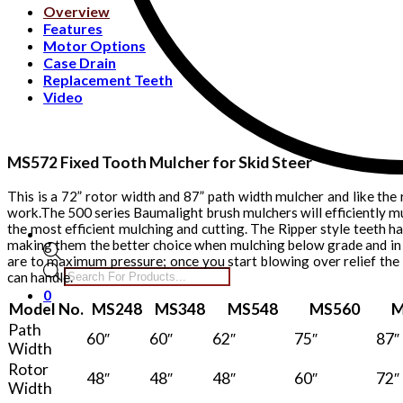
Overview
Features
Motor Options
Case Drain
Replacement Teeth
Video
MS572 Fixed Tooth Mulcher for Skid Steer
This is a 72” rotor width and 87” path width mulcher and like the 
work.The 500 series Baumalight brush mulchers will efficiently mu
the most efficient mulching and cutting. The Ripper style teeth h
making them the better choice when mulching below grade and in 
are to maximum pressure; once you start blowing over relief the
Products
can handle.
search
0
Model No.
MS248
MS348
MS548
MS560
M
Path
60″
60″
62″
75″
87″
Width
Rotor
48″
48″
48″
60″
72″
Width