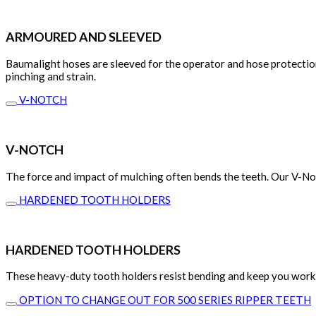
ARMOURED AND SLEEVED
Baumalight hoses are sleeved for the operator and hose protection
pinching and strain.
V-NOTCH
V-NOTCH
The force and impact of mulching often bends the teeth. Our V-Not
HARDENED TOOTH HOLDERS
HARDENED TOOTH HOLDERS
These heavy-duty tooth holders resist bending and keep you work
OPTION TO CHANGE OUT FOR 500 SERIES RIPPER TEETH