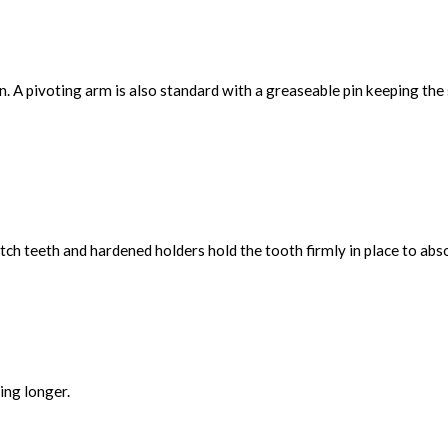
. A pivoting arm is also standard with a greaseable pin keeping th
ch teeth and hardened holders hold the tooth firmly in place to abs
ing longer.