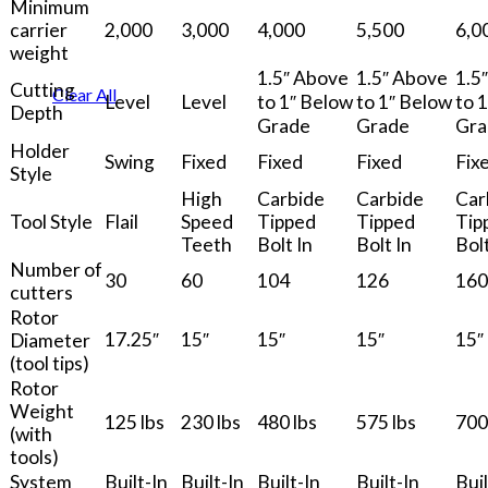
Minimum
carrier
2,000
3,000
4,000
5,500
6,0
weight
1.5″ Above
1.5″ Above
1.5
Cutting
Clear All
Level
Level
to 1″ Below
to 1″ Below
to 
Depth
Grade
Grade
Gra
Holder
Swing
Fixed
Fixed
Fixed
Fix
Style
High
Carbide
Carbide
Car
Tool Style
Flail
Speed
Tipped
Tipped
Tip
Teeth
Bolt In
Bolt In
Bolt
Number of
30
60
104
126
160
cutters
Rotor
17.25″
15″
15″
15″
15″
Diameter
(tool tips)
Rotor
Weight
125 lbs
230 lbs
480 lbs
575 lbs
700
(with
tools)
System
Built-In
Built-In
Built-In
Built-In
Buil