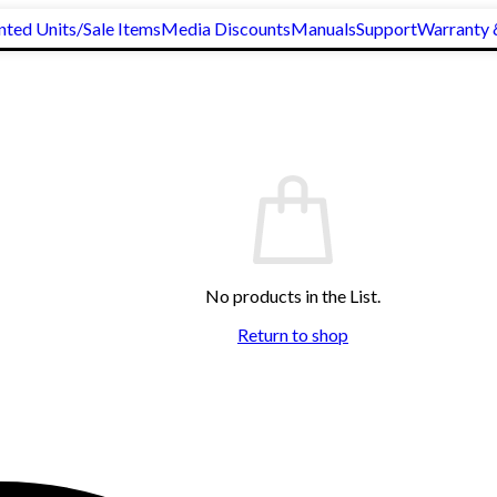
nted Units/Sale Items
Media Discounts
Manuals
Support
Warranty 
No products in the List.
Return to shop