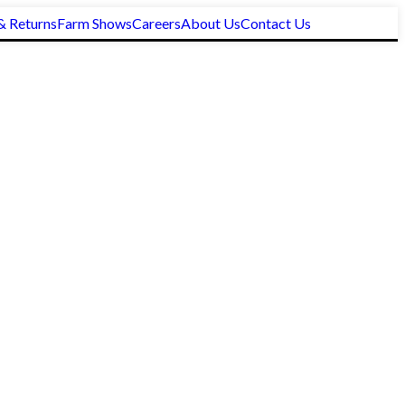
& Returns
Farm Shows
Careers
About Us
Contact Us