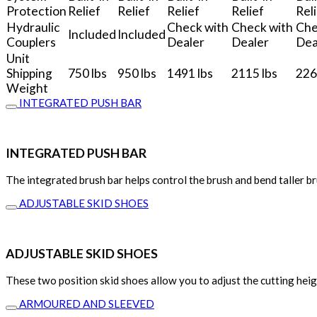
Protection
Relief
Relief
Relief
Relief
Rel
Hydraulic
Check with
Check with
Che
Included
Included
Couplers
Dealer
Dealer
Dea
Unit
Shipping
750 lbs
950 lbs
1491 lbs
2115 lbs
226
Weight
INTEGRATED PUSH BAR
INTEGRATED PUSH BAR
The integrated brush bar helps control the brush and bend taller br
ADJUSTABLE SKID SHOES
ADJUSTABLE SKID SHOES
These two position skid shoes allow you to adjust the cutting hei
ARMOURED AND SLEEVED