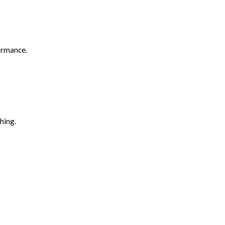
formance.
hing.