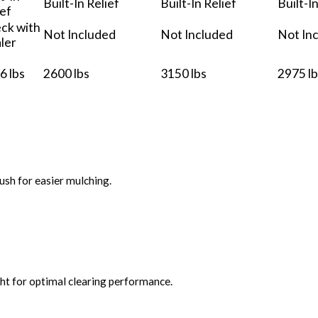
Built-In Relief
Built-In Relief
Built-I
ief
ck with
Not Included
Not Included
Not In
ler
6 lbs
2600 lbs
3150 lbs
2975 lb
ush for easier mulching.
ght for optimal clearing performance.