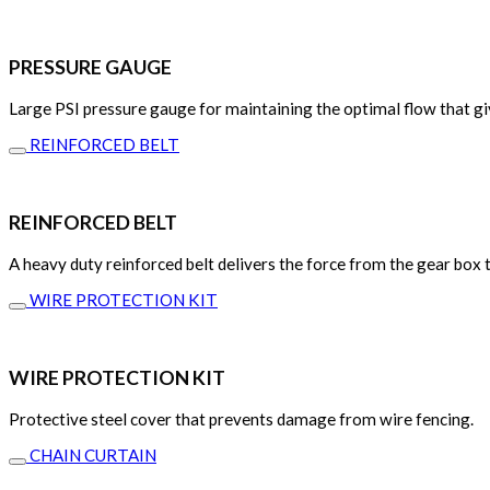
PRESSURE GAUGE
Large PSI pressure gauge for maintaining the optimal flow that gi
REINFORCED BELT
REINFORCED BELT
A heavy duty reinforced belt delivers the force from the gear box 
WIRE PROTECTION KIT
WIRE PROTECTION KIT
Protective steel cover that prevents damage from wire fencing.
CHAIN CURTAIN