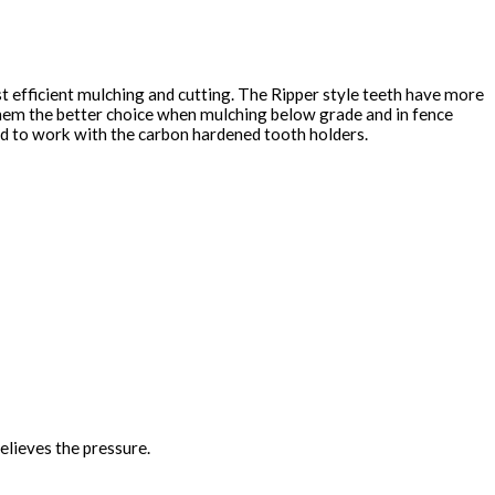
st efficient mulching and cutting. The Ripper style teeth have more
them the better choice when mulching below grade and in fence
hed to work with the carbon hardened tooth holders.
elieves the pressure.