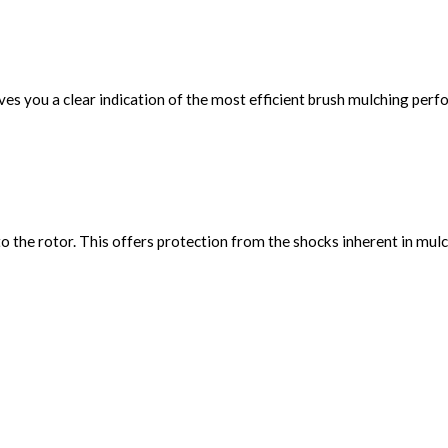
ves you a clear indication of the most efficient brush mulching per
to the rotor. This offers protection from the shocks inherent in mulc