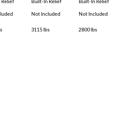
n Relief
Built-In Relief
Built-In Relief
cluded
Not Included
Not Included
s
3115 lbs
2800 lbs