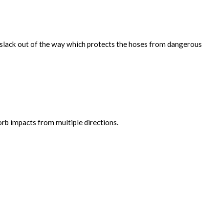
e slack out of the way which protects the hoses from dangerous
orb impacts from multiple directions.