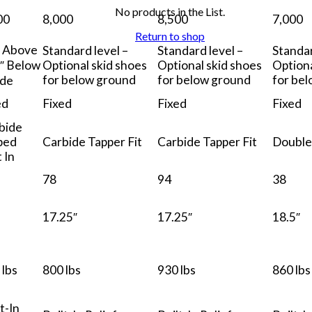
No products in the List.
00
8,000
8,500
7,000
Return to shop
″ Above
Standard level –
Standard level –
Standar
1″ Below
Optional skid shoes
Optional skid shoes
Optiona
for below ground
for below ground
for be
de
ed
Fixed
Fixed
Fixed
bide
ped
Carbide Tapper Fit
Carbide Tapper Fit
Double
 In
78
94
38
17.25″
17.25″
18.5″
 lbs
800 lbs
930 lbs
860 lbs
t-In