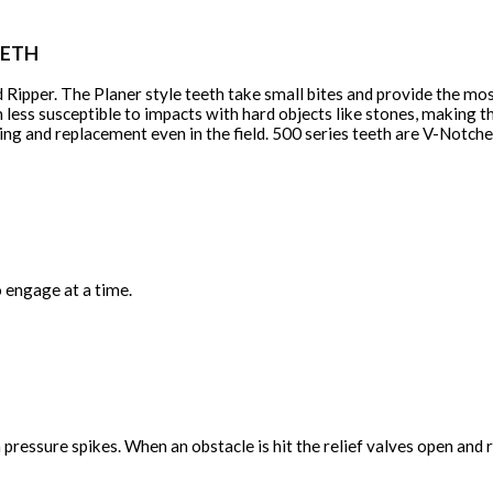
EETH
 Ripper. The Planer style teeth take small bites and provide the mo
less susceptible to impacts with hard objects like stones, making 
icing and replacement even in the field. 500 series teeth are V-Notc
 engage at a time.
ressure spikes. When an obstacle is hit the relief valves open and r