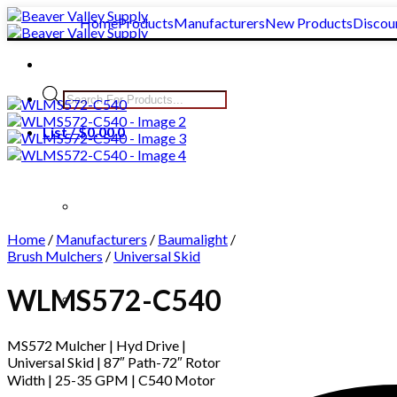
Skip
Home
Products
Manufacturers
New Products
Discou
to
content
Products
search
List /
$
0.00
0
Home
/
Manufacturers
/
Baumalight
/
Brush Mulchers
/
Universal Skid
WLMS572-C540
Clear All
MS572 Mulcher | Hyd Drive |
Universal Skid | 87″ Path-72″ Rotor
Width | 25-35 GPM | C540 Motor