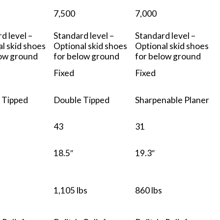
7,500
7,000
d level –
Standard level –
Standard level –
l skid shoes
Optional skid shoes
Optional skid shoes
low ground
for below ground
for below ground
Fixed
Fixed
 Tipped
Double Tipped
Sharpenable Planer
43
31
18.5″
19.3″
1,105 lbs
860 lbs