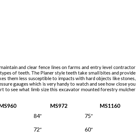
 maintain and clear fence lines on farms and entry level contractor
ypes of teeth. The Planer style teeth take small bites and provide
es them less susceptible to impacts with hard objects like stones,
essure gauges which is very handy to watch and see how close you
rt to see what limb size this excavator mounted forestry mulcher
MS960
MS972
MS1160
84″
75″
72″
60″