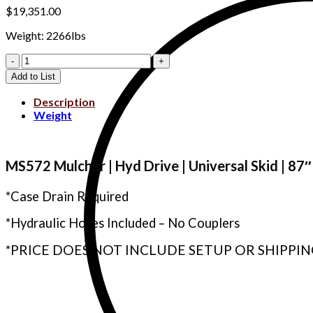
$
19,351.00
Weight: 2266lbs
WLMS572-
C540
Add to List
quantity
Description
Weight
MS572 Mulcher | Hyd Drive | Universal Skid | 8
*Case Drain Required
*Hydraulic Hoses Included – No Couplers
*PRICE DOES NOT INCLUDE SETUP OR SHIPPIN