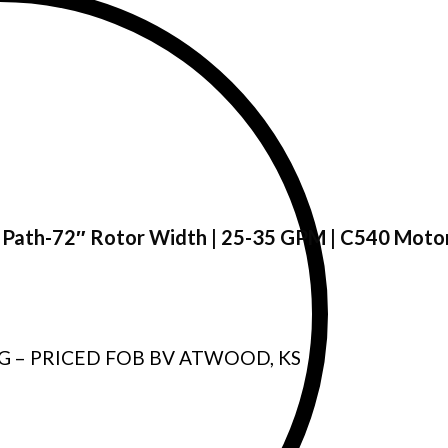
7″ Path-72″ Rotor Width | 25-35 GPM | C540 Moto
G – PRICED FOB BV ATWOOD, KS