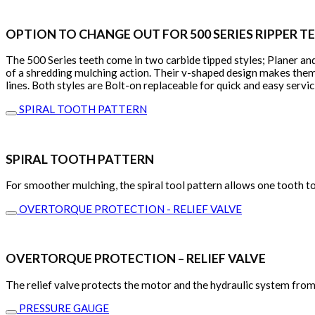
OPTION TO CHANGE OUT FOR 500 SERIES RIPPER T
The 500 Series teeth come in two carbide tipped styles; Planer and
of a shredding mulching action. Their v-shaped design makes them 
lines. Both styles are Bolt-on replaceable for quick and easy serv
SPIRAL TOOTH PATTERN
SPIRAL TOOTH PATTERN
For smoother mulching, the spiral tool pattern allows one tooth to
OVERTORQUE PROTECTION - RELIEF VALVE
OVERTORQUE PROTECTION – RELIEF VALVE
The relief valve protects the motor and the hydraulic system from p
PRESSURE GAUGE