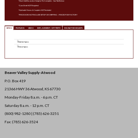
*Must Add Excavator Adaptor To Complete – See Tab Below
*Case Drain NOT Required
*Hydraulic Hoses & Couplers NOT Included
*PRICE DOES NOT INCLUDE SETUP OR SHIPPING – PRICED FOB FACTORY
SPECS
FEATURES
VIDEO
REPLACEMENT / OPT. TEETH
EXCAVATOR MOUNTS
Mulcher Specs
Motor Specs
Beaver Valley Supply-
Atwood
P.O. Box 419
21366 HWY 36
Atwood, KS 67730
Monday-Friday 8 a.m. - 6 p.m. CT
Saturday 8 a.m. - 12 p.m. CT
(800) 982-1280 | (785) 626-3251
Fax: (785) 626-3524