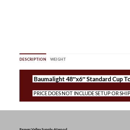
DESCRIPTION
WEIGHT
Baumalight 48″x6″ Standard Cup T
PRICE DOES NOT INCLUDE SETUP OR SHI
Beaver Valley Supply-
Atwood