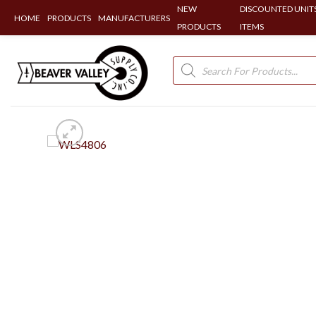
NEW
DISCOUNTED UNITS
HOME
PRODUCTS
MANUFACTURERS
PRODUCTS
ITEMS
Skip
to
Products
search
content