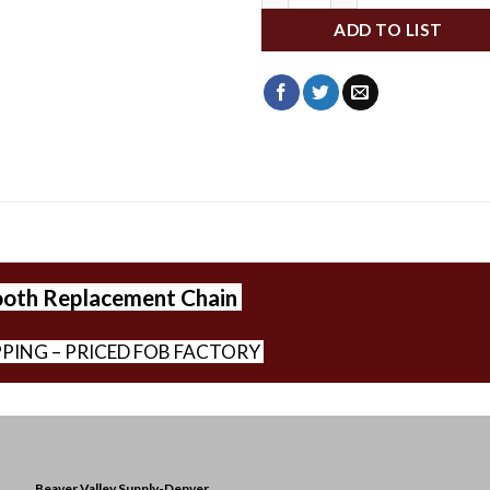
ADD TO LIST
ooth Replacement Chain
PPING – PRICED FOB FACTORY
Beaver Valley Supply-
Denver