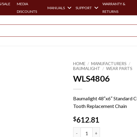
/SALE
MEDIA
WARRANTY &
MANUALS
SUPPORT
DISCOUNTS
RETURNS
HOME
/
MANUFACTURERS
/
BAUMALIGHT
/
WEAR PARTS
WLS4806
Baumalight 48″x6″ Standard 
Tooth Replacement Chain
612.81
$
WLS4806 quantity