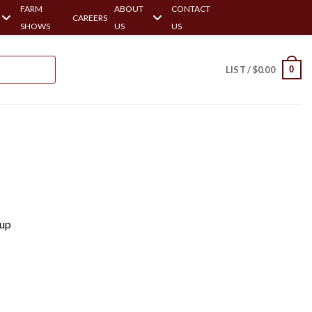
FARM
ABOUT
CONTACT
CAREERS
SHOWS
US
US
0
LIST /
$
0.00
Cup