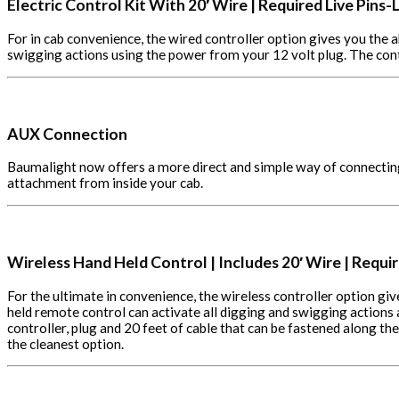
Electric Control Kit With
20′ Wire | Required Live Pins-L
For in cab convenience, the wired controller option gives you the a
swigging actions using the power from your 12 volt plug. The con
AUX Connection
Baumalight now offers a more direct and simple way of connecting t
attachment from inside your cab.
Wireless Hand Held Control | Includes 20′ Wire | Requir
For the ultimate in convenience, the wireless controller option gi
held remote control can activate all digging and swigging actions
controller, plug and 20 feet of cable that can be fastened along 
the cleanest option.