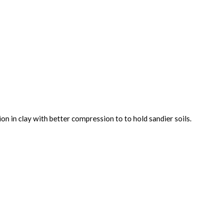
on in clay with better compression to to hold sandier soils.