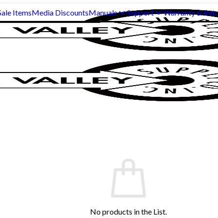
ale Items
Media Discounts
Manuals
Support
Warranty & Ret
No products in the List.