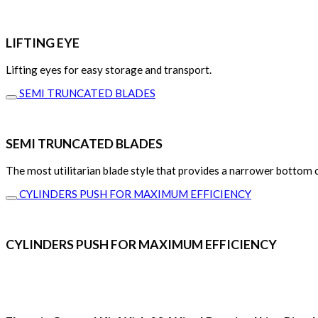
LIFTING EYE
Lifting eyes for easy storage and transport.
SEMI TRUNCATED BLADES
SEMI TRUNCATED BLADES
The most utilitarian blade style that provides a narrower bottom cu
CYLINDERS PUSH FOR MAXIMUM EFFICIENCY
CYLINDERS PUSH FOR MAXIMUM EFFICIENCY