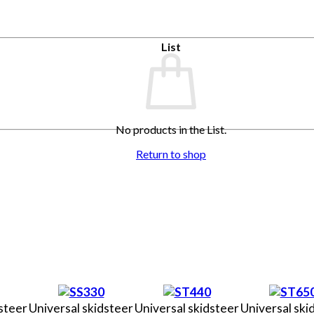
List
No products in the List.
Return to shop
steer
Universal skidsteer
Universal skidsteer
Universal ski