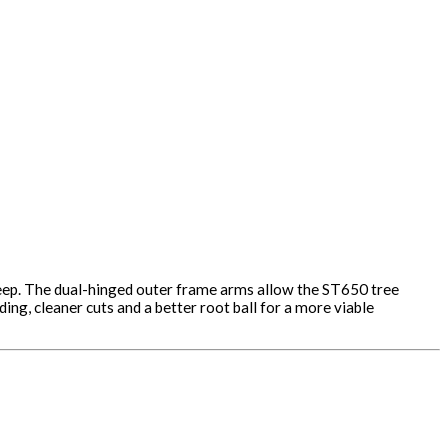
 deep. The dual-hinged outer frame arms allow the ST650 tree
ng, cleaner cuts and a better root ball for a more viable