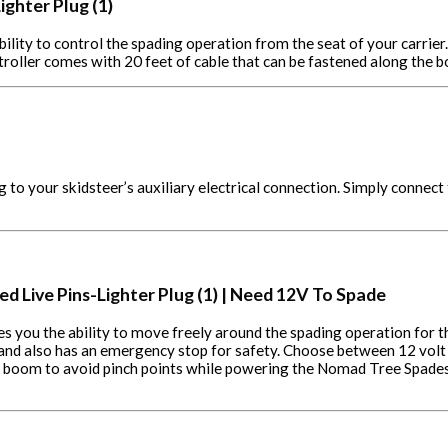
ighter Plug (1)
bility to control the spading operation from the seat of your carrier
troller comes with 20 feet of cable that can be fastened along the
o your skidsteer’s auxiliary electrical connection. Simply connect t
ed Live Pins-Lighter Plug (1) | Need 12V To Spade
ves you the ability to move freely around the spading operation for t
 and also has an emergency stop for safety. Choose between 12 volt
the boom to avoid pinch points while powering the Nomad Tree Spades.