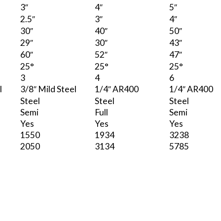
3″
4″
5″
2.5″
3″
4″
30″
40″
50″
29″
30″
43″
60″
52″
47″
25°
25°
25°
3
4
6
l
3/8″ Mild Steel
1/4″ AR400
1/4″ AR400
Steel
Steel
Steel
Semi
Full
Semi
Yes
Yes
Yes
1550
1934
3238
2050
3134
5785