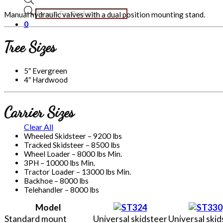
Products
Manual hydraulic valves with a dual position mounting stand.
search
0
Tree Sizes
5″ Evergreen
4″ Hardwood
Carrier Sizes
Clear All
Wheeled Skidsteer – 9200 lbs
Tracked Skidsteer – 8500 lbs
Wheel Loader – 8000 lbs Min.
3PH – 10000 lbs Min.
Tractor Loader – 13000 lbs Min.
Backhoe – 8000 lbs
Telehandler – 8000 lbs
Model
Standard mount
Universal skidsteer
Universal skid