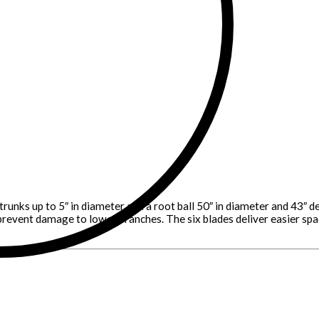
trunks up to 5″ in diameter and a root ball 50″ in diameter and 43″
prevent damage to lower branches. The six blades deliver easier spadi