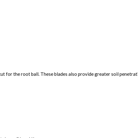
t for the root ball. These blades also provide greater soil penetrati