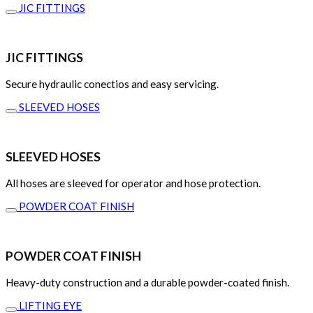
JIC FITTINGS
JIC FITTINGS
Secure hydraulic conectios and easy servicing.
SLEEVED HOSES
SLEEVED HOSES
All hoses are sleeved for operator and hose protection.
POWDER COAT FINISH
POWDER COAT FINISH
Heavy-duty construction and a durable powder-coated finish.
LIFTING EYE