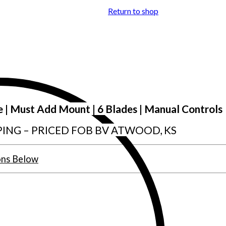
Return to shop
e | Must Add Mount | 6 Blades | Manual Controls
PING – PRICED FOB BV ATWOOD, KS
ons Below