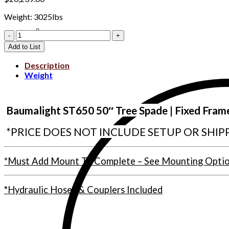
Weight: 3025lbs
Clear All
WLST650-
D003446
Add to List
quantity
Description
Weight
Ba
umalight ST650 50″ Tree Spade | Fixed Fram
*PRICE DOES NOT INCLUDE SETUP OR SHIP
*Must Add Mount To Complete – See Mounting Opti
*
Hydraulic Hoses & Couplers Included