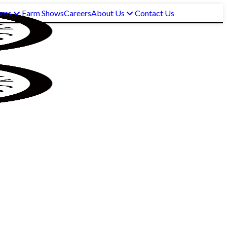
urns
Farm Shows
Careers
About Us
Contact Us