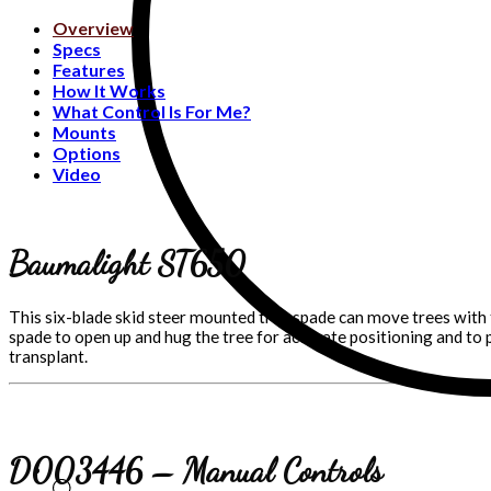
Overview
Specs
Features
How It Works
What Control Is For Me?
Mounts
Options
Video
Baumalight ST650
This six-blade skid steer mounted tree spade can move trees with 
spade to open up and hug the tree for accurate positioning and to 
transplant.
D003446 – Manual Controls