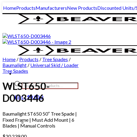
Skip
Home
Products
Manufacturers
New Products
Discounted Units/S
to
content
Home
/
Products
/
Tree Spades
/
Baumalight
/
Universal Skid / Loader
Tree Spades
WLST650-
Products
search
D003446
List /
$
0.00
0
Baumalight ST650 50″ Tree Spade |
Fixed Frame | Must Add Mount | 6
Blades | Manual Controls
$
20,239.00