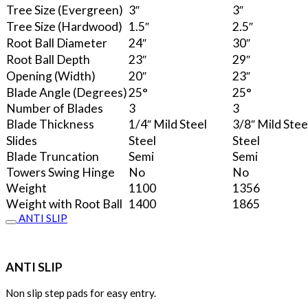
Tree Size (Evergreen)
3″
3″
Tree Size (Hardwood)
1.5″
2.5″
Root Ball Diameter
24″
30″
Root Ball Depth
23″
29″
Opening (Width)
20″
23″
Blade Angle (Degrees)
25°
25°
Number of Blades
3
3
Blade Thickness
1/4″ Mild Steel
3/8″ Mild Stee
Slides
Steel
Steel
Blade Truncation
Semi
Semi
Towers Swing Hinge
No
No
Weight
1100
1356
Weight with Root Ball
1400
1865
ANTI SLIP
ANTI SLIP
Non slip step pads for easy entry.