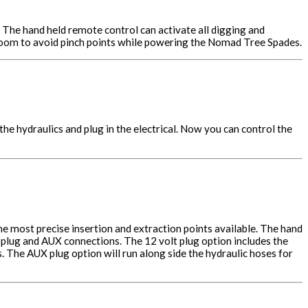
. The hand held remote control can activate all digging and
 boom to avoid pinch points while powering the Nomad Tree Spades.
he hydraulics and plug in the electrical. Now you can control the
he most precise insertion and extraction points available. The hand
 plug and AUX connections. The 12 volt plug option includes the
 The AUX plug option will run along side the hydraulic hoses for