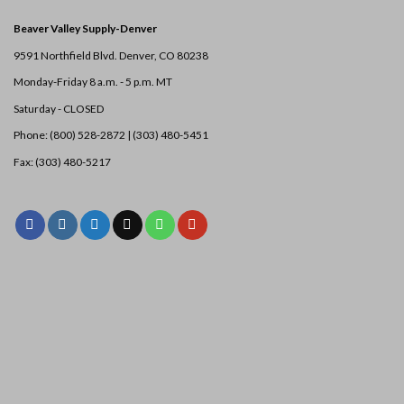
Beaver Valley Supply-
Denver
9591 Northfield Blvd. Denver, CO 80238
Monday-Friday 8 a.m. - 5 p.m. MT
Saturday - CLOSED
Phone: (800) 528-2872 |
(303) 480-5451
Fax: (303) 480-5217