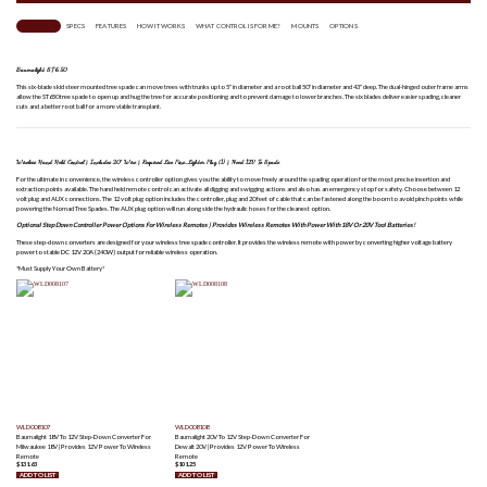
OVERVIEW
SPECS
FEATURES
HOW IT WORKS
WHAT CONTROL IS FOR ME?
MOUNTS
OPTIONS
Baumalight ST650
This six-blade skid steer mounted tree spade can move trees with trunks up to 5″ in diameter and a root ball 50″ in diameter and 43″ deep. The dual-hinged outer frame arms
allow the ST650 tree spade to open up and hug the tree for accurate positioning and to prevent damage to lower branches. The six blades deliver easier spading, cleaner
cuts and a better root ball for a more viable transplant.
Wireless Hand Held Control | Includes 20′ Wire | Required Live Pins-Lighter Plug (1) | Need 12V To Spade
For the ultimate in convenience, the wireless controller option gives you the ability to move freely around the spading operation for the most precise insertion and
extraction points available. The hand held remote control can activate all digging and swigging actions and also has an emergency stop for safety. Choose between 12
volt plug and AUX connections. The 12 volt plug option includes the controller, plug and 20 feet of cable that can be fastened along the boom to avoid pinch points while
powering the Nomad Tree Spades. The AUX plug option will run along side the hydraulic hoses for the cleanest option.
Optional Step Down Controller Power Options For Wireless Remotes | Provides Wireless Remotes With Power With 18V Or 20V Tool Batteries!
These step-down converters are designed for your wireless tree spade controller. It provides the wireless remote with power by converting higher voltage battery
power to stable DC 12V 20A (240W) output for reliable wireless operation.
*Must Supply Your Own Battery*
WLD008107
WLD008108
Baumalight 18V To 12V Step-Down Converter For
Baumalight 20V To 12V Step-Down Converter For
Milwaukee 18V | Provides 12V Power To Wireless
Dewalt 20V | Provides 12V Power To Wireless
Remote
Remote
$
131.63
$
101.25
ADD TO LIST
ADD TO LIST