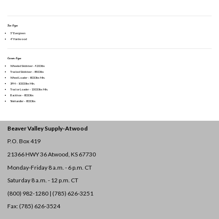
Tree Sizes
5″ Evergreen
4″ Hardwood
Carrier Sizes
Wheeled Skidsteer – 9200 lbs
Tracked Skidsteer – 8500 lbs
Wheel Loader – 8000 lbs Min.
3PH – 10000 lbs Min.
Tractor Loader – 13000 lbs Min.
Backhoe – 8000 lbs
Telehandler – 8000 lbs
Beaver Valley Supply-
Atwood
P.O. Box 419
21366 HWY 36
Atwood, KS 67730
Monday-Friday 8 a.m. - 6 p.m. CT
Saturday 8 a.m. - 12 p.m. CT
(800) 982-1280 | (785) 626-3251
Fax: (785) 626-3524