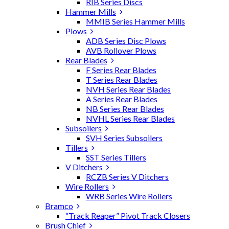
RIB Series Discs
Hammer Mills
MMIB Series Hammer Mills
Plows
ADB Series Disc Plows
AVB Rollover Plows
Rear Blades
F Series Rear Blades
T Series Rear Blades
NVH Series Rear Blades
A Series Rear Blades
NB Series Rear Blades
NVHL Series Rear Blades
Subsoilers
SVH Series Subsoilers
Tillers
SST Series Tillers
V Ditchers
RCZB Series V Ditchers
Wire Rollers
WRB Series Wire Rollers
Bramco
“Track Reaper” Pivot Track Closers
Brush Chief