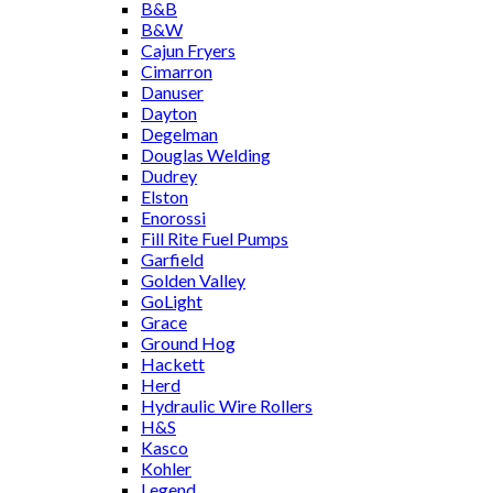
B&B
B&W
Cajun Fryers
Cimarron
Danuser
Dayton
Degelman
Douglas Welding
Dudrey
Elston
Enorossi
Fill Rite Fuel Pumps
Garfield
Golden Valley
GoLight
Grace
Ground Hog
Hackett
Herd
Hydraulic Wire Rollers
H&S
Kasco
Kohler
Legend