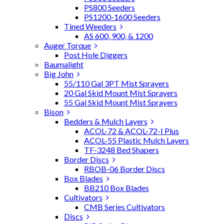
PS800 Seeders
PS1200-1600 Seeders
Tined Weeders
AS 600, 900, & 1200
Auger Torque
Post Hole Diggers
Baumalight
Big John
55/110 Gal 3PT Mist Sprayers
20 Gal Skid Mount Mist Sprayers
55 Gal Skid Mount Mist Sprayers
Bison
Bedders & Mulch Layers
ACOL-72 & ACOL-72-I Plus
ACOL-55 Plastic Mulch Layers
TF-3248 Bed Shapers
Border Discs
RBOB-06 Border Discs
Box Blades
BB210 Box Blades
Cultivators
CMB Series Cultivators
Discs