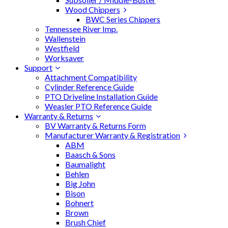
Wood Chippers
BWC Series Chippers
Tennessee River Imp.
Wallenstein
Westfield
Worksaver
Support
Attachment Compatibility
Cylinder Reference Guide
PTO Driveline Installation Guide
Weasler PTO Reference Guide
Warranty & Returns
BV Warranty & Returns Form
Manufacturer Warranty & Registration
ABM
Baasch & Sons
Baumalight
Behlen
Big John
Bison
Bohnert
Brown
Brush Chief