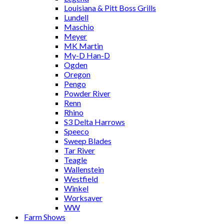
Louisiana & Pitt Boss Grills
Lundell
Maschio
Meyer
MK Martin
My-D Han-D
Ogden
Oregon
Pengo
Powder River
Renn
Rhino
S3 Delta Harrows
Speeco
Sweep Blades
Tar River
Teagle
Wallenstein
Westfield
Winkel
Worksaver
WW
Farm Shows