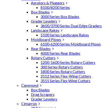
Aerators & Pluggers
8100/8200 Series
Box Blades
3000 Series Box Blades
Grader Levelers
3600/3700 Series Dual Edge Graders
Landscape Rakes
5100 Series Landscape Rakes
Moldboard Plows
6100-6200 Series Moldboard Plows
Rear Blades
4000 Series Rear Blades
Rotary Cutters
1200-1600 Series Rotary Cutters
300 Series Rotary Cutters
1800 Series Rotary Cutters
2512 Series Flex-Wing Cutters
3515 Series Flex Wing Cutters
Cammond
Box Blades
Drag Scrapers
Grader Levelers
Cimarron