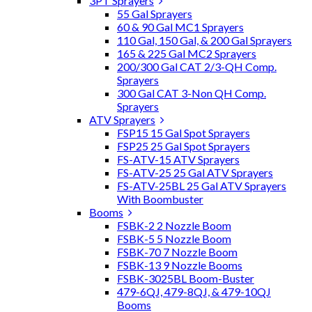
3PT Sprayers
55 Gal Sprayers
60 & 90 Gal MC1 Sprayers
110 Gal, 150 Gal, & 200 Gal Sprayers
165 & 225 Gal MC2 Sprayers
200/300 Gal CAT 2/3-QH Comp.
Sprayers
300 Gal CAT 3-Non QH Comp.
Sprayers
ATV Sprayers
FSP15 15 Gal Spot Sprayers
FSP25 25 Gal Spot Sprayers
FS-ATV-15 ATV Sprayers
FS-ATV-25 25 Gal ATV Sprayers
FS-ATV-25BL 25 Gal ATV Sprayers
With Boombuster
Booms
FSBK-2 2 Nozzle Boom
FSBK-5 5 Nozzle Boom
FSBK-70 7 Nozzle Boom
FSBK-13 9 Nozzle Booms
FSBK-3025BL Boom-Buster
479-6QJ, 479-8QJ, & 479-10QJ
Booms