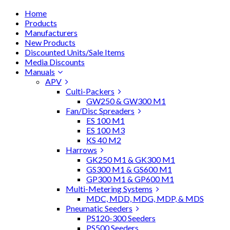
Home
Products
Manufacturers
New Products
Discounted Units/Sale Items
Media Discounts
Manuals
APV
Culti-Packers
GW250 & GW300 M1
Fan/Disc Spreaders
ES 100 M1
ES 100 M3
KS 40 M2
Harrows
GK250 M1 & GK300 M1
GS300 M1 & GS600 M1
GP300 M1 & GP600 M1
Multi-Metering Systems
MDC, MDD, MDG, MDP, & MDS
Pneumatic Seeders
PS120-300 Seeders
PS500 Seeders