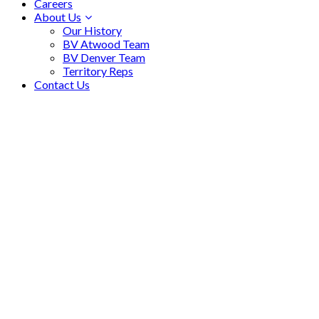
Careers
About Us
Our History
BV Atwood Team
BV Denver Team
Territory Reps
Contact Us