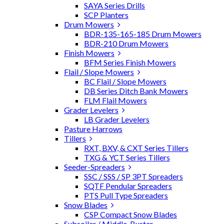
SAYA Series Drills
SCP Planters
Drum Mowers
BDR-135-165-185 Drum Mowers
BDR-210 Drum Mowers
Finish Mowers
BFM Series Finish Mowers
Flail / Slope Mowers
BC Flail / Slope Mowers
DB Series Ditch Bank Mowers
FLM Flail Mowers
Grader Levelers
LB Grader Levelers
Pasture Harrows
Tillers
RXT, BXV, & CXT Series Tillers
TXG & YCT Series Tillers
Seeder-Spreaders
SSC / SSS / SP 3PT Spreaders
SQTF Pendular Spreaders
PTS Pull Type Spreaders
Snow Blades
CSP Compact Snow Blades
Subsoiler / Middle-Buster