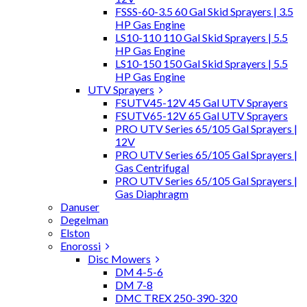
FSSS-60-3.5 60 Gal Skid Sprayers | 3.5
HP Gas Engine
LS10-110 110 Gal Skid Sprayers | 5.5
HP Gas Engine
LS10-150 150 Gal Skid Sprayers | 5.5
HP Gas Engine
UTV Sprayers
FSUTV45-12V 45 Gal UTV Sprayers
FSUTV65-12V 65 Gal UTV Sprayers
PRO UTV Series 65/105 Gal Sprayers |
12V
PRO UTV Series 65/105 Gal Sprayers |
Gas Centrifugal
PRO UTV Series 65/105 Gal Sprayers |
Gas Diaphragm
Danuser
Degelman
Elston
Enorossi
Disc Mowers
DM 4-5-6
DM 7-8
DMC TREX 250-390-320