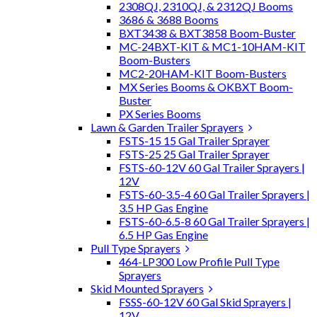
2308QJ, 2310QJ, & 2312QJ Booms
3686 & 3688 Booms
BXT3438 & BXT3858 Boom-Buster
MC-24BXT-KIT & MC1-10HAM-KIT
Boom-Busters
MC2-20HAM-KIT Boom-Busters
MX Series Booms & OKBXT Boom-
Buster
PX Series Booms
Lawn & Garden Trailer Sprayers
FSTS-15 15 Gal Trailer Sprayer
FSTS-25 25 Gal Trailer Sprayer
FSTS-60-12V 60 Gal Trailer Sprayers |
12V
FSTS-60-3.5-4 60 Gal Trailer Sprayers |
3.5 HP Gas Engine
FSTS-60-6.5-8 60 Gal Trailer Sprayers |
6.5 HP Gas Engine
Pull Type Sprayers
464-LP300 Low Profile Pull Type
Sprayers
Skid Mounted Sprayers
FSSS-60-12V 60 Gal Skid Sprayers |
12V