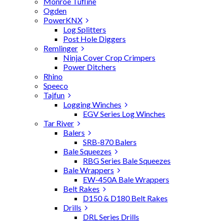
Monroe Tufline
Ogden
PowerKNX
Log Splitters
Post Hole Diggers
Remlinger
Ninja Cover Crop Crimpers
Power Ditchers
Rhino
Speeco
Tajfun
Logging Winches
EGV Series Log Winches
Tar River
Balers
SRB-870 Balers
Bale Squeezes
RBG Series Bale Squeezes
Bale Wrappers
EW-450A Bale Wrappers
Belt Rakes
D150 & D180 Belt Rakes
Drills
DRL Series Drills