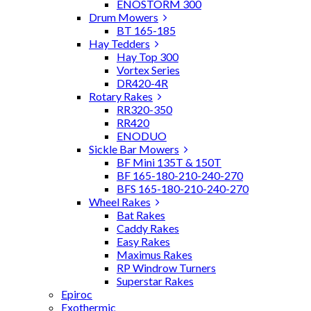
ENOSTORM 300
Drum Mowers
BT 165-185
Hay Tedders
Hay Top 300
Vortex Series
DR420-4R
Rotary Rakes
RR320-350
RR420
ENODUO
Sickle Bar Mowers
BF Mini 135T & 150T
BF 165-180-210-240-270
BFS 165-180-210-240-270
Wheel Rakes
Bat Rakes
Caddy Rakes
Easy Rakes
Maximus Rakes
RP Windrow Turners
Superstar Rakes
Epiroc
Exothermic