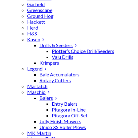
Garfield
Greenscape
Ground Hog
Hackett
Herd
H&S
Kasco
Drills & Seeders
Plotter’s Choice Drill/Seeders
Valu Drills
Krimpers
Legend
Bale Accumulators
Rotary Cutters
Martatch
Maschio
Balers
Entry Balers
Pitagora In-Line
Pitagora Off-Set
Jolly Finish Mowers
Unico XS Roller Plows
MK Martin