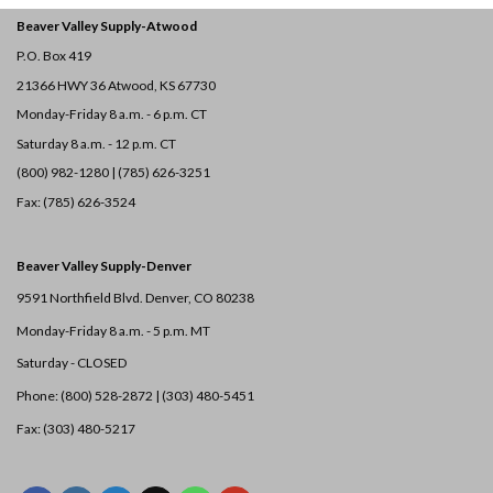
Beaver Valley Supply-
Atwood
P.O. Box 419
21366 HWY 36
Atwood, KS 67730
Monday-Friday 8 a.m. - 6 p.m. CT
Saturday 8 a.m. - 12 p.m. CT
(800) 982-1280 | (785) 626-3251
Fax: (785) 626-3524
Beaver Valley Supply-
Denver
9591 Northfield Blvd. Denver, CO 80238
Monday-Friday 8 a.m. - 5 p.m. MT
Saturday - CLOSED
Phone: (800) 528-2872 |
(303) 480-5451
Fax: (303) 480-5217