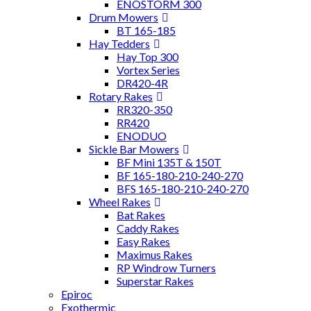
ENOSTORM 300
Drum Mowers
BT 165-185
Hay Tedders
Hay Top 300
Vortex Series
DR420-4R
Rotary Rakes
RR320-350
RR420
ENODUO
Sickle Bar Mowers
BF Mini 135T & 150T
BF 165-180-210-240-270
BFS 165-180-210-240-270
Wheel Rakes
Bat Rakes
Caddy Rakes
Easy Rakes
Maximus Rakes
RP Windrow Turners
Superstar Rakes
Epiroc
Exothermic