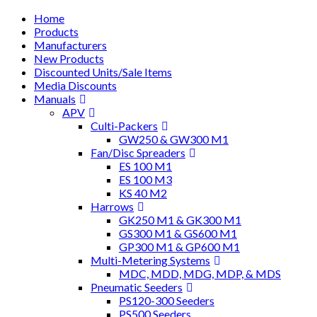
Home
Products
Manufacturers
New Products
Discounted Units/Sale Items
Media Discounts
Manuals
APV
Culti-Packers
GW250 & GW300 M1
Fan/Disc Spreaders
ES 100 M1
ES 100 M3
KS 40 M2
Harrows
GK250 M1 & GK300 M1
GS300 M1 & GS600 M1
GP300 M1 & GP600 M1
Multi-Metering Systems
MDC, MDD, MDG, MDP, & MDS
Pneumatic Seeders
PS120-300 Seeders
PS500 Seeders