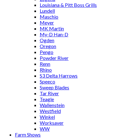
Louisiana & Pitt Boss Grills
Lundell
Maschio
Meyer
MK Martin
My-D Han-D
Ogden
Oregon
Pengo
Powder River
Renn
Rhino
S3 Delta Harrows
Speeco
Sweep Blades
Tar River
Teagle
Wallenstein
Westfield
Winkel
Worksaver
WW
Farm Shows