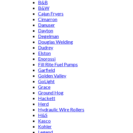
B&B
B&W
Cajun Fryers
Cimarron
Danuser
Dayton
Degelman
Douglas Welding
Dudrey
Elston
Enorossi
Fill Rite Fuel Pumps
Garfield
Golden Valley
GoLight
Grace
Ground Hog
Hackett
Herd
Hydraulic Wire Rollers
H&S
Kasco
Kohler
Legend