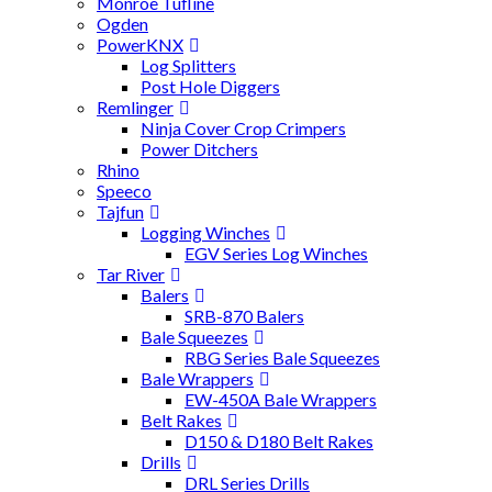
Monroe Tufline
Ogden
PowerKNX
Log Splitters
Post Hole Diggers
Remlinger
Ninja Cover Crop Crimpers
Power Ditchers
Rhino
Speeco
Tajfun
Logging Winches
EGV Series Log Winches
Tar River
Balers
SRB-870 Balers
Bale Squeezes
RBG Series Bale Squeezes
Bale Wrappers
EW-450A Bale Wrappers
Belt Rakes
D150 & D180 Belt Rakes
Drills
DRL Series Drills