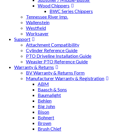
Wood Chippers
BWC Series Chippers
Tennessee River Imp.
Wallenstein
Westfield
Worksaver
Support
Attachment Compatibility
Cylinder Reference Guide
PTO Driveline Installation Guide
Weasler PTO Reference Guide
Warranty & Returns
BV Warranty & Returns Form
Manufacturer Warranty & Registration
ABM
Baasch & Sons
Baumalight
Behlen
Big John
Bison
Bohnert
Brown
Brush Chief