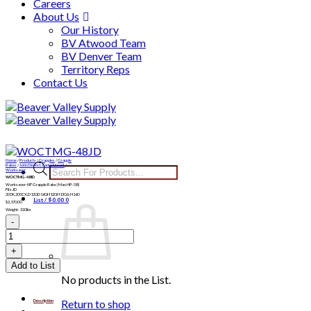
Careers
About Us
Our History
BV Atwood Team
BV Denver Team
Territory Reps
Contact Us
Skip
to
content
Home
/
Products
/
Grapples
/
Grapple
Products
Rakes
/
John Deere Loader Mount
/
Worksaver
WOCTMG-48JD
search
Worksaver 48″ Grapple Rake | Max HP-38 |
Fits JD
200X,200CX,D120,D160,H120,H130,& H160
List /
$
0.00
0
$
2,170.00
Weight: 320lbs
WOCTMG-
48JD
quantity
Add to List
No products in the List.
Return to shop
Description