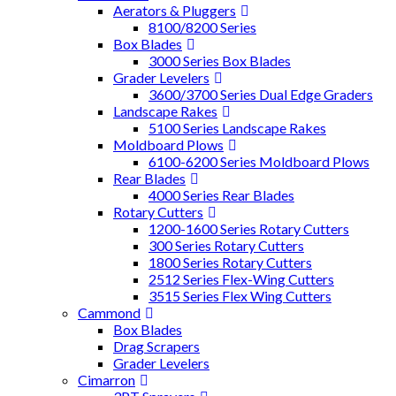
Aerators & Pluggers
8100/8200 Series
Box Blades
3000 Series Box Blades
Grader Levelers
3600/3700 Series Dual Edge Graders
Landscape Rakes
5100 Series Landscape Rakes
Moldboard Plows
6100-6200 Series Moldboard Plows
Rear Blades
4000 Series Rear Blades
Rotary Cutters
1200-1600 Series Rotary Cutters
300 Series Rotary Cutters
1800 Series Rotary Cutters
2512 Series Flex-Wing Cutters
3515 Series Flex Wing Cutters
Cammond
Box Blades
Drag Scrapers
Grader Levelers
Cimarron