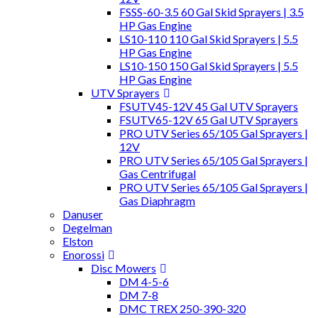
FSSS-60-3.5 60 Gal Skid Sprayers | 3.5
HP Gas Engine
LS10-110 110 Gal Skid Sprayers | 5.5
HP Gas Engine
LS10-150 150 Gal Skid Sprayers | 5.5
HP Gas Engine
UTV Sprayers
FSUTV45-12V 45 Gal UTV Sprayers
FSUTV65-12V 65 Gal UTV Sprayers
PRO UTV Series 65/105 Gal Sprayers |
12V
PRO UTV Series 65/105 Gal Sprayers |
Gas Centrifugal
PRO UTV Series 65/105 Gal Sprayers |
Gas Diaphragm
Danuser
Degelman
Elston
Enorossi
Disc Mowers
DM 4-5-6
DM 7-8
DMC TREX 250-390-320