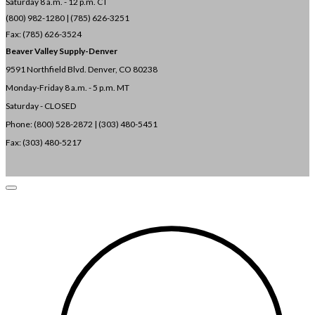
Saturday 8 a.m. - 12 p.m. CT
(800) 982-1280 | (785) 626-3251
Fax: (785) 626-3524
Beaver Valley Supply-
Denver
9591 Northfield Blvd. Denver, CO 80238
Monday-Friday 8 a.m. - 5 p.m. MT
Saturday - CLOSED
Phone: (800) 528-2872 |
(303) 480-5451
Fax: (303) 480-5217