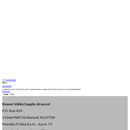
WO2505857
Loader Hose Kit | 1/2"x25' Hoses,FF Couplers,Pioneer Couplers,JIC/O-Ring Connectors, & Mounting
$
465.00
Add to List
Weight
320 lbs
Beaver Valley Supply-
Atwood
P.O. Box 419
21366 HWY 36
Atwood, KS 67730
Monday-Friday 8 a.m. - 6 p.m. CT