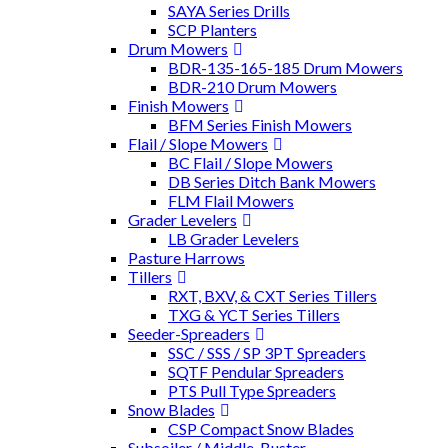
SAYA Series Drills
SCP Planters
Drum Mowers
BDR-135-165-185 Drum Mowers
BDR-210 Drum Mowers
Finish Mowers
BFM Series Finish Mowers
Flail / Slope Mowers
BC Flail / Slope Mowers
DB Series Ditch Bank Mowers
FLM Flail Mowers
Grader Levelers
LB Grader Levelers
Pasture Harrows
Tillers
RXT, BXV, & CXT Series Tillers
TXG & YCT Series Tillers
Seeder-Spreaders
SSC / SSS / SP 3PT Spreaders
SQTF Pendular Spreaders
PTS Pull Type Spreaders
Snow Blades
CSP Compact Snow Blades
Subsoiler / Middle-Buster