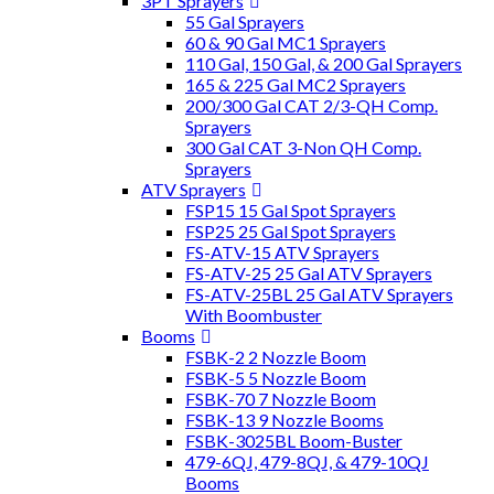
3PT Sprayers
55 Gal Sprayers
60 & 90 Gal MC1 Sprayers
110 Gal, 150 Gal, & 200 Gal Sprayers
165 & 225 Gal MC2 Sprayers
200/300 Gal CAT 2/3-QH Comp.
Sprayers
300 Gal CAT 3-Non QH Comp.
Sprayers
ATV Sprayers
FSP15 15 Gal Spot Sprayers
FSP25 25 Gal Spot Sprayers
FS-ATV-15 ATV Sprayers
FS-ATV-25 25 Gal ATV Sprayers
FS-ATV-25BL 25 Gal ATV Sprayers
With Boombuster
Booms
FSBK-2 2 Nozzle Boom
FSBK-5 5 Nozzle Boom
FSBK-70 7 Nozzle Boom
FSBK-13 9 Nozzle Booms
FSBK-3025BL Boom-Buster
479-6QJ, 479-8QJ, & 479-10QJ
Booms