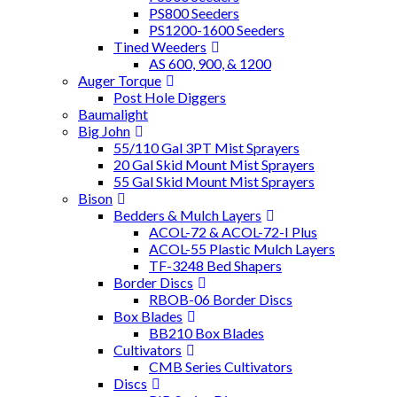
PS800 Seeders
PS1200-1600 Seeders
Tined Weeders
AS 600, 900, & 1200
Auger Torque
Post Hole Diggers
Baumalight
Big John
55/110 Gal 3PT Mist Sprayers
20 Gal Skid Mount Mist Sprayers
55 Gal Skid Mount Mist Sprayers
Bison
Bedders & Mulch Layers
ACOL-72 & ACOL-72-I Plus
ACOL-55 Plastic Mulch Layers
TF-3248 Bed Shapers
Border Discs
RBOB-06 Border Discs
Box Blades
BB210 Box Blades
Cultivators
CMB Series Cultivators
Discs