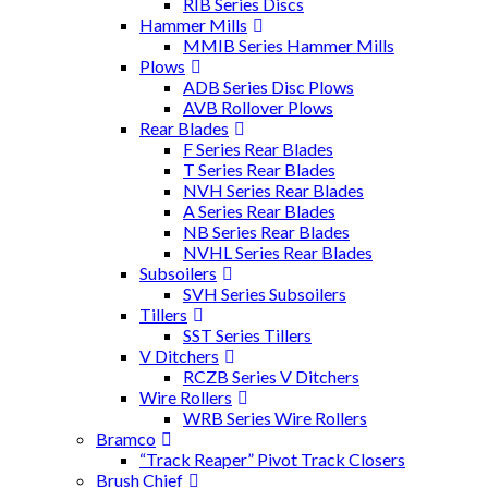
RIB Series Discs
Hammer Mills
MMIB Series Hammer Mills
Plows
ADB Series Disc Plows
AVB Rollover Plows
Rear Blades
F Series Rear Blades
T Series Rear Blades
NVH Series Rear Blades
A Series Rear Blades
NB Series Rear Blades
NVHL Series Rear Blades
Subsoilers
SVH Series Subsoilers
Tillers
SST Series Tillers
V Ditchers
RCZB Series V Ditchers
Wire Rollers
WRB Series Wire Rollers
Bramco
“Track Reaper” Pivot Track Closers
Brush Chief