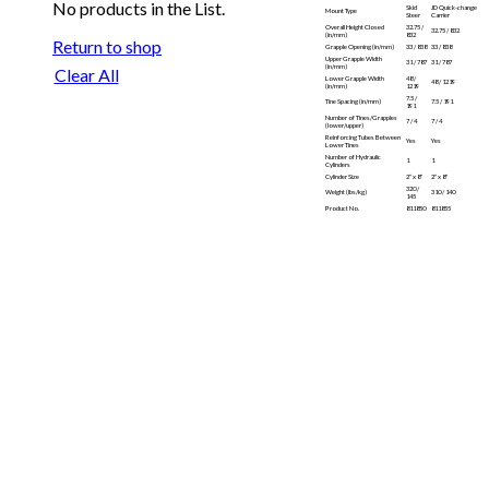
No products in the List.
Skid
JD Quick-change
Mount Type
Steer
Carrier
Overall Height Closed
32.75 /
32.75 / 832
(in/mm)
832
Return to shop
Grapple Opening (in/mm)
33 / 838
33 / 838
Upper Grapple Width
31 / 787
31 / 787
(in/mm)
Clear All
Lower Grapple Width
48 /
48 / 1219
(in/mm)
1219
7.5 /
Tine Spacing (in/mm)
7.5 / 191
191
Number of Tines/Grapples
7 / 4
7 / 4
(lower/upper)
Reinforcing Tubes Between
Yes
Yes
Lower Tines
Number of Hydraulic
1
1
Cylinders
Cylinder Size
2″ x 8″
2″ x 8″
320 /
Weight (lbs/kg)
310 / 140
145
Product No.
811850
811855