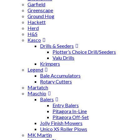
Garfield
Greenscape
Ground Hog
Hackett
Herd
H&S
Kasco
Drills & Seeders
Plotter’s Choice Drill/Seeders
Valu Drills
Krimpers
Legend
Bale Accumulators
Rotary Cutters
Martatch
Maschio
Balers
Entry Balers
Pitagora In-Line
Pitagora Off-Set
Jolly Finish Mowers
Unico XS Roller Plows
MK Martin