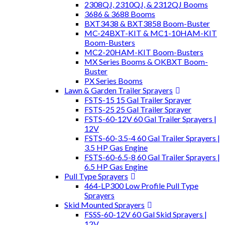
2308QJ, 2310QJ, & 2312QJ Booms
3686 & 3688 Booms
BXT3438 & BXT3858 Boom-Buster
MC-24BXT-KIT & MC1-10HAM-KIT
Boom-Busters
MC2-20HAM-KIT Boom-Busters
MX Series Booms & OKBXT Boom-
Buster
PX Series Booms
Lawn & Garden Trailer Sprayers
FSTS-15 15 Gal Trailer Sprayer
FSTS-25 25 Gal Trailer Sprayer
FSTS-60-12V 60 Gal Trailer Sprayers |
12V
FSTS-60-3.5-4 60 Gal Trailer Sprayers |
3.5 HP Gas Engine
FSTS-60-6.5-8 60 Gal Trailer Sprayers |
6.5 HP Gas Engine
Pull Type Sprayers
464-LP300 Low Profile Pull Type
Sprayers
Skid Mounted Sprayers
FSSS-60-12V 60 Gal Skid Sprayers |
12V