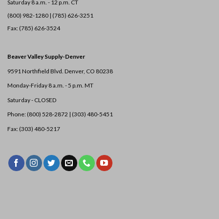
Saturday 8 a.m. - 12 p.m. CT
(800) 982-1280 | (785) 626-3251
Fax: (785) 626-3524
Beaver Valley Supply-
Denver
9591 Northfield Blvd. Denver, CO 80238
Monday-Friday 8 a.m. - 5 p.m. MT
Saturday - CLOSED
Phone: (800) 528-2872 |
(303) 480-5451
Fax: (303) 480-5217