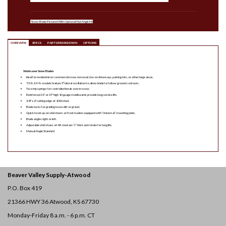
*Snow Blade Pictured With Optional Hyd Angle Kit
OVERVIEW
SPECS
PARTS BREAKDOWN
OPTIONS
Worksaver Snow Blades
Ideal for residential or commercial snow removal. Use on driveways, parking lots, or other large areas.
7.5-ft. & 9-ft. models feature 5° lateral oscillation to allow blade to follow ground contours.
Two trip springs for controlled break over in snow.
Reinforced 21″ or 27″ high 10-guage moldboards provide long service life.
3/8″ x 6″ cutting edge of 1044 steel.
Blade locks for grading loose dirt or gravel.
Quick hook up on skid steers or front loaders equipped with “Universal” mounting plate.
Blade angles right or left.
Adjustable skid shoes of AR steel are ½” thick and rotate for long life.
Manual Angle Standard
Beaver Valley Supply-
Atwood
P.O. Box 419
21366 HWY 36
Atwood, KS 67730
Monday-Friday 8 a.m. - 6 p.m. CT