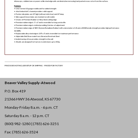
driveways, cobblestone or pavers while steel edge units are ideal when removing hard packed snow or ice from the surface.
Features
• CNC formed 10-gauge moldboard for added strength
• 6-inch industrial C channel provides solid support
• Pusher side plates are 24″ high (without skid shoe) and 24″ deep
• Side support brace tubes are standard on all models
• Choice of Premium Rubber or Alloy Steel cutting edge
• Premium rubber edge is 1″ x 6″ and is reversible for long service life
• Premium rubber edge is slotted providing 2-inches of adjustment
• Premium rubber edge of SBR (Styrene Butadiene Rubber) with a durometer of 65 and a 2000# tensile strength provides high performance
durability
• Replaceable alloy steel edge is 3/8″ x 6″ and is reversible for maximum performance
• Adjustable Skid Shoe made from Abrasion Resistant Steel
• Inside bracing of box provides strength to the unit
• All units are designed for tractors & skid steers up to 50 hp.
____________________________________________________________________________________________________________________________________________________________________________
PRICE DOES NOT INCLUDE SETUP OR SHIPPING – PRICED FOB FACTORY
Beaver Valley Supply-
Atwood
P.O. Box 419
21366 HWY 36
Atwood, KS 67730
Monday-Friday 8 a.m. - 6 p.m. CT
Saturday 8 a.m. - 12 p.m. CT
(800) 982-1280 | (785) 626-3251
Fax: (785) 626-3524