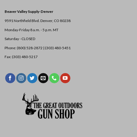
Beaver Valley Supply-
Denver
9591 Northfield Blvd. Denver, CO 80238
Monday-Friday 8 a.m. - 5 p.m. MT
Saturday - CLOSED
Phone: (800) 528-2872 |
(303) 480-5451
Fax: (303) 480-5217