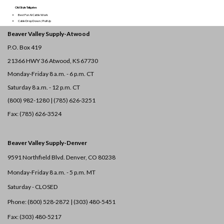
Old Style Tailgates
Best For AI Cattle Work
Cable Drop Down / Pull Up
Beaver Valley Supply-
Atwood
P.O. Box 419
21366 HWY 36
Atwood, KS 67730
Monday-Friday 8 a.m. - 6 p.m. CT
Saturday 8 a.m. - 12 p.m. CT
(800) 982-1280 | (785) 626-3251
Fax: (785) 626-3524
Beaver Valley Supply-
Denver
9591 Northfield Blvd. Denver, CO 80238
Monday-Friday 8 a.m. - 5 p.m. MT
Saturday - CLOSED
Phone: (800) 528-2872 |
(303) 480-5451
Fax: (303) 480-5217