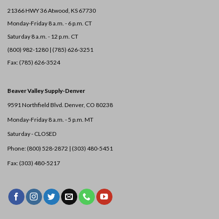
21366 HWY 36
Atwood, KS 67730
Monday-Friday 8 a.m. - 6 p.m. CT
Saturday 8 a.m. - 12 p.m. CT
(800) 982-1280 | (785) 626-3251
Fax: (785) 626-3524
Beaver Valley Supply-
Denver
9591 Northfield Blvd. Denver, CO 80238
Monday-Friday 8 a.m. - 5 p.m. MT
Saturday - CLOSED
Phone: (800) 528-2872 |
(303) 480-5451
Fax: (303) 480-5217