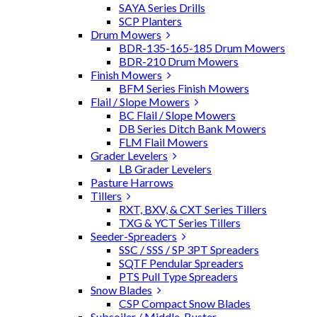
SAYA Series Drills
SCP Planters
Drum Mowers
BDR-135-165-185 Drum Mowers
BDR-210 Drum Mowers
Finish Mowers
BFM Series Finish Mowers
Flail / Slope Mowers
BC Flail / Slope Mowers
DB Series Ditch Bank Mowers
FLM Flail Mowers
Grader Levelers
LB Grader Levelers
Pasture Harrows
Tillers
RXT, BXV, & CXT Series Tillers
TXG & YCT Series Tillers
Seeder-Spreaders
SSC / SSS / SP 3PT Spreaders
SQTF Pendular Spreaders
PTS Pull Type Spreaders
Snow Blades
CSP Compact Snow Blades
Subsoiler / Middle-Buster