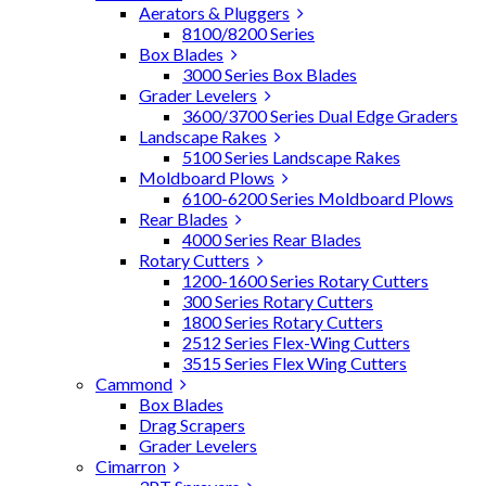
Aerators & Pluggers
8100/8200 Series
Box Blades
3000 Series Box Blades
Grader Levelers
3600/3700 Series Dual Edge Graders
Landscape Rakes
5100 Series Landscape Rakes
Moldboard Plows
6100-6200 Series Moldboard Plows
Rear Blades
4000 Series Rear Blades
Rotary Cutters
1200-1600 Series Rotary Cutters
300 Series Rotary Cutters
1800 Series Rotary Cutters
2512 Series Flex-Wing Cutters
3515 Series Flex Wing Cutters
Cammond
Box Blades
Drag Scrapers
Grader Levelers
Cimarron