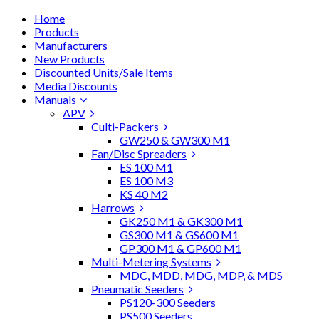
Home
Products
Manufacturers
New Products
Discounted Units/Sale Items
Media Discounts
Manuals
APV
Culti-Packers
GW250 & GW300 M1
Fan/Disc Spreaders
ES 100 M1
ES 100 M3
KS 40 M2
Harrows
GK250 M1 & GK300 M1
GS300 M1 & GS600 M1
GP300 M1 & GP600 M1
Multi-Metering Systems
MDC, MDD, MDG, MDP, & MDS
Pneumatic Seeders
PS120-300 Seeders
PS500 Seeders