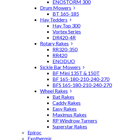
ENOSTORM 300
Drum Mowers
BT 165-185
Hay Tedders
Hay Top 300
Vortex Series
DR420-4R
Rotary Rakes
RR320-350
RR420
ENODUO
Sickle Bar Mowers
BF Mini 135T & 150T
BF 165-180-210-240-270
BFS 165-180-210-240-270
Wheel Rakes
Bat Rakes
Caddy Rakes
Easy Rakes
Maximus Rakes
RP Windrow Turners
Superstar Rakes
Epiroc
Exothermic