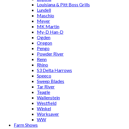
Louisiana & Pitt Boss Grills
Lundell
Maschio
Meyer
MK Martin
My-D Han-D
Ogden
Oregon
Pengo
Powder River
Renn
Rhino
S3 Delta Harrows
Speeco
Sweep Blades
Tar River
Teagle
Wallenstein
Westfield
Winkel
Worksaver
WW
Farm Shows