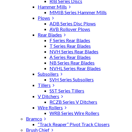
RIB Series Discs
Hammer Mills
MMIB Series Hammer Mills
Plows
ADB Series Disc Plows
AVB Rollover Plows
Rear Blades
F Series Rear Blades
T Series Rear Blades
NVH Series Rear Blades
A Series Rear Blades
NB Series Rear Blades
NVHL Series Rear Blades
Subsoilers
SVH Series Subsoilers
Tillers
SST Series Tillers
V Ditchers
RCZB Series V Ditchers
Wire Rollers
WRB Series Wire Rollers
Bramco
“Track Reaper” Pivot Track Closers
Brush Chief