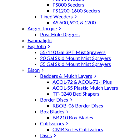
PS800 Seeders
PS1200-1600 Seeders
Tined Weeders
AS 600, 900, & 1200
Auger Torque
Post Hole Diggers
Baumalight
Big John
55/110 Gal 3PT Mist Sprayers
20 Gal Skid Mount Mist Sprayers
55 Gal Skid Mount Mist Sprayers
Bison
Bedders & Mulch Layers
ACOL-72 & ACOL-72-I Plus
ACOL-55 Plastic Mulch Layers
TF-3248 Bed Shapers
Border Discs
RBOB-06 Border Discs
Box Blades
BB210 Box Blades
Cultivators
CMB Series Cultivators
Discs