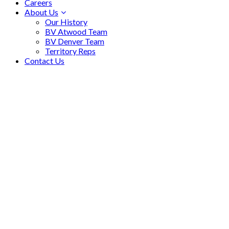
Careers
About Us
Our History
BV Atwood Team
BV Denver Team
Territory Reps
Contact Us