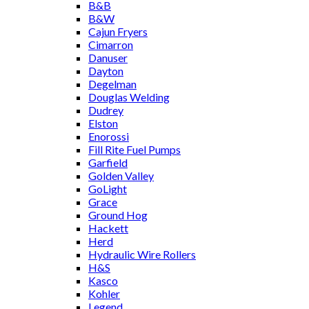
B&B
B&W
Cajun Fryers
Cimarron
Danuser
Dayton
Degelman
Douglas Welding
Dudrey
Elston
Enorossi
Fill Rite Fuel Pumps
Garfield
Golden Valley
GoLight
Grace
Ground Hog
Hackett
Herd
Hydraulic Wire Rollers
H&S
Kasco
Kohler
Legend