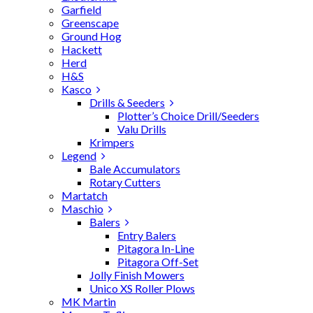
Garfield
Greenscape
Ground Hog
Hackett
Herd
H&S
Kasco
Drills & Seeders
Plotter’s Choice Drill/Seeders
Valu Drills
Krimpers
Legend
Bale Accumulators
Rotary Cutters
Martatch
Maschio
Balers
Entry Balers
Pitagora In-Line
Pitagora Off-Set
Jolly Finish Mowers
Unico XS Roller Plows
MK Martin