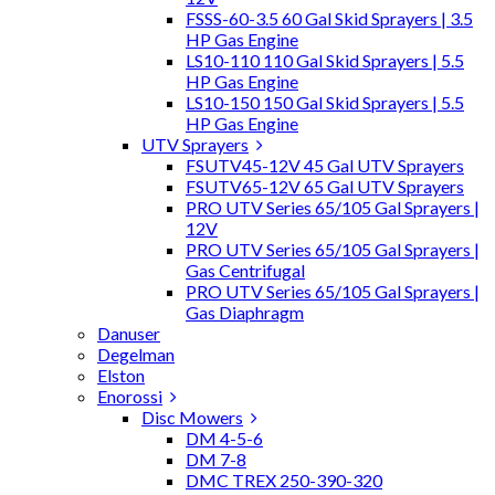
FSSS-60-3.5 60 Gal Skid Sprayers | 3.5
HP Gas Engine
LS10-110 110 Gal Skid Sprayers | 5.5
HP Gas Engine
LS10-150 150 Gal Skid Sprayers | 5.5
HP Gas Engine
UTV Sprayers
FSUTV45-12V 45 Gal UTV Sprayers
FSUTV65-12V 65 Gal UTV Sprayers
PRO UTV Series 65/105 Gal Sprayers |
12V
PRO UTV Series 65/105 Gal Sprayers |
Gas Centrifugal
PRO UTV Series 65/105 Gal Sprayers |
Gas Diaphragm
Danuser
Degelman
Elston
Enorossi
Disc Mowers
DM 4-5-6
DM 7-8
DMC TREX 250-390-320