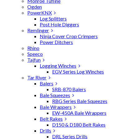
Monroe Tufline
Ogden
PowerKNX
Log Splitters
Post Hole Diggers
Remlinger
Ninja Cover Crop Crimpers
Power Ditchers
Rhino
Speeco
Tajfun
Logging Winches
EGV Series Log Winches
Tar River
Balers
SRB-870 Balers
Bale Squeezes
RBG Series Bale Squeezes
Bale Wrappers
EW-450A Bale Wrappers
Belt Rakes
D150 & D180 Belt Rakes
Drills
DRL Series Drills