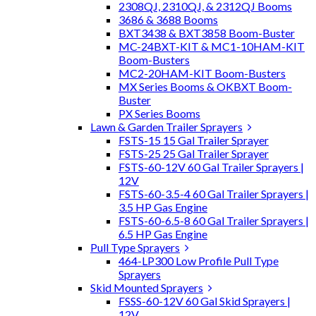
2308QJ, 2310QJ, & 2312QJ Booms
3686 & 3688 Booms
BXT3438 & BXT3858 Boom-Buster
MC-24BXT-KIT & MC1-10HAM-KIT
Boom-Busters
MC2-20HAM-KIT Boom-Busters
MX Series Booms & OKBXT Boom-
Buster
PX Series Booms
Lawn & Garden Trailer Sprayers
FSTS-15 15 Gal Trailer Sprayer
FSTS-25 25 Gal Trailer Sprayer
FSTS-60-12V 60 Gal Trailer Sprayers |
12V
FSTS-60-3.5-4 60 Gal Trailer Sprayers |
3.5 HP Gas Engine
FSTS-60-6.5-8 60 Gal Trailer Sprayers |
6.5 HP Gas Engine
Pull Type Sprayers
464-LP300 Low Profile Pull Type
Sprayers
Skid Mounted Sprayers
FSSS-60-12V 60 Gal Skid Sprayers |
12V