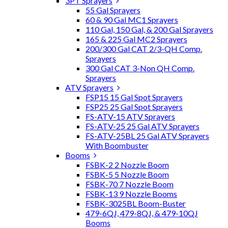
3PT Sprayers
55 Gal Sprayers
60 & 90 Gal MC1 Sprayers
110 Gal, 150 Gal, & 200 Gal Sprayers
165 & 225 Gal MC2 Sprayers
200/300 Gal CAT 2/3-QH Comp.
Sprayers
300 Gal CAT 3-Non QH Comp.
Sprayers
ATV Sprayers
FSP15 15 Gal Spot Sprayers
FSP25 25 Gal Spot Sprayers
FS-ATV-15 ATV Sprayers
FS-ATV-25 25 Gal ATV Sprayers
FS-ATV-25BL 25 Gal ATV Sprayers
With Boombuster
Booms
FSBK-2 2 Nozzle Boom
FSBK-5 5 Nozzle Boom
FSBK-70 7 Nozzle Boom
FSBK-13 9 Nozzle Booms
FSBK-3025BL Boom-Buster
479-6QJ, 479-8QJ, & 479-10QJ
Booms