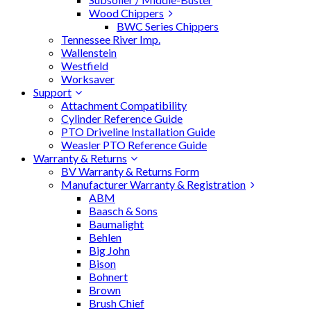
Wood Chippers
BWC Series Chippers
Tennessee River Imp.
Wallenstein
Westfield
Worksaver
Support
Attachment Compatibility
Cylinder Reference Guide
PTO Driveline Installation Guide
Weasler PTO Reference Guide
Warranty & Returns
BV Warranty & Returns Form
Manufacturer Warranty & Registration
ABM
Baasch & Sons
Baumalight
Behlen
Big John
Bison
Bohnert
Brown
Brush Chief