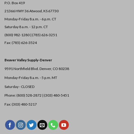
P.O. Box 419
21366 HWY 36
Atwood, KS 67730
Monday-Friday 8 a.m. - 6 p.m. CT
Saturday 8 a.m. - 12 p.m. CT
(800) 982-1280 | (785) 626-3251
Fax: (785) 626-3524
Beaver Valley Supply-
Denver
9591 Northfield Blvd. Denver, CO 80238
Monday-Friday 8 a.m. - 5 p.m. MT
Saturday - CLOSED
Phone: (800) 528-2872 |
(303) 480-5451
Fax: (303) 480-5217