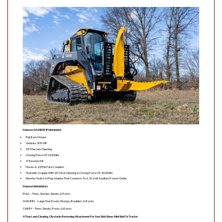
Danuser DA240301F Intimidator
Flat Back Mount
Vehicles 101+ HP
32″ Max Jaw Opening
Closing Force Of 21,000 lbs
2″ Receiver Kit
Hoses & 1/2 Flat Face Couplers
Hydraulic Grapple With 60″ Clear Opening & Closing Force Of 15,000 lbs
Diverter Switch & Plug Adapter That Connects To A 12-Volt Auxiliary Power Outlet
Danuser Intimidators
PULL – Trees, Stumps, Shrubs, & Posts
SAW/DIG – Large Tree Roots/Stumps, Boulders, & Rocks
CARRY – Trees, Shrubs, Posts, & Rocks
A True Land-Clearing, Obstacle-Removing Attachment For Your Skid-Steer, Mini Skid Or Tractor