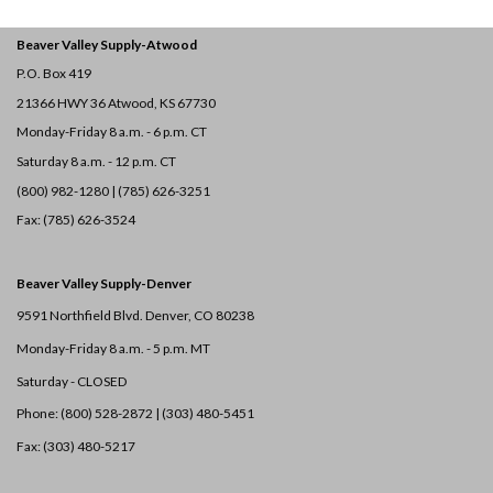
Beaver Valley Supply-
Atwood
P.O. Box 419
21366 HWY 36
Atwood, KS 67730
Monday-Friday 8 a.m. - 6 p.m. CT
Saturday 8 a.m. - 12 p.m. CT
(800) 982-1280 | (785) 626-3251
Fax: (785) 626-3524
Beaver Valley Supply-
Denver
9591 Northfield Blvd. Denver, CO 80238
Monday-Friday 8 a.m. - 5 p.m. MT
Saturday - CLOSED
Phone: (800) 528-2872 |
(303) 480-5451
Fax: (303) 480-5217